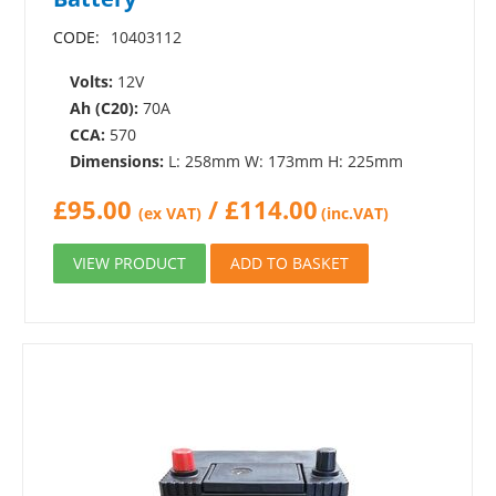
CODE:
10403112
Volts:
12V
Ah (C20):
70A
CCA:
570
Dimensions:
L: 258mm W: 173mm H: 225mm
£
95.00
/
£
114.00
(ex VAT)
(inc.VAT)
VIEW PRODUCT
ADD TO BASKET