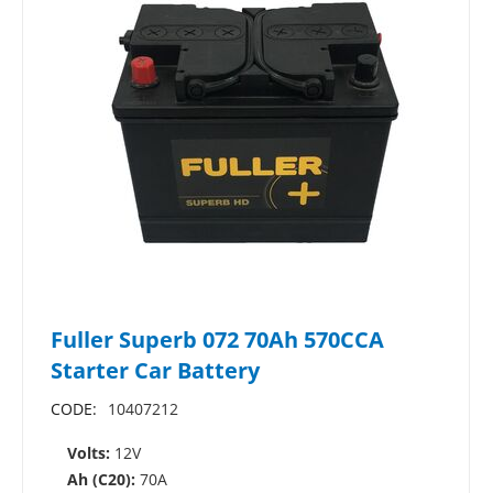
Fuller Superb 072 70Ah 570CCA
Starter Car Battery
CODE:
10407212
Volts:
12V
Ah (C20):
70A