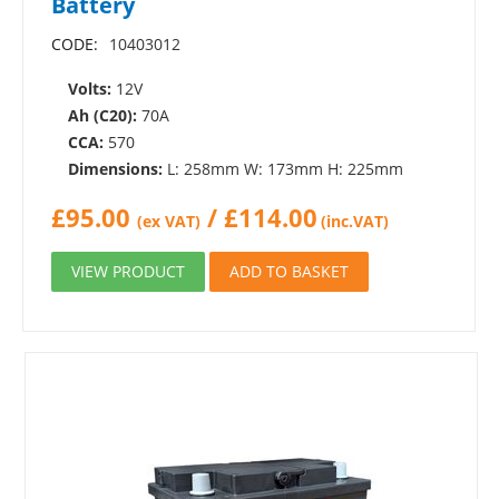
Battery
CODE:
10403012
Volts:
12V
Ah (C20):
70A
CCA:
570
Dimensions:
L: 258mm W: 173mm H: 225mm
£
95.00
/
£
114.00
(ex VAT)
(inc.VAT)
VIEW PRODUCT
ADD TO BASKET