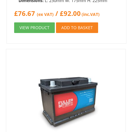
Dimensions:
L: 230mm W: 175mm H: 225mm
£
76.67
/
£
92.00
(ex VAT)
(inc.VAT)
VIEW PRODUCT
ADD TO BASKET