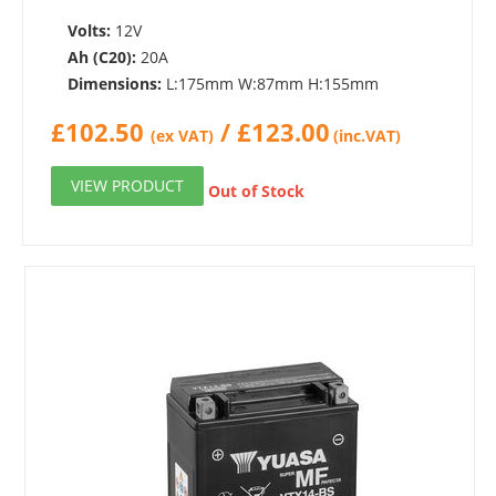
Volts:
12V
Ah (C20):
20A
Dimensions:
L:175mm W:87mm H:155mm
£
102.50
/
£
123.00
(ex VAT)
(inc.VAT)
VIEW PRODUCT
Out of Stock