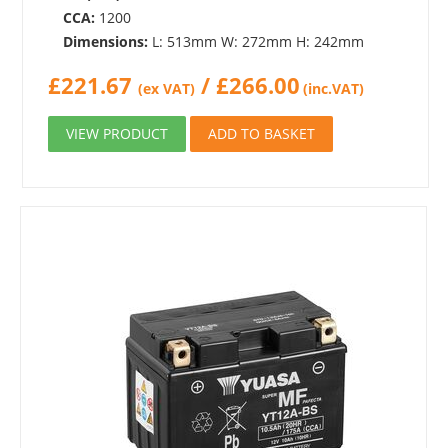
CCA:
1200
Dimensions:
L: 513mm W: 272mm H: 242mm
£
221.67
/
£
266.00
(ex VAT)
(inc.VAT)
VIEW PRODUCT
ADD TO BASKET