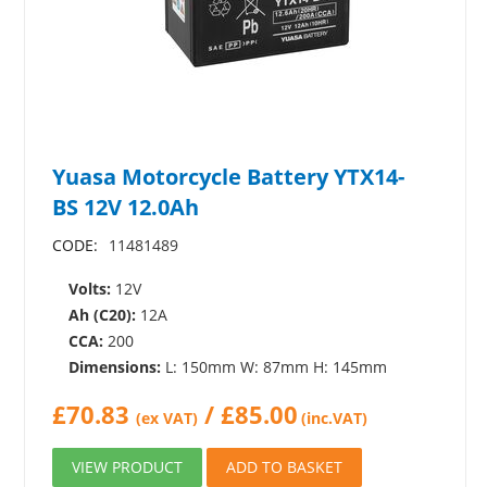
Yuasa Motorcycle Battery YTX14-
BS 12V 12.0Ah
CODE:
11481489
Volts:
12V
Ah (C20):
12A
CCA:
200
Dimensions:
L: 150mm W: 87mm H: 145mm
£
70.83
/
£
85.00
(ex VAT)
(inc.VAT)
VIEW PRODUCT
ADD TO BASKET