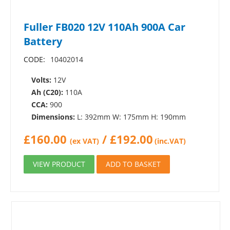
Fuller FB020 12V 110Ah 900A Car
Battery
CODE:
10402014
Volts:
12V
Ah (C20):
110A
CCA:
900
Dimensions:
L: 392mm W: 175mm H: 190mm
£
160.00
/
£
192.00
(ex VAT)
(inc.VAT)
VIEW PRODUCT
ADD TO BASKET