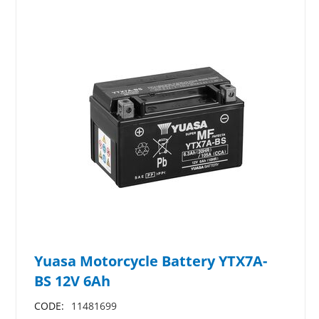
Yuasa Motorcycle Battery YTX7A-
BS 12V 6Ah
CODE:
11481699