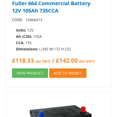
Fuller 664 Commercial Battery
12V 105Ah 735CCA
CODE:
10466413
Volts:
12V
Ah (C20):
105A
CCA:
735
Dimensions:
L:345 W:172 H:232
£
118.33
/
£
142.00
(ex VAT)
(inc.VAT)
VIEW PRODUCT
ADD TO BASKET