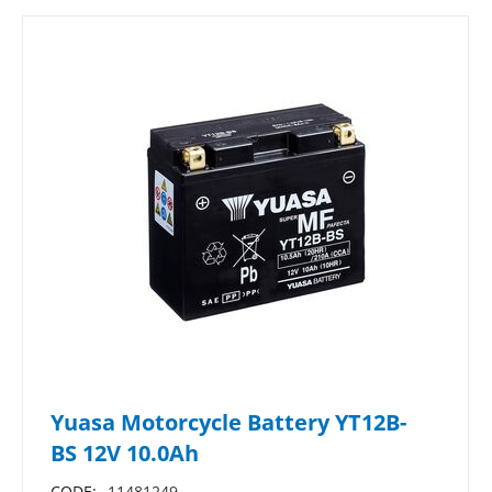
Yuasa Motorcycle Battery YT12B-
BS 12V 10.0Ah
CODE:
11481249