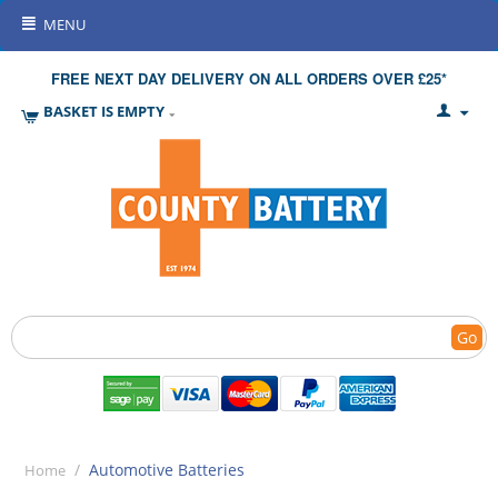
MENU
FREE NEXT DAY DELIVERY ON ALL ORDERS OVER £25*
BASKET IS EMPTY
Go
/
Automotive Batteries
Home