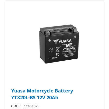
Yuasa Motorcycle Battery
YTX20L-BS 12V 20Ah
CODE:
11481629