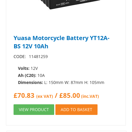
Yuasa Motorcycle Battery YT12A-
BS 12V 10Ah
CODE:
11481259
Volts:
12V
Ah (C20):
10A
Dimensions:
L: 150mm W: 87mm H: 105mm
£
70.83
/
£
85.00
(ex VAT)
(inc.VAT)
VIEW PRODUCT
ADD TO BASKET