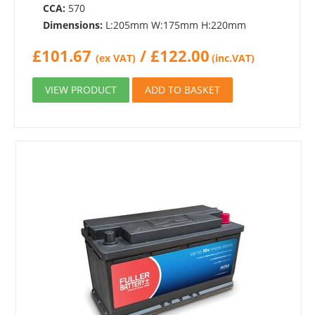
CCA:
570
Dimensions:
L:205mm W:175mm H:220mm
£
101.67
/
£
122.00
(ex VAT)
(inc.VAT)
VIEW PRODUCT
ADD TO BASKET