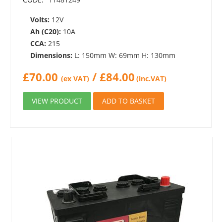
Volts:
12V
Ah (C20):
10A
CCA:
215
Dimensions:
L: 150mm W: 69mm H: 130mm
£
70.00
/
£
84.00
(ex VAT)
(inc.VAT)
VIEW PRODUCT
ADD TO BASKET