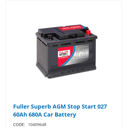
Fuller Superb AGM Stop Start 027
60Ah 680A Car Battery
CODE:
10409648