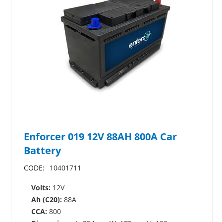
Enforcer 019 12V 88AH 800A Car
Battery
CODE:
10401711
Volts:
12V
Ah (C20):
88A
CCA:
800