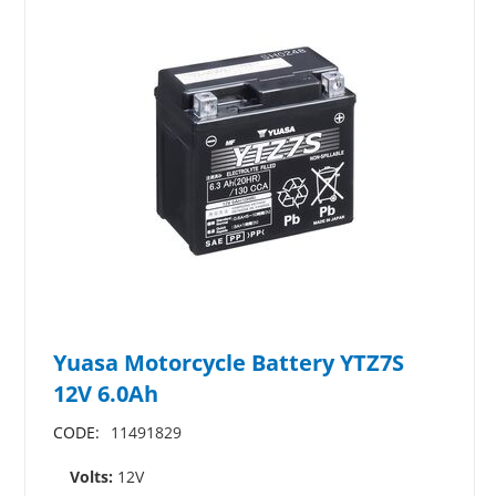
Yuasa Motorcycle Battery YTZ7S
12V 6.0Ah
CODE:
11491829
Volts:
12V