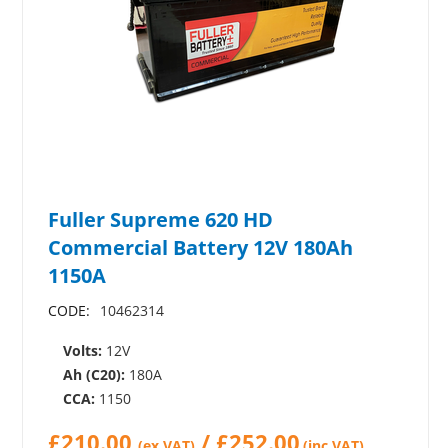
Fuller Supreme 620 HD
Commercial Battery 12V 180Ah
1150A
CODE:
10462314
Volts:
12V
Ah (C20):
180A
CCA:
1150
£
210.00
/
£
252.00
(ex VAT)
(inc.VAT)