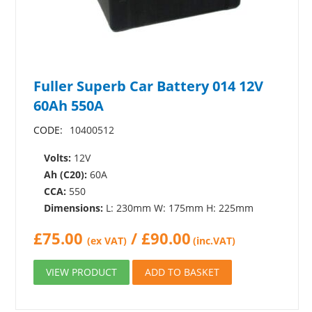
Fuller Superb Car Battery 014 12V
60Ah 550A
CODE:
10400512
Volts:
12V
Ah (C20):
60A
CCA:
550
Dimensions:
L: 230mm W: 175mm H: 225mm
£
75.00
/
£
90.00
(ex VAT)
(inc.VAT)
VIEW PRODUCT
ADD TO BASKET