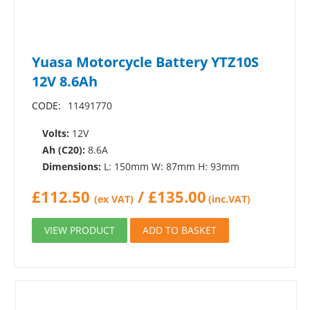
Yuasa Motorcycle Battery YTZ10S
12V 8.6Ah
CODE:
11491770
Volts:
12V
Ah (C20):
8.6A
Dimensions:
L: 150mm W: 87mm H: 93mm
£
112.50
/
£
135.00
(ex VAT)
(inc.VAT)
VIEW PRODUCT
ADD TO BASKET