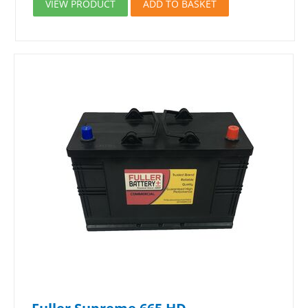
VIEW PRODUCT
ADD TO BASKET