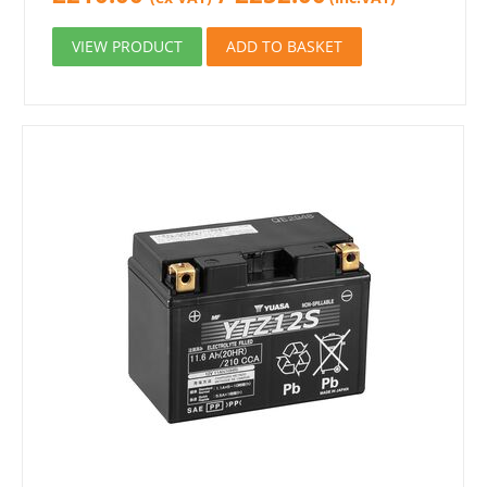
VIEW PRODUCT
ADD TO BASKET