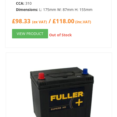
CCA:
310
Dimensions:
L: 175mm W: 87mm H: 155mm
£
98.33
/
£
118.00
(ex VAT)
(inc.VAT)
VIEW PRODUCT
Out of Stock