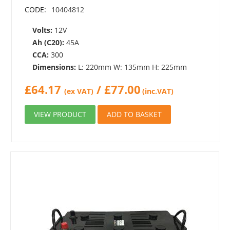
CODE:
10404812
Volts:
12V
Ah (C20):
45A
CCA:
300
Dimensions:
L: 220mm W: 135mm H: 225mm
£
64.17
/
£
77.00
(ex VAT)
(inc.VAT)
VIEW PRODUCT
ADD TO BASKET