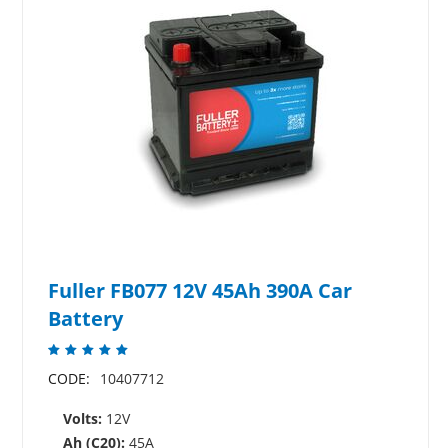
Fuller FB077 12V 45Ah 390A Car
Battery
CODE:
10407712
Volts:
12V
Ah (C20):
45A