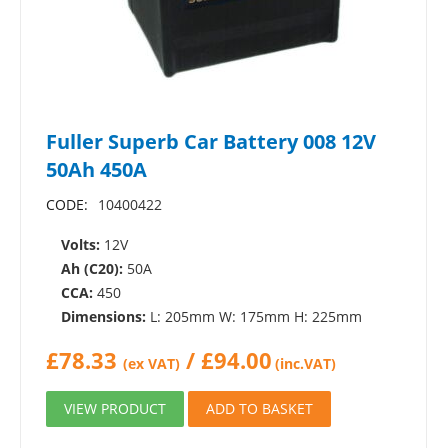
Fuller Superb Car Battery 008 12V
50Ah 450A
CODE:
10400422
Volts:
12V
Ah (C20):
50A
CCA:
450
Dimensions:
L: 205mm W: 175mm H: 225mm
£
78.33
/
£
94.00
(ex VAT)
(inc.VAT)
VIEW PRODUCT
ADD TO BASKET