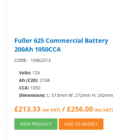
Fuller 625 Commercial Battery
200Ah 1050CCA
CODE:
10462513
Volts:
12V
Ah (C20):
210A
CCA:
1050
Dimensions:
L: 513mm W: 272mm H: 242mm
£
213.33
/
£
256.00
(ex VAT)
(inc.VAT)
VIEW PRODUCT
ADD TO BASKET