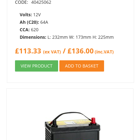
CODE:
40425062
Volts:
12V
Ah (C20):
64A
CCA:
620
Dimensions:
L: 232mm W: 173mm H: 225mm
£
113.33
/
£
136.00
(ex VAT)
(inc.VAT)
VIEW PRODUCT
ADD TO BASKET