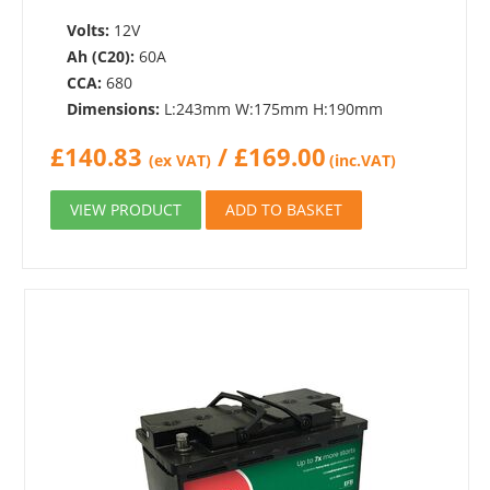
Volts:
12V
Ah (C20):
60A
CCA:
680
Dimensions:
L:243mm W:175mm H:190mm
£
140.83
/
£
169.00
(ex VAT)
(inc.VAT)
VIEW PRODUCT
ADD TO BASKET