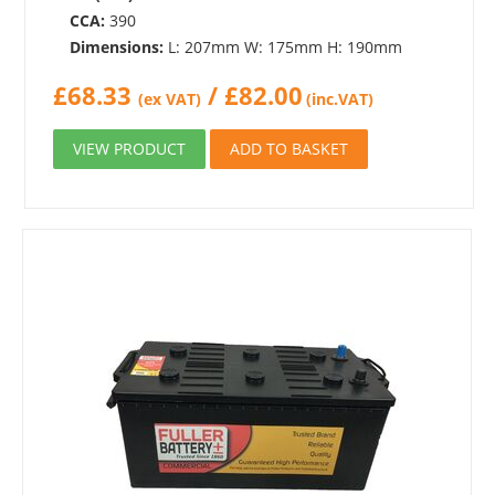
CCA:
390
Dimensions:
L: 207mm W: 175mm H: 190mm
£
68.33
/
£
82.00
(ex VAT)
(inc.VAT)
VIEW PRODUCT
ADD TO BASKET