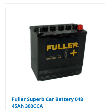
Fuller Superb Car Battery 048
45Ah 300CCA