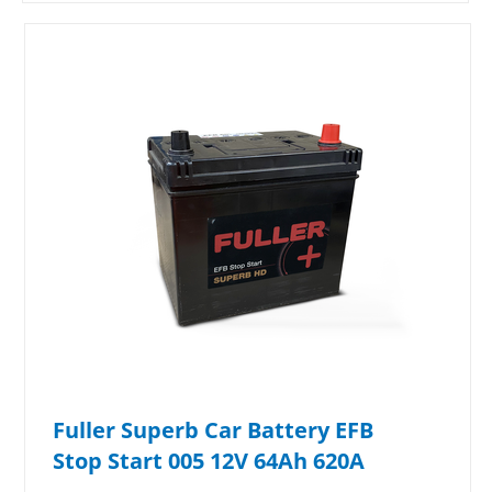
Fuller Superb Car Battery EFB
Stop Start 005 12V 64Ah 620A