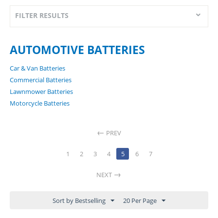
FILTER RESULTS
AUTOMOTIVE BATTERIES
Car & Van Batteries
Commercial Batteries
Lawnmower Batteries
Motorcycle Batteries
PREV
1
2
3
4
5
6
7
NEXT
Sort by Bestselling
20 Per Page