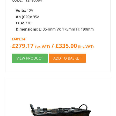
CODE:
12495084
Volts:
12V
Ah (C20):
95A
CCA:
770
Dimensions:
L: 354mm W: 175mm H: 190mm
£
601.34
£
279.17
/
£
335.00
(ex VAT)
(inc.VAT)
VIEW PRODUCT
ADD TO BASKET