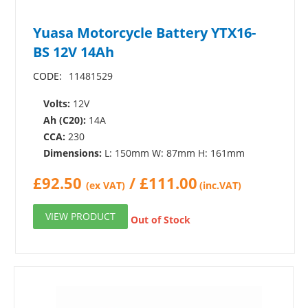
Yuasa Motorcycle Battery YTX16-
BS 12V 14Ah
CODE:
11481529
Volts:
12V
Ah (C20):
14A
CCA:
230
Dimensions:
L: 150mm W: 87mm H: 161mm
£
92.50
/
£
111.00
(ex VAT)
(inc.VAT)
VIEW PRODUCT
Out of Stock