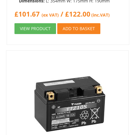
Dimensions:
L: 354mm W: 175mm H: 190mm
£
101.67
/
£
122.00
(ex VAT)
(inc.VAT)
VIEW PRODUCT
ADD TO BASKET