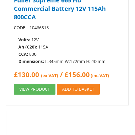
Fuller Supreme 665 HD
Commercial Battery 12V 115Ah
800CCA
CODE:
10466513
Volts:
12V
Ah (C20):
115A
CCA:
800
Dimensions:
L:345mm W:172mm H:232mm
£
130.00
/
£
156.00
(ex VAT)
(inc.VAT)
VIEW PRODUCT
ADD TO BASKET