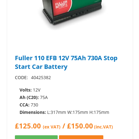
Fuller 110 EFB 12V 75Ah 730A Stop
Start Car Battery
CODE:
40425382
Volts:
12V
Ah (C20):
75A
CCA:
730
Dimensions:
L:317mm W:175mm H:175mm
£
125.00
/
£
150.00
(ex VAT)
(inc.VAT)