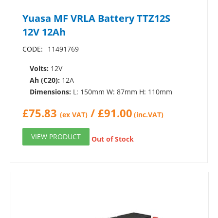
Yuasa MF VRLA Battery TTZ12S
12V 12Ah
CODE:
11491769
Volts:
12V
Ah (C20):
12A
Dimensions:
L: 150mm W: 87mm H: 110mm
£
75.83
/
£
91.00
(ex VAT)
(inc.VAT)
VIEW PRODUCT
Out of Stock