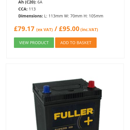
Ah (C20):
6A
CCA:
113
Dimensions:
L: 113mm W: 70mm H: 105mm
£
79.17
/
£
95.00
(ex VAT)
(inc.VAT)
VIEW PRODUCT
ADD TO BASKET