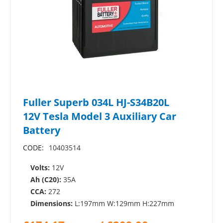
Fuller Superb 034L HJ-S34B20L
12V Tesla Model 3 Auxiliary Car
Battery
CODE:
10403514
Volts:
12V
Ah (C20):
35A
CCA:
272
Dimensions:
L:197mm W:129mm H:227mm