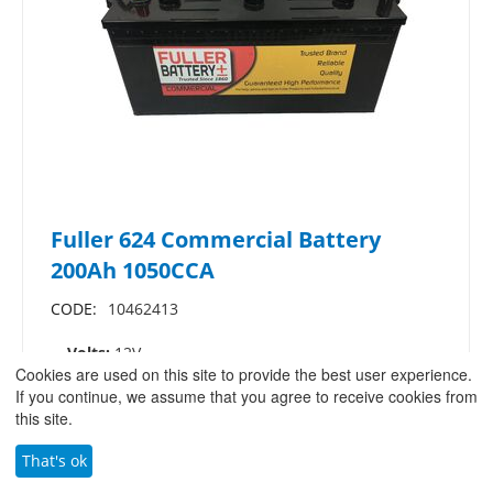
Fuller 624 Commercial Battery
200Ah 1050CCA
CODE:
10462413
Volts:
12V
Cookies are used on this site to provide the best user experience.
Ah (C20):
200A
If you continue, we assume that you agree to receive cookies from
CCA:
1050
this site.
Dimensions:
L: 513mm W: 273mm H: 242mm
That's ok
£
240.83
/
£
289.00
(ex VAT)
(inc.VAT)