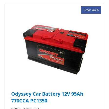
Save 44%
Odyssey Car Battery 12V 95Ah
770CCA PC1350