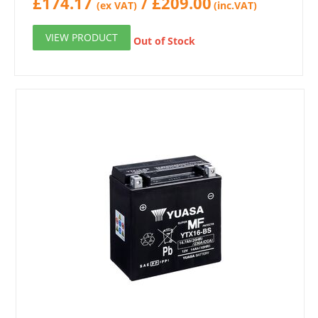
£
174.17
/
£
209.00
(ex VAT)
(inc.VAT)
VIEW PRODUCT
Out of Stock