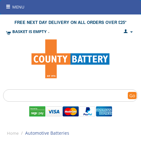
MENU
FREE NEXT DAY DELIVERY ON ALL ORDERS OVER £25*
BASKET IS EMPTY
Go
/
Automotive Batteries
Home