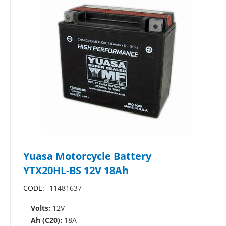
Yuasa Motorcycle Battery
YTX20HL-BS 12V 18Ah
CODE:
11481637
Volts:
12V
Ah (C20):
18A