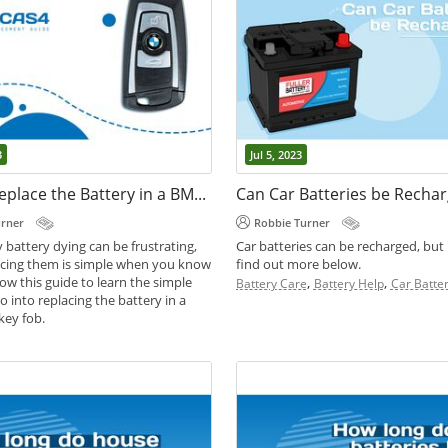
3
Jul 5, 2023
How to Replace the Battery in a BMW CAS4 Car Key Fob
Can Car Batteries be Recha
urner
Robbie Turner
 battery dying can be frustrating,
Car batteries can be recharged, but
lacing them is simple when you know
find out more below.
ow this guide to learn the simple
,
,
Battery Care
Battery Help
Car Batter
o into replacing the battery in a
ey fob.
,
,
des
Battery Help
Key Fob Batteries