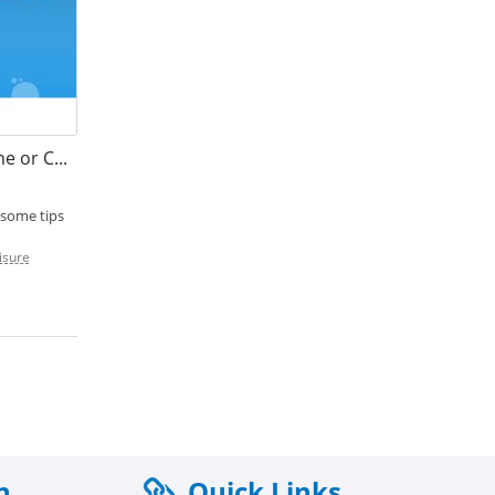
How Long Does a Motorhome or Caravan Battery Last?
 some tips
isure
n
Quick Links