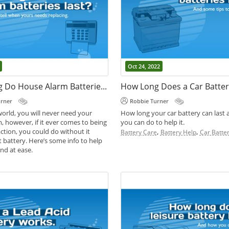
Oct 24, 2022
How Long Do House Alarm Batteries Last?
How Long Does a Car Batter
urner
Robbie Turner
world, you will never need your
How long your car battery can last
, however, if it ever comes to being
you can do to help it.
Apr 17, 2024
action, you could do without it
,
,
Battery Care
Battery Help
Car Batter
t battery. Here’s some info to help
Leisure Batteries 
nd at ease.
Batteries | Whats
,
des
Battery Help
Difference?
Robbie Turner