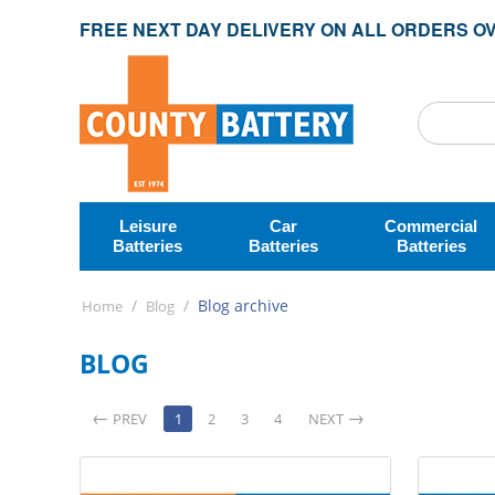
FREE NEXT DAY DELIVERY ON ALL ORDERS OV
Leisure
Car
Commercial
Batteries
Batteries
Batteries
/
/
Blog archive
Home
Blog
BLOG
PREV
1
2
3
4
NEXT