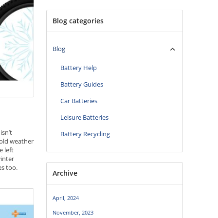
Blog categories
Blog
Battery Help
Battery Guides
Car Batteries
Leisure Batteries
isn’t
Battery Recycling
 cold weather
e left
inter
es too.
Archive
, your bike
winter and
April, 2024
teries
November, 2023