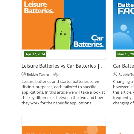
Apr 17, 2024
Nov 16, 20
Leisure Batteries vs Car Batteries | Whats the Difference?
Car Batte
Robbie Turner
Robbie T
Leisure batteries and starter batteries serve
Changing a 
distinct purposes, each tailored to specific
however, it’
applications. In this article we will take a look at
this article
the key differences between the two and how
frequently 
they work for their specific applications.
changing of 
,
,
,
Battery Guides
Battery Help
Car Batteries
Battery Gui
Leisure Batteries