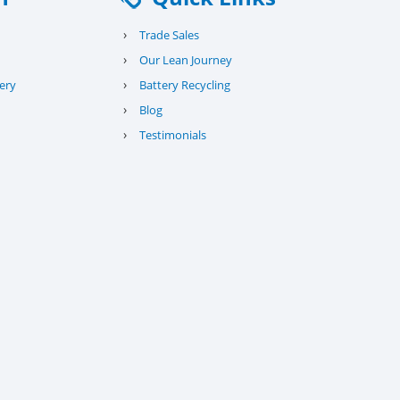
›
Trade Sales
›
Our Lean Journey
›
ery
Battery Recycling
›
Blog
›
Testimonials