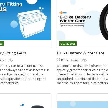
23
Oct 18, 2023
ry Fitting FAQs
E Bike Battery Winter Care
urner
Robbie Turner
battery can be a daunting task,
It’s coming to that time of year that 
s not always as hard as it seems. In
typically great for batteries, as the
, we will go through some of the
creeps in, all kinds of batteries will b
asked questions surrounding the
untouched to drain and die in the w
car batteries.
months, this goes for e-bike batteri
,
,
However, with the right care and
des
Battery Help
Car Batteries
understanding of a few simple steps
battery can easily last through the 
be healthier than ever.
,
,
Battery Care
Battery Help
e-bike bat