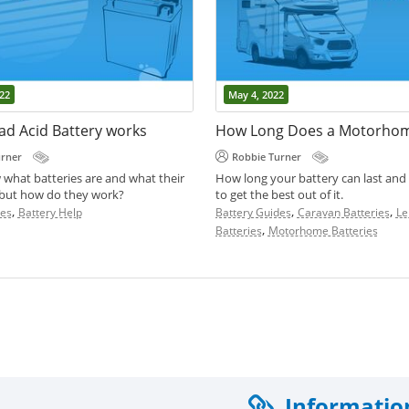
22
May 4, 2022
ad Acid Battery works
urner
Robbie Turner
 what batteries are and what their
How long your battery can last and
 but how do they work?
to get the best out of it.
,
,
,
des
Battery Help
Battery Guides
Caravan Batteries
Le
,
Batteries
Motorhome Batteries
Informatio