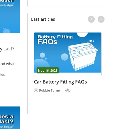
Last articles
y Last?
 and what
Nov 16, 2023
Oct 18, 202
ies
vs Car
Car Battery Fitting FAQs
E Bike Ba
 the
Robbie Turner
Robbie Tu