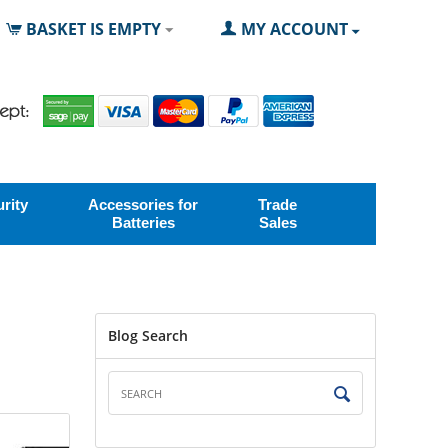
BASKET IS EMPTY
MY ACCOUNT
rity
Accessories for
Trade
Batteries
Sales
Blog Search