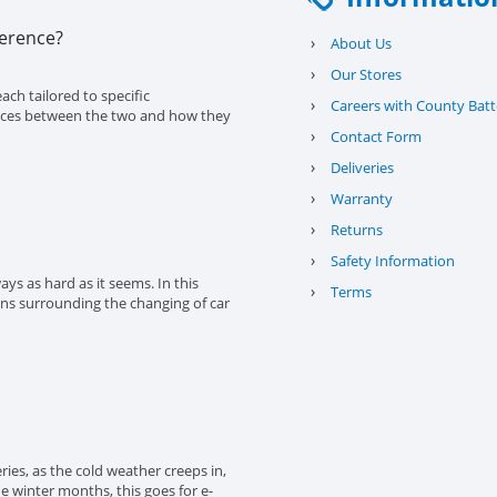
ference?
›
About Us
›
Our Stores
ach tailored to specific
›
Careers with County Batt
erences between the two and how they
›
Contact Form
›
Deliveries
›
Warranty
›
Returns
›
Safety Information
ys as hard as it seems. In this
›
Terms
ons surrounding the changing of car
eries, as the cold weather creeps in,
the winter months, this goes for e-