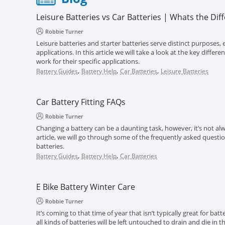
Leisure Batteries vs Car Batteries | Whats the Dif
Robbie Turner
Leisure batteries and starter batteries serve distinct purposes, e
applications. In this article we will take a look at the key diff
work for their specific applications.
,
,
,
Battery Guides
Battery Help
Car Batteries
Leisure Batteries
Car Battery Fitting FAQs
Robbie Turner
Changing a battery can be a daunting task, however, it’s not alwa
article, we will go through some of the frequently asked questi
batteries.
,
,
Battery Guides
Battery Help
Car Batteries
E Bike Battery Winter Care
Robbie Turner
It’s coming to that time of year that isn’t typically great for batt
all kinds of batteries will be left untouched to drain and die in 