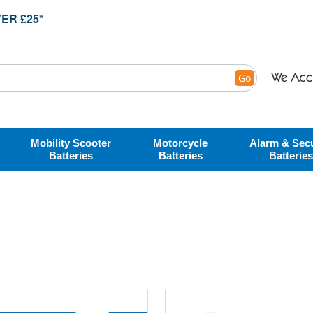
ER £25*
Go
Mobility Scooter
Motorcycle
Alarm & Secu
Batteries
Batteries
Batteries