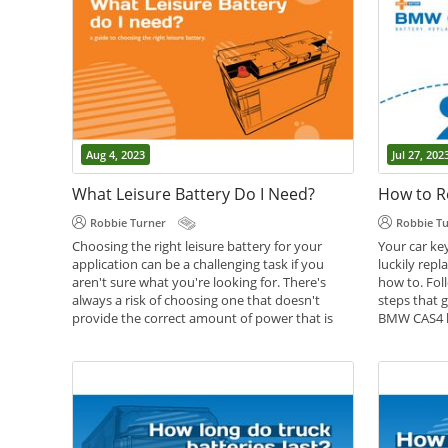
Aug 4, 2023
Jul 27, 202
What Leisure Battery Do I Need?
Robbie Turner
Robbie T
Choosing the right leisure battery for your
Your car key
application can be a challenging task if you
luckily rep
aren't sure what you're looking for. There's
how to. Foll
always a risk of choosing one that doesn't
steps that g
provide the correct amount of power that is
BMW CAS4 k
needed for your applications. However, on the
Battery Gui
other hand, there's always the possibility of
going overkill and getting a battery that's too
big for what you need. We've put together this
article in an attempt to help you...
,
,
Battery Help
Caravan Batteries
Leisure
,
Batteries
Motorhome Batteries