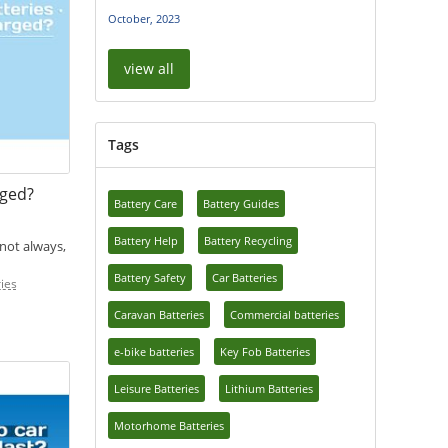
October, 2023
view all
Tags
rged?
Battery Care
Battery Guides
Battery Help
Battery Recycling
 not always,
Battery Safety
Car Batteries
ies
Caravan Batteries
Commercial batteries
e-bike batteries
Key Fob Batteries
Leisure Batteries
Lithium Batteries
Motorhome Batteries