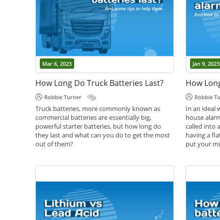
Mar 6, 2023
Jan 9, 2023
How Long Do Truck Batteries Last?
Robbie Turner
Robbie T
Truck batteries, more commonly known as
In an ideal 
commercial batteries are essentially big,
house alarm
powerful starter batteries, but how long do
called into 
they last and what can you do to get the most
having a fla
out of them?
put your mi
,
,
,
Battery Care
Battery Guides
Battery Help
Battery Gui
Commercial batteries