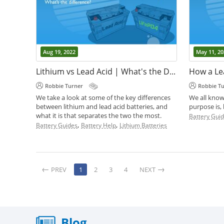
Aug 19, 2022
May 11, 20
Lithium vs Lead Acid | What's the Difference?
How a Le
Robbie Turner
Robbie T
We take a look at some of the key differences
We all know
between lithium and lead acid batteries, and
purpose is,
what it is that separates the two the most.
Battery Gui
,
,
Battery Guides
Battery Help
Lithium Batteries
PREV
1
2
3
4
NEXT
Blog