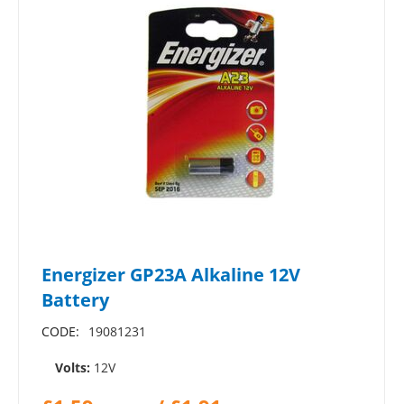
Energizer GP23A Alkaline 12V
Battery
CODE:
19081231
Volts:
12V