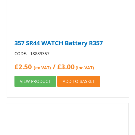
357 SR44 WATCH Battery R357
CODE:
18889357
£
2.50
/
£
3.00
(ex VAT)
(inc.VAT)
VIEW PRODUCT
ADD TO BASKET