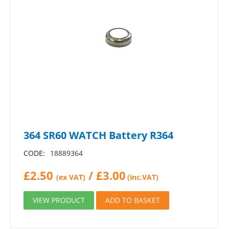
364 SR60 WATCH Battery R364
CODE:
18889364
£
2.50
/
£
3.00
(ex VAT)
(inc.VAT)
VIEW PRODUCT
ADD TO BASKET