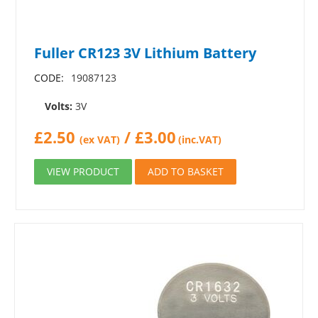
Fuller CR123 3V Lithium Battery
CODE:
19087123
Volts:
3V
£
2.50
/
£
3.00
(ex VAT)
(inc.VAT)
VIEW PRODUCT
ADD TO BASKET