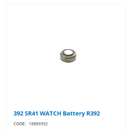
392 SR41 WATCH Battery R392
CODE:
18889392