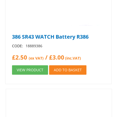
386 SR43 WATCH Battery R386
CODE:
18889386
£
2.50
/
£
3.00
(ex VAT)
(inc.VAT)
VIEW PRODUCT
ADD TO BASKET