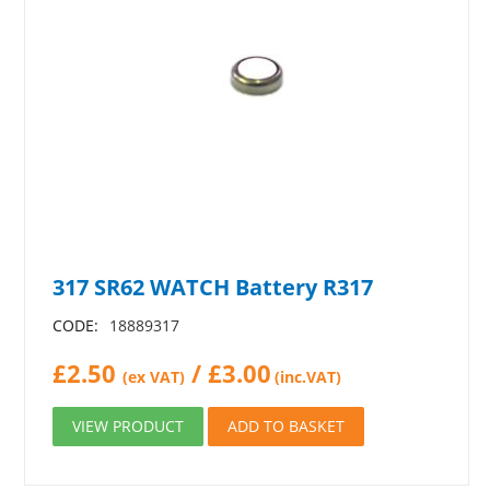
317 SR62 WATCH Battery R317
CODE:
18889317
£
2.50
/
£
3.00
(ex VAT)
(inc.VAT)
VIEW PRODUCT
ADD TO BASKET