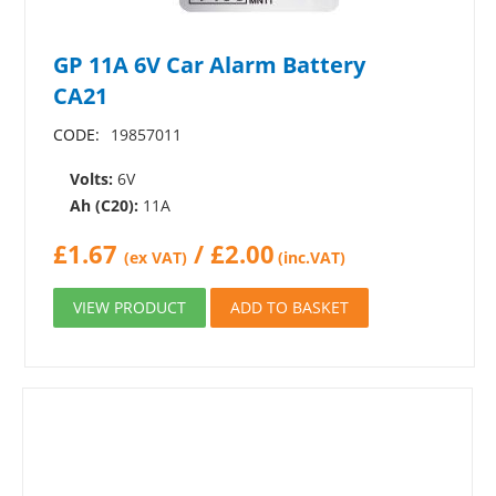
GP 11A 6V Car Alarm Battery
CA21
CODE:
19857011
Volts:
6V
Ah (C20):
11A
£
1.67
/
£
2.00
(ex VAT)
(inc.VAT)
VIEW PRODUCT
ADD TO BASKET