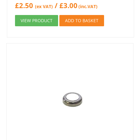
£
2.50
/
£
3.00
(ex VAT)
(inc.VAT)
VIEW PRODUCT
ADD TO BASKET