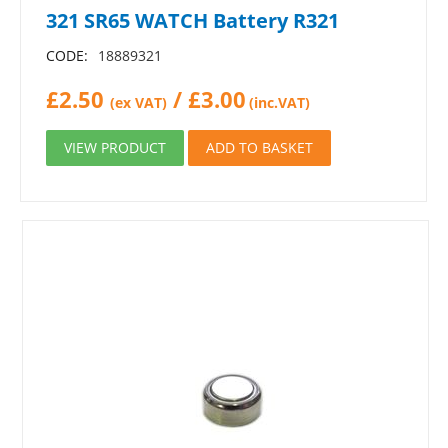
321 SR65 WATCH Battery R321
CODE:
18889321
£
2.50
/
£
3.00
(ex VAT)
(inc.VAT)
VIEW PRODUCT
ADD TO BASKET