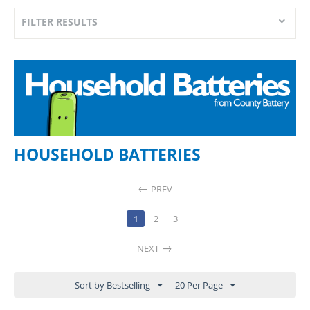
FILTER RESULTS
HOUSEHOLD BATTERIES
PREV
1
2
3
NEXT
Sort by Bestselling
20 Per Page