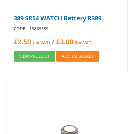
389 SR54 WATCH Battery R389
CODE:
18889389
£
2.50
/
£
3.00
(ex VAT)
(inc.VAT)
VIEW PRODUCT
ADD TO BASKET