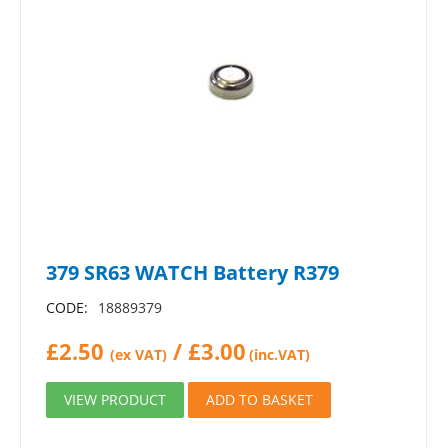
379 SR63 WATCH Battery R379
CODE:
18889379
£
2.50
/
£
3.00
(ex VAT)
(inc.VAT)
VIEW PRODUCT
ADD TO BASKET