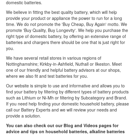
domestic batteries.
We believe in fitting the best quality battery, which will help
provide your product or appliance the power to run for a long
time. We do not promote the 'Buy Cheap, Buy Again' motto. We
promote 'Buy Quality, Buy Longevity'. We help you purchase the
right type of domestic battery, by offering an extensive range of
batteries and chargers there should be one that is just right for
you.
We have several retail stores in various regions of
Nottinghamshire; Kirkby-in-Ashfield, Nuthall or Ilkeston. Meet
one of our friendly and helpful battery advisors at our shops,
where we also fit and test batteries for you.
Our website is simple to use and informative and allows you to
find your battery by filtering by different types of battery products
such as Lithium or Ni-Mh or filtering by Subcategory and Brand.
If you need help finding your domestic household battery, please
call our Battery Experts and we will review your needs and
provide a solution.
You can also check out our Blog and Videos pages for
advice and tips on household batteries, alkaline batteries