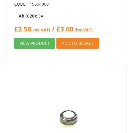
CODE:
19604000
Ah (C20):
3A
£
2.50
/
£
3.00
(ex VAT)
(inc.VAT)
VIEW PRODUCT
ADD TO BASKET