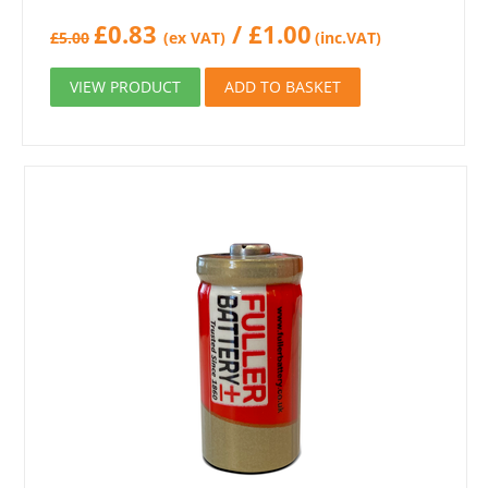
£
0.83
/
£
1.00
£
5.00
(ex VAT)
(inc.VAT)
VIEW PRODUCT
ADD TO BASKET