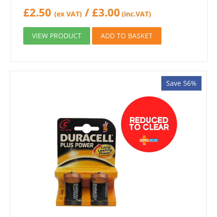
£
2.50
/
£
3.00
(ex VAT)
(inc.VAT)
VIEW PRODUCT
ADD TO BASKET
Save 56%