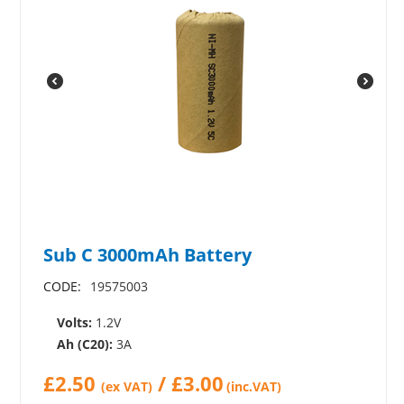
Sub C 3000mAh Battery
CODE:
19575003
Volts:
1.2V
Ah (C20):
3A
£
2.50
/
£
3.00
(ex VAT)
(inc.VAT)