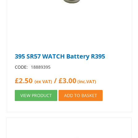
395 SR57 WATCH Battery R395
CODE:
18889395
£
2.50
/
£
3.00
(ex VAT)
(inc.VAT)
VIEW PRODUCT
ADD TO BASKET