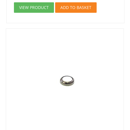
VIEW PRODUCT
ADD TO BASKET