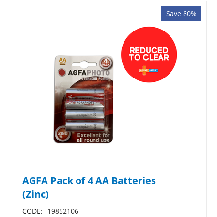
Save 80%
AGFA Pack of 4 AA Batteries
(Zinc)
CODE:
19852106