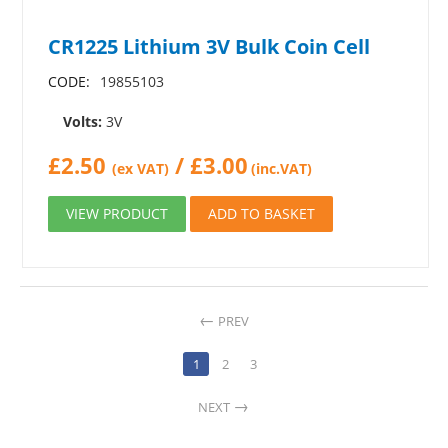
CR1225 Lithium 3V Bulk Coin Cell
CODE:
19855103
Volts:
3V
£
2.50
/
£
3.00
(ex VAT)
(inc.VAT)
VIEW PRODUCT
ADD TO BASKET
PREV
1
2
3
NEXT