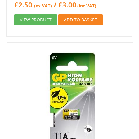
£
2.50
/
£
3.00
(ex VAT)
(inc.VAT)
VIEW PRODUCT
ADD TO BASKET