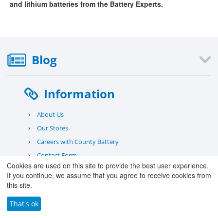
and lithium batteries from the Battery Experts.
Blog
Information
›
About Us
›
Our Stores
›
Careers with County Battery
›
Contact Form
Cookies are used on this site to provide the best user experience.
›
Deliveries
If you continue, we assume that you agree to receive cookies from
›
Warranty
this site.
›
Returns
That's ok
›
Safety Information