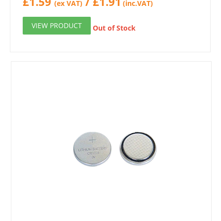
£
1.59
/
£
1.91
(ex VAT)
(inc.VAT)
VIEW PRODUCT
Out of Stock