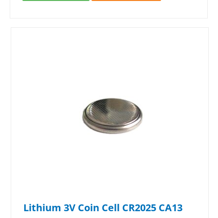
Lithium 3V Coin Cell CR2025 CA13