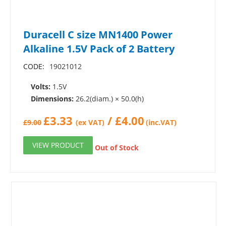
Duracell C size MN1400 Power
Alkaline 1.5V Pack of 2 Battery
CODE:
19021012
Volts:
1.5V
Dimensions:
26.2(diam.) × 50.0(h)
£
3.33
/
£
4.00
£
9.00
(ex VAT)
(inc.VAT)
VIEW PRODUCT
Out of Stock