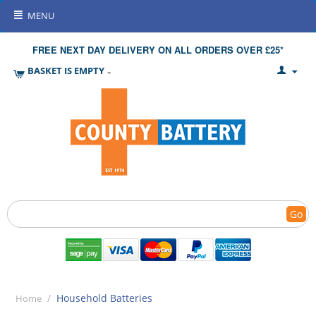
MENU
FREE NEXT DAY DELIVERY ON ALL ORDERS OVER £25*
BASKET IS EMPTY
Go
/
Household Batteries
Home