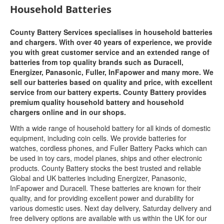
Household Batteries
County Battery Services specialises in household batteries
and chargers. With over 40 years of experience, we provide
you with great customer service and an extended range of
batteries from top quality brands such as Duracell,
Energizer, Panasonic, Fuller, InFapower and many more. We
sell our batteries based on quality and price, with excellent
service from our battery experts. County Battery provides
premium quality household battery and household
chargers online and in our shops.
With a wide range of household battery for all kinds of domestic
equipment, including coin cells. We provide batteries for
watches, cordless phones, and Fuller Battery Packs which can
be used in toy cars, model planes, ships and other electronic
products. County Battery stocks the best trusted and reliable
Global and UK batteries including Energizer, Panasonic,
InFapower and Duracell. These batteries are known for their
quality, and for providing excellent power and durability for
various domestic uses. Next day delivery, Saturday delivery and
free delivery options are available with us within the UK for our