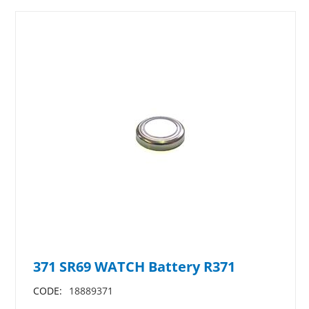
371 SR69 WATCH Battery R371
CODE:
18889371