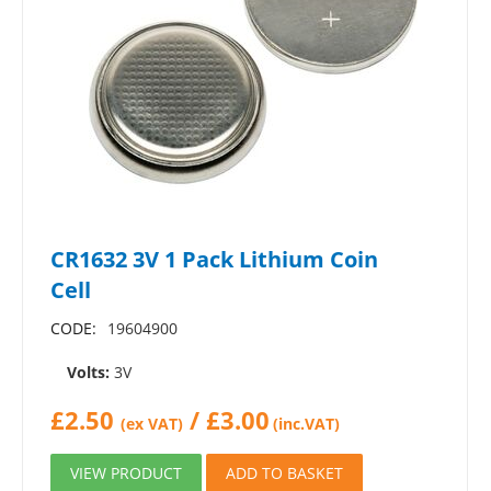
CR1632 3V 1 Pack Lithium Coin
Cell
CODE:
19604900
Volts:
3V
£
2.50
/
£
3.00
(ex VAT)
(inc.VAT)
VIEW PRODUCT
ADD TO BASKET