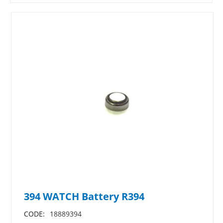
394 WATCH Battery R394
CODE:
18889394