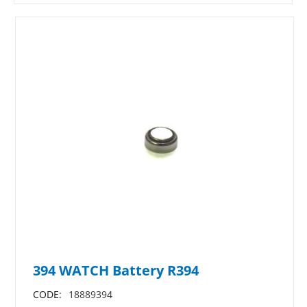
394 WATCH Battery R394
CODE:
18889394