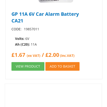
GP 11A 6V Car Alarm Battery
CA21
CODE:
19857011
Volts:
6V
Ah (C20):
11A
£
1.67
/
£
2.00
(ex VAT)
(inc.VAT)
VIEW PRODUCT
ADD TO BASKET