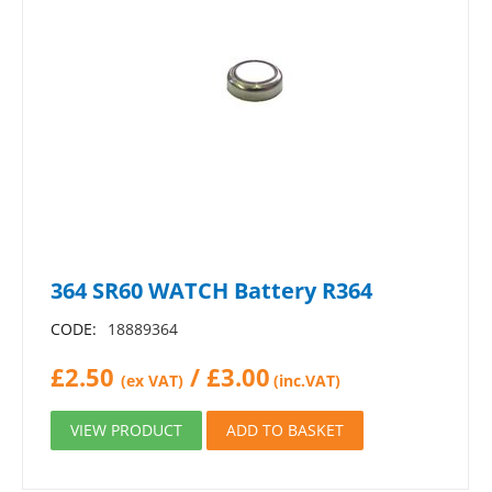
364 SR60 WATCH Battery R364
CODE:
18889364
£
2.50
/
£
3.00
(ex VAT)
(inc.VAT)
VIEW PRODUCT
ADD TO BASKET