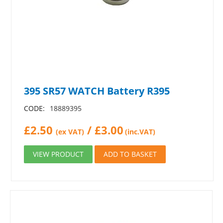
395 SR57 WATCH Battery R395
CODE:
18889395
£
2.50
/
£
3.00
(ex VAT)
(inc.VAT)
VIEW PRODUCT
ADD TO BASKET