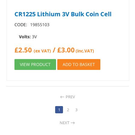
CR1225 Lithium 3V Bulk Coin Cell
CODE:
19855103
Volts:
3V
£
2.50
/
£
3.00
(ex VAT)
(inc.VAT)
VIEW PRODUCT
ADD TO BASKET
PREV
1
2
3
NEXT