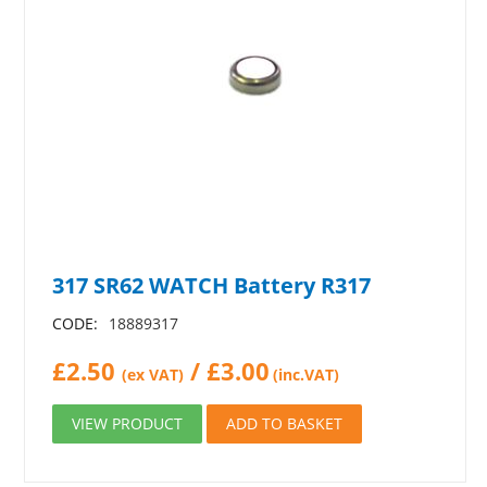
317 SR62 WATCH Battery R317
CODE:
18889317
£
2.50
/
£
3.00
(ex VAT)
(inc.VAT)
VIEW PRODUCT
ADD TO BASKET