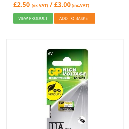
£
2.50
/
£
3.00
(ex VAT)
(inc.VAT)
VIEW PRODUCT
ADD TO BASKET