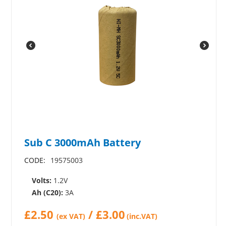
Sub C 3000mAh Battery
CODE:
19575003
Volts:
1.2V
Ah (C20):
3A
£
2.50
/
£
3.00
(ex VAT)
(inc.VAT)