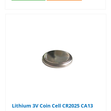
Lithium 3V Coin Cell CR2025 CA13