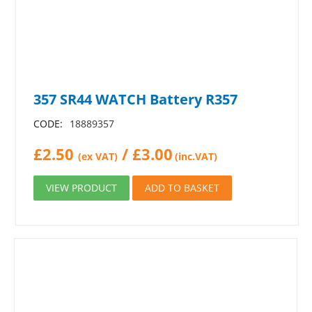
357 SR44 WATCH Battery R357
CODE:
18889357
£
2.50
/
£
3.00
(ex VAT)
(inc.VAT)
VIEW PRODUCT
ADD TO BASKET