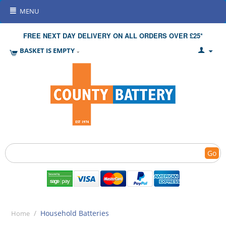
MENU
FREE NEXT DAY DELIVERY ON ALL ORDERS OVER £25*
BASKET IS EMPTY
Go
/
Household Batteries
Home