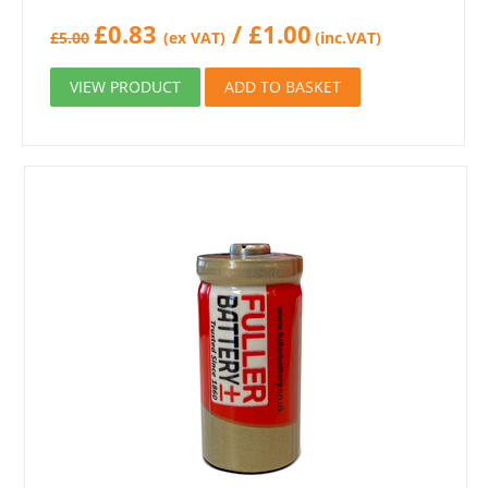
£
0.83
/
£
1.00
£
5.00
(ex VAT)
(inc.VAT)
VIEW PRODUCT
ADD TO BASKET