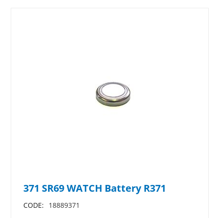
371 SR69 WATCH Battery R371
CODE:
18889371