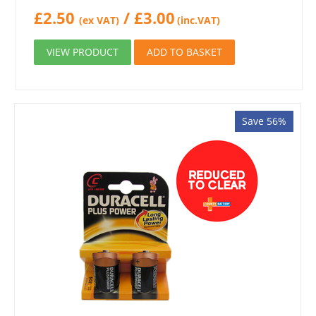
£
2.50
/
£
3.00
(ex VAT)
(inc.VAT)
VIEW PRODUCT
ADD TO BASKET
Save 56%