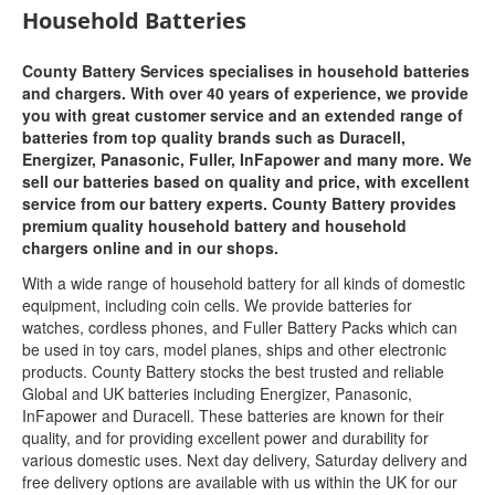
Household Batteries
County Battery Services specialises in household batteries
and chargers. With over 40 years of experience, we provide
you with great customer service and an extended range of
batteries from top quality brands such as Duracell,
Energizer, Panasonic, Fuller, InFapower and many more. We
sell our batteries based on quality and price, with excellent
service from our battery experts. County Battery provides
premium quality household battery and household
chargers online and in our shops.
With a wide range of household battery for all kinds of domestic
equipment, including coin cells. We provide batteries for
watches, cordless phones, and Fuller Battery Packs which can
be used in toy cars, model planes, ships and other electronic
products. County Battery stocks the best trusted and reliable
Global and UK batteries including Energizer, Panasonic,
InFapower and Duracell. These batteries are known for their
quality, and for providing excellent power and durability for
various domestic uses. Next day delivery, Saturday delivery and
free delivery options are available with us within the UK for our