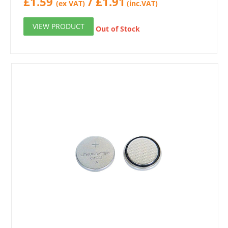
£
1.59
/
£
1.91
(ex VAT)
(inc.VAT)
VIEW PRODUCT
Out of Stock