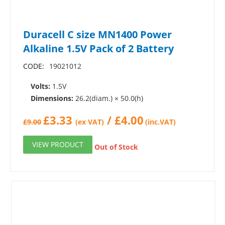
Duracell C size MN1400 Power
Alkaline 1.5V Pack of 2 Battery
CODE:
19021012
Volts:
1.5V
Dimensions:
26.2(diam.) × 50.0(h)
£
3.33
/
£
4.00
£
9.00
(ex VAT)
(inc.VAT)
VIEW PRODUCT
Out of Stock