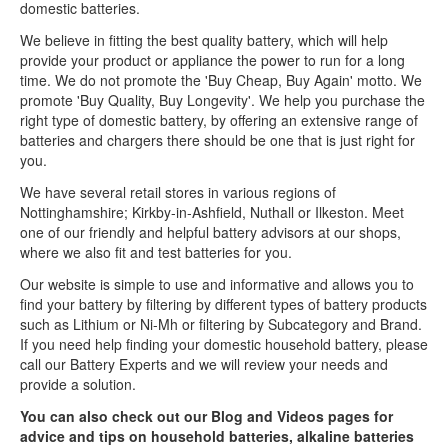
domestic batteries.
We believe in fitting the best quality battery, which will help
provide your product or appliance the power to run for a long
time. We do not promote the 'Buy Cheap, Buy Again' motto. We
promote 'Buy Quality, Buy Longevity'. We help you purchase the
right type of domestic battery, by offering an extensive range of
batteries and chargers there should be one that is just right for
you.
We have several retail stores in various regions of
Nottinghamshire; Kirkby-in-Ashfield, Nuthall or Ilkeston. Meet
one of our friendly and helpful battery advisors at our shops,
where we also fit and test batteries for you.
Our website is simple to use and informative and allows you to
find your battery by filtering by different types of battery products
such as Lithium or Ni-Mh or filtering by Subcategory and Brand.
If you need help finding your domestic household battery, please
call our Battery Experts and we will review your needs and
provide a solution.
You can also check out our Blog and Videos pages for
advice and tips on household batteries, alkaline batteries