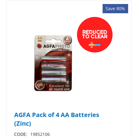
Save 80%
AGFA Pack of 4 AA Batteries
(Zinc)
CODE:
19852106