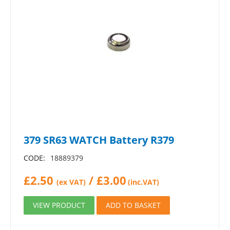
379 SR63 WATCH Battery R379
CODE:
18889379
£
2.50
/
£
3.00
(ex VAT)
(inc.VAT)
VIEW PRODUCT
ADD TO BASKET