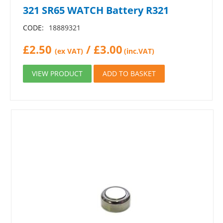
321 SR65 WATCH Battery R321
CODE:
18889321
£
2.50
/
£
3.00
(ex VAT)
(inc.VAT)
VIEW PRODUCT
ADD TO BASKET