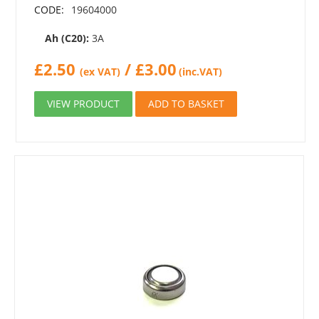
CODE:
19604000
Ah (C20):
3A
£
2.50
/
£
3.00
(ex VAT)
(inc.VAT)
VIEW PRODUCT
ADD TO BASKET