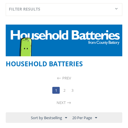
FILTER RESULTS
HOUSEHOLD BATTERIES
PREV
1
2
3
NEXT
Sort by Bestselling
20 Per Page