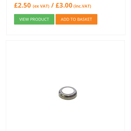
£
2.50
/
£
3.00
(ex VAT)
(inc.VAT)
VIEW PRODUCT
ADD TO BASKET