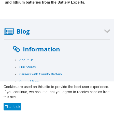
and lithium batteries from the Battery Experts.
Blog
Information
›
About Us
›
Our Stores
›
Careers with County Battery
›
Contact Form
Cookies are used on this site to provide the best user experience.
›
Deliveries
If you continue, we assume that you agree to receive cookies from
›
Warranty
this site.
›
Returns
That's ok
›
Safety Information