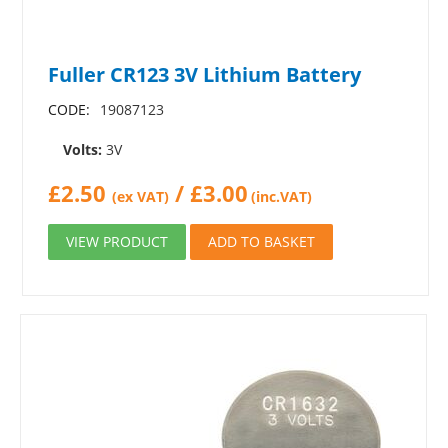
Fuller CR123 3V Lithium Battery
CODE:
19087123
Volts:
3V
£
2.50
/
£
3.00
(ex VAT)
(inc.VAT)
VIEW PRODUCT
ADD TO BASKET