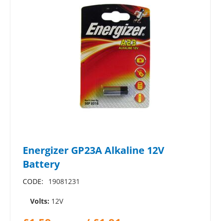
Energizer GP23A Alkaline 12V
Battery
CODE:
19081231
Volts:
12V