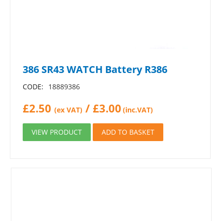
386 SR43 WATCH Battery R386
CODE:
18889386
£
2.50
/
£
3.00
(ex VAT)
(inc.VAT)
VIEW PRODUCT
ADD TO BASKET