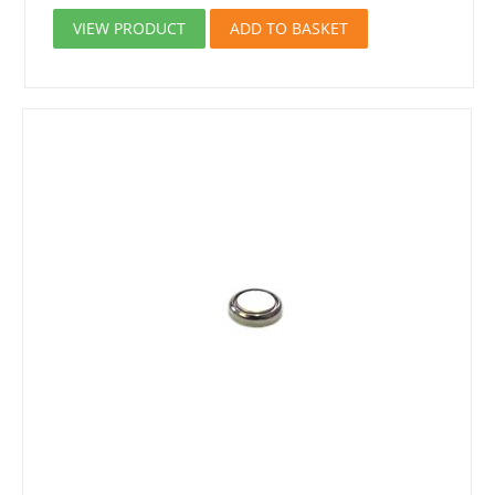
VIEW PRODUCT
ADD TO BASKET