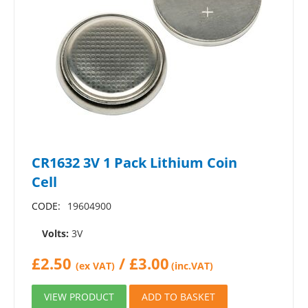
CR1632 3V 1 Pack Lithium Coin
Cell
CODE:
19604900
Volts:
3V
£
2.50
/
£
3.00
(ex VAT)
(inc.VAT)
VIEW PRODUCT
ADD TO BASKET