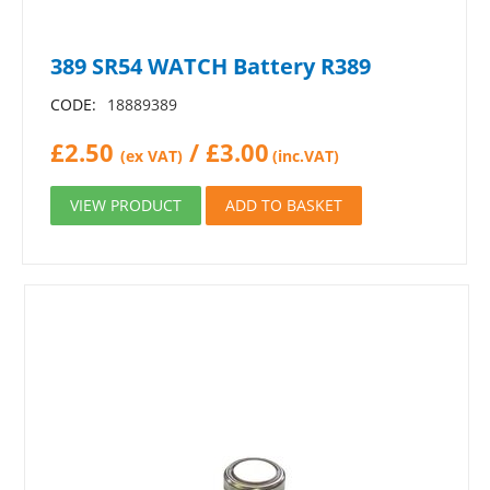
389 SR54 WATCH Battery R389
CODE:
18889389
£
2.50
/
£
3.00
(ex VAT)
(inc.VAT)
VIEW PRODUCT
ADD TO BASKET