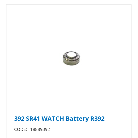
392 SR41 WATCH Battery R392
CODE:
18889392