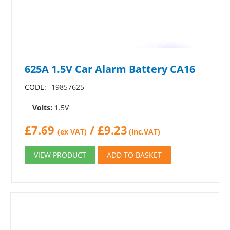
625A 1.5V Car Alarm Battery CA16
CODE:
19857625
Volts:
1.5V
£
7.69
/
£
9.23
(ex VAT)
(inc.VAT)
VIEW PRODUCT
ADD TO BASKET