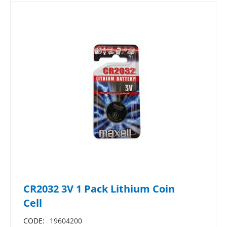
CR2032 3V 1 Pack Lithium Coin
Cell
CODE:
19604200