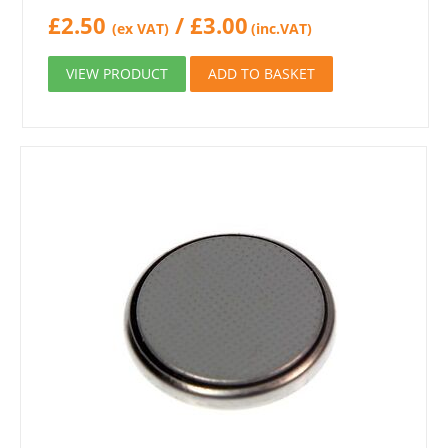
£
2.50
/
£
3.00
(ex VAT)
(inc.VAT)
VIEW PRODUCT
ADD TO BASKET