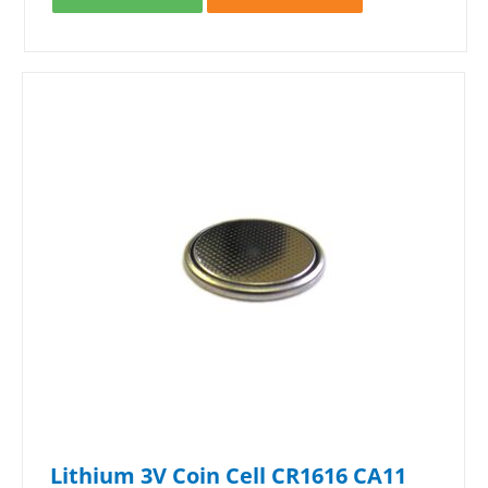
Lithium 3V Coin Cell CR1616 CA11