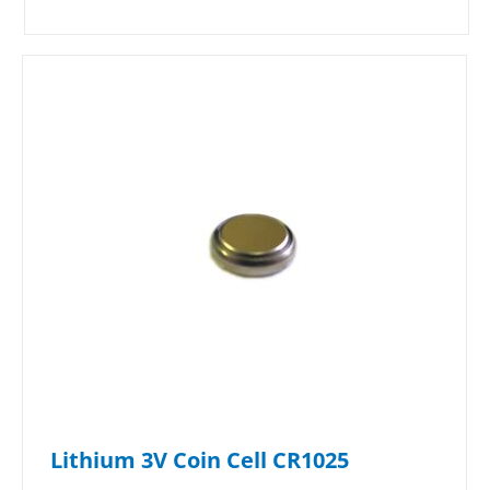
Lithium 3V Coin Cell CR1025