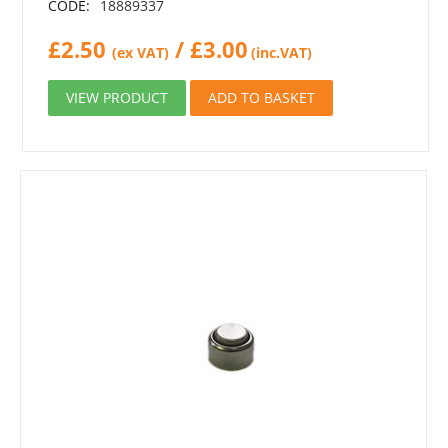
CODE:
18889337
£
2.50
/
£
3.00
(ex VAT)
(inc.VAT)
VIEW PRODUCT
ADD TO BASKET