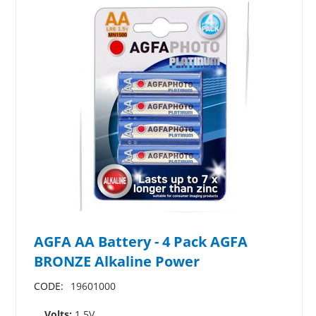
AGFA AA Battery - 4 Pack AGFA
BRONZE Alkaline Power
CODE:
19601000
Volts:
1.5V