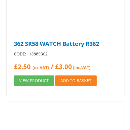
362 SR58 WATCH Battery R362
CODE:
18889362
£
2.50
/
£
3.00
(ex VAT)
(inc.VAT)
VIEW PRODUCT
ADD TO BASKET