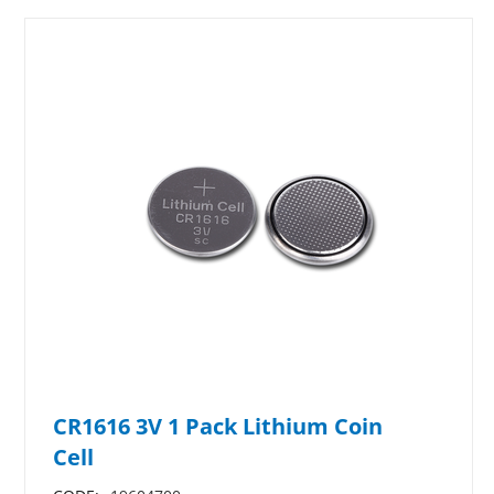
CR1616 3V 1 Pack Lithium Coin
Cell