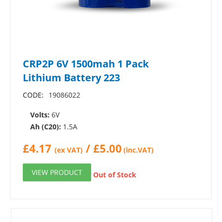
CRP2P 6V 1500mah 1 Pack
Lithium Battery 223
CODE:
19086022
Volts:
6V
Ah (C20):
1.5A
£
4.17
/
£
5.00
(ex VAT)
(inc.VAT)
VIEW PRODUCT
Out of Stock