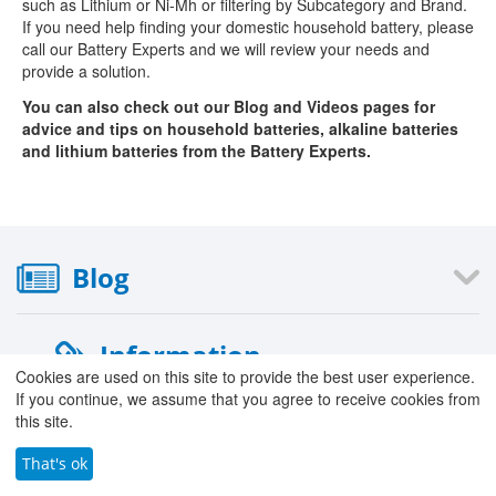
such as Lithium or Ni-Mh or filtering by Subcategory and Brand.
If you need help finding your domestic household battery, please
call our Battery Experts and we will review your needs and
provide a solution.
You can also check out our Blog and Videos pages for
advice and tips on household batteries, alkaline batteries
and lithium batteries from the Battery Experts.
Blog
Information
Cookies are used on this site to provide the best user experience.
If you continue, we assume that you agree to receive cookies from
›
About Us
this site.
›
Our Stores
›
That's ok
Careers with County Battery
›
Contact Form