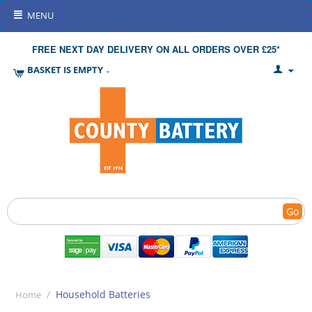
MENU
FREE NEXT DAY DELIVERY ON ALL ORDERS OVER £25*
BASKET IS EMPTY
Go
/
Household Batteries
Home