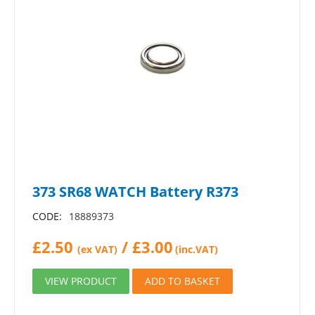
373 SR68 WATCH Battery R373
CODE:
18889373
£
2.50
/
£
3.00
(ex VAT)
(inc.VAT)
VIEW PRODUCT
ADD TO BASKET