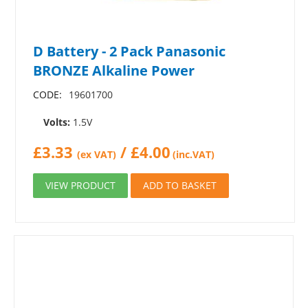
D Battery - 2 Pack Panasonic
BRONZE Alkaline Power
CODE:
19601700
Volts:
1.5V
£
3.33
/
£
4.00
(ex VAT)
(inc.VAT)
VIEW PRODUCT
ADD TO BASKET