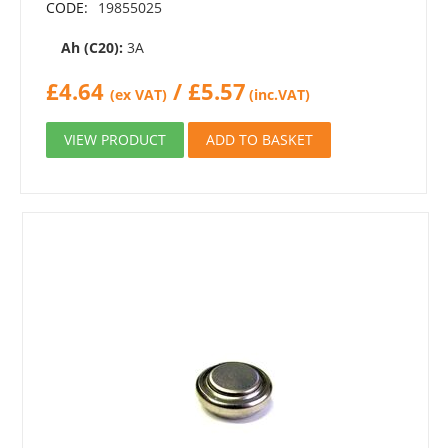
CODE:
19855025
Ah (C20):
3A
£
4.64
/
£
5.57
(ex VAT)
(inc.VAT)
VIEW PRODUCT
ADD TO BASKET