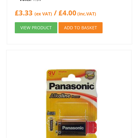
£
3.33
/
£
4.00
(ex VAT)
(inc.VAT)
VIEW PRODUCT
ADD TO BASKET