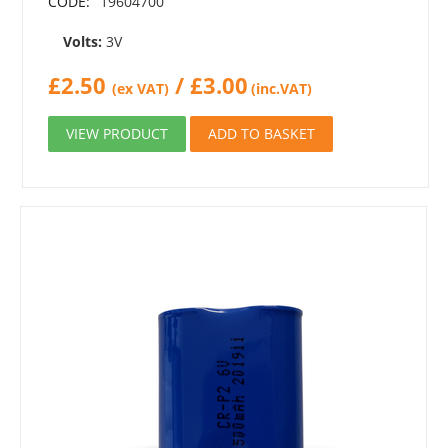
CODE:
19604700
Volts:
3V
£
2.50
/
£
3.00
(ex VAT)
(inc.VAT)
VIEW PRODUCT
ADD TO BASKET