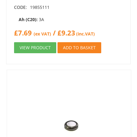
CODE:
19855111
Ah (C20):
3A
£
7.69
/
£
9.23
(ex VAT)
(inc.VAT)
VIEW PRODUCT
ADD TO BASKET