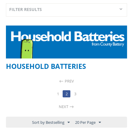
FILTER RESULTS
HOUSEHOLD BATTERIES
PREV
1
2
3
NEXT
Sort by Bestselling
20 Per Page