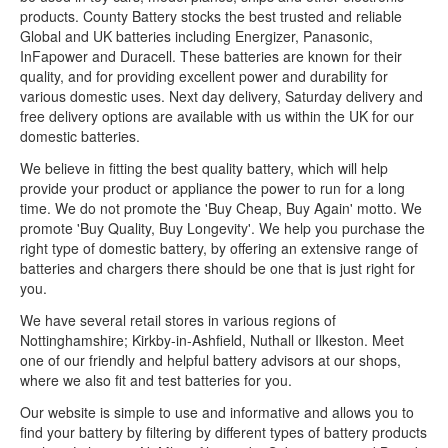
products. County Battery stocks the best trusted and reliable
Global and UK batteries including Energizer, Panasonic,
InFapower and Duracell. These batteries are known for their
quality, and for providing excellent power and durability for
various domestic uses. Next day delivery, Saturday delivery and
free delivery options are available with us within the UK for our
domestic batteries.
We believe in fitting the best quality battery, which will help
provide your product or appliance the power to run for a long
time. We do not promote the 'Buy Cheap, Buy Again' motto. We
promote 'Buy Quality, Buy Longevity'. We help you purchase the
right type of domestic battery, by offering an extensive range of
batteries and chargers there should be one that is just right for
you.
We have several retail stores in various regions of
Nottinghamshire; Kirkby-in-Ashfield, Nuthall or Ilkeston. Meet
one of our friendly and helpful battery advisors at our shops,
where we also fit and test batteries for you.
Our website is simple to use and informative and allows you to
find your battery by filtering by different types of battery products