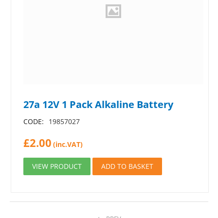
27a 12V 1 Pack Alkaline Battery
CODE:
19857027
£
2.00
(inc.VAT)
VIEW PRODUCT
ADD TO BASKET