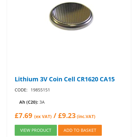
Lithium 3V Coin Cell CR1620 CA15
CODE:
19855151
Ah (C20):
3A
£
7.69
/
£
9.23
(ex VAT)
(inc.VAT)
VIEW PRODUCT
ADD TO BASKET