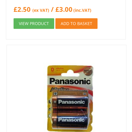
£
2.50
/
£
3.00
(ex VAT)
(inc.VAT)
VIEW PRODUCT
ADD TO BASKET