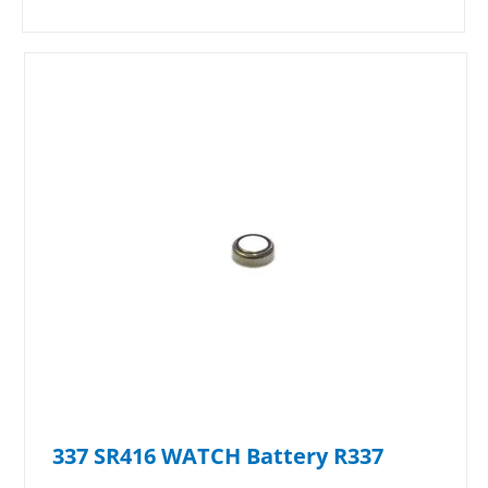
337 SR416 WATCH Battery R337