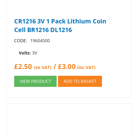
CR1216 3V 1 Pack Lithium Coin
Cell BR1216 DL1216
CODE:
19604500
Volts:
3V
£
2.50
/
£
3.00
(ex VAT)
(inc.VAT)
VIEW PRODUCT
ADD TO BASKET