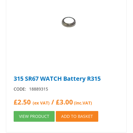
315 SR67 WATCH Battery R315
CODE:
18889315
£
2.50
/
£
3.00
(ex VAT)
(inc.VAT)
VIEW PRODUCT
ADD TO BASKET