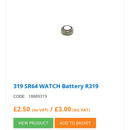
319 SR64 WATCH Battery R319
CODE:
18889319
£
2.50
/
£
3.00
(ex VAT)
(inc.VAT)
VIEW PRODUCT
ADD TO BASKET