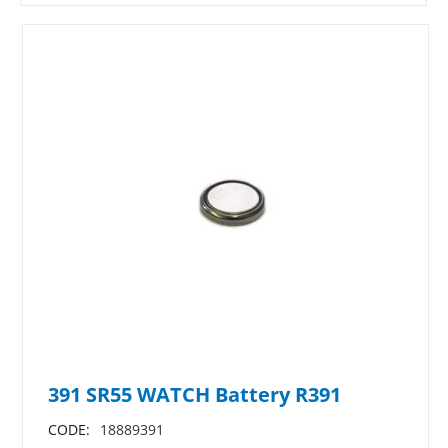
391 SR55 WATCH Battery R391
CODE:
18889391