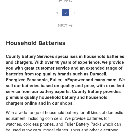
PREV
1
2
3
NEXT
Household Batteries
County Battery Services specialises in household batteries
and chargers. With over 40 years of experience, we provide
you with great customer service and an extended range of
batteries from top quality brands such as Duracell,
Energizer, Panasonic, Fuller, InFapower and many more. We
sell our batteries based on quality and price, with excellent
service from our battery experts. County Battery provides
premium quality household battery and household
chargers online and in our shops.
With a wide range of household battery for all kinds of domestic
equipment, including coin cells. We provide batteries for
watches, cordless phones, and Fuller Battery Packs which can
be used in toy cars, model planes, ships and other electronic