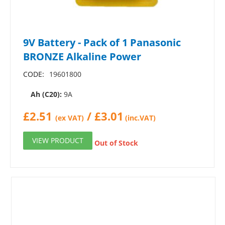
9V Battery - Pack of 1 Panasonic
BRONZE Alkaline Power
CODE:
19601800
Ah (C20):
9A
£
2.51
/
£
3.01
(ex VAT)
(inc.VAT)
VIEW PRODUCT
Out of Stock