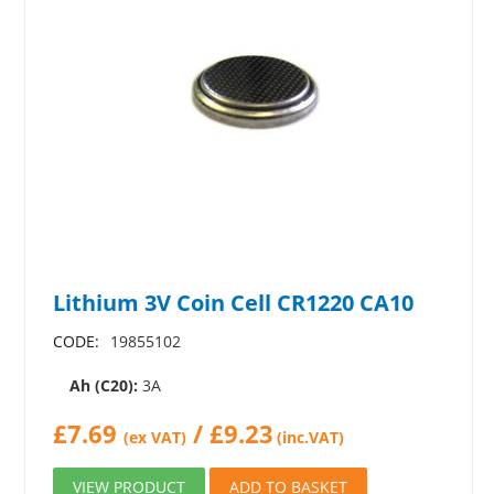
Lithium 3V Coin Cell CR1220 CA10
CODE:
19855102
Ah (C20):
3A
£
7.69
/
£
9.23
(ex VAT)
(inc.VAT)
VIEW PRODUCT
ADD TO BASKET