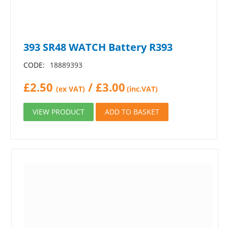
393 SR48 WATCH Battery R393
CODE:
18889393
£
2.50
/
£
3.00
(ex VAT)
(inc.VAT)
VIEW PRODUCT
ADD TO BASKET