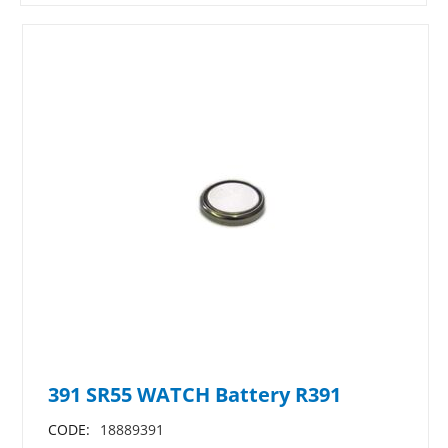
391 SR55 WATCH Battery R391
CODE:
18889391