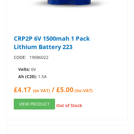
CRP2P 6V 1500mah 1 Pack
Lithium Battery 223
CODE:
19086022
Volts:
6V
Ah (C20):
1.5A
£
4.17
/
£
5.00
(ex VAT)
(inc.VAT)
VIEW PRODUCT
Out of Stock