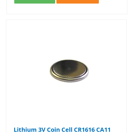
Lithium 3V Coin Cell CR1616 CA11