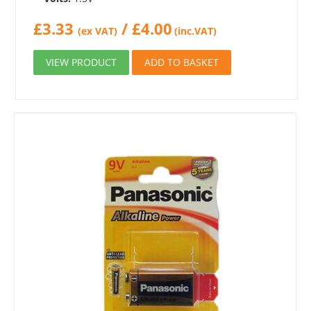
£
3.33
/
£
4.00
(ex VAT)
(inc.VAT)
VIEW PRODUCT
ADD TO BASKET