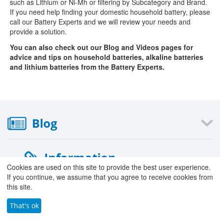
such as Lithium or Ni-Mh or filtering by Subcategory and Brand.
If you need help finding your domestic household battery, please
call our Battery Experts and we will review your needs and
provide a solution.
You can also check out our Blog and Videos pages for
advice and tips on household batteries, alkaline batteries
and lithium batteries from the Battery Experts.
Blog
Information
Cookies are used on this site to provide the best user experience.
If you continue, we assume that you agree to receive cookies from
›
About Us
this site.
›
Our Stores
›
That's ok
Careers with County Battery
›
Contact Form