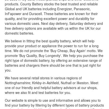
products. County Battery stocks the best trusted and reliable
Global and UK batteries including Energizer, Panasonic,
InFapower and Duracell. These batteries are known for their
quality, and for providing excellent power and durability for
various domestic uses. Next day delivery, Saturday delivery and
free delivery options are available with us within the UK for our
domestic batteries.
We believe in fitting the best quality battery, which will help
provide your product or appliance the power to run for a long
time. We do not promote the 'Buy Cheap, Buy Again' motto. We
promote 'Buy Quality, Buy Longevity'. We help you purchase the
right type of domestic battery, by offering an extensive range of
batteries and chargers there should be one that is just right for
you.
We have several retail stores in various regions of
Nottinghamshire; Kirkby-in-Ashfield, Nuthall or Ilkeston. Meet
one of our friendly and helpful battery advisors at our shops,
where we also fit and test batteries for you.
Our website is simple to use and informative and allows you to
find your battery by filtering by different types of battery products