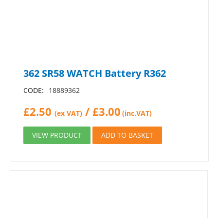
362 SR58 WATCH Battery R362
CODE:
18889362
£
2.50
/
£
3.00
(ex VAT)
(inc.VAT)
VIEW PRODUCT
ADD TO BASKET