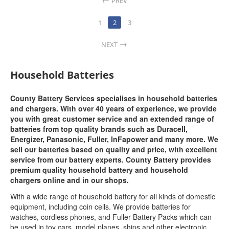
PREV
1
2
3
NEXT
Household Batteries
County Battery Services specialises in household batteries
and chargers. With over 40 years of experience, we provide
you with great customer service and an extended range of
batteries from top quality brands such as Duracell,
Energizer, Panasonic, Fuller, InFapower and many more. We
sell our batteries based on quality and price, with excellent
service from our battery experts. County Battery provides
premium quality household battery and household
chargers online and in our shops.
With a wide range of household battery for all kinds of domestic
equipment, including coin cells. We provide batteries for
watches, cordless phones, and Fuller Battery Packs which can
be used in toy cars, model planes, ships and other electronic