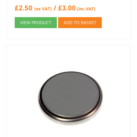
£
2.50
/
£
3.00
(ex VAT)
(inc.VAT)
VIEW PRODUCT
ADD TO BASKET