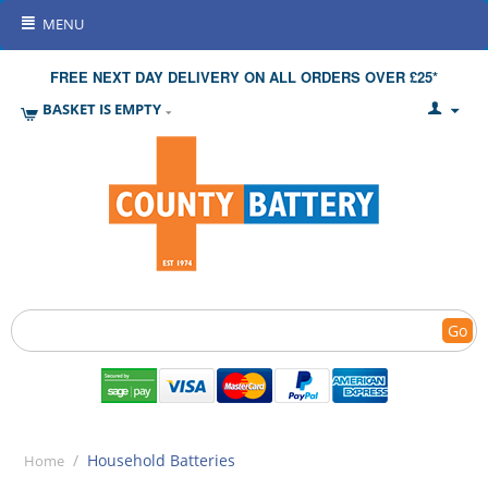
MENU
FREE NEXT DAY DELIVERY ON ALL ORDERS OVER £25*
BASKET IS EMPTY
Go
/
Household Batteries
Home