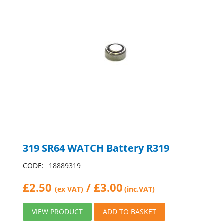
319 SR64 WATCH Battery R319
CODE:
18889319
£
2.50
/
£
3.00
(ex VAT)
(inc.VAT)
VIEW PRODUCT
ADD TO BASKET