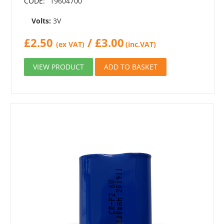
CODE:
19604700
Volts:
3V
£
2.50
/
£
3.00
(ex VAT)
(inc.VAT)
VIEW PRODUCT
ADD TO BASKET