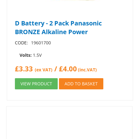
D Battery - 2 Pack Panasonic
BRONZE Alkaline Power
CODE:
19601700
Volts:
1.5V
£
3.33
/
£
4.00
(ex VAT)
(inc.VAT)
VIEW PRODUCT
ADD TO BASKET