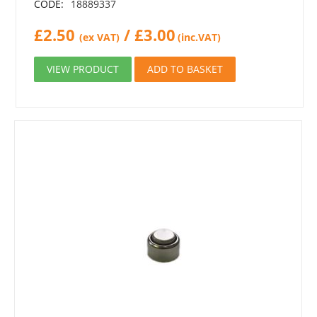
CODE:
18889337
£
2.50
/
£
3.00
(ex VAT)
(inc.VAT)
VIEW PRODUCT
ADD TO BASKET