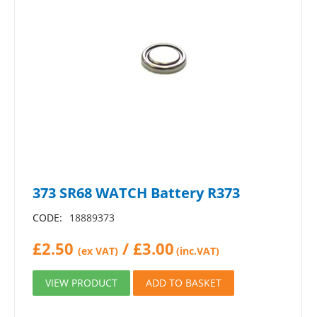
373 SR68 WATCH Battery R373
CODE:
18889373
£
2.50
/
£
3.00
(ex VAT)
(inc.VAT)
VIEW PRODUCT
ADD TO BASKET