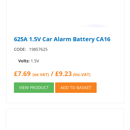
625A 1.5V Car Alarm Battery CA16
CODE:
19857625
Volts:
1.5V
£
7.69
/
£
9.23
(ex VAT)
(inc.VAT)
VIEW PRODUCT
ADD TO BASKET