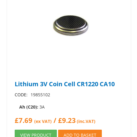
Lithium 3V Coin Cell CR1220 CA10
CODE:
19855102
Ah (C20):
3A
£
7.69
/
£
9.23
(ex VAT)
(inc.VAT)
VIEW PRODUCT
ADD TO BASKET