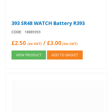
393 SR48 WATCH Battery R393
CODE:
18889393
£
2.50
/
£
3.00
(ex VAT)
(inc.VAT)
VIEW PRODUCT
ADD TO BASKET