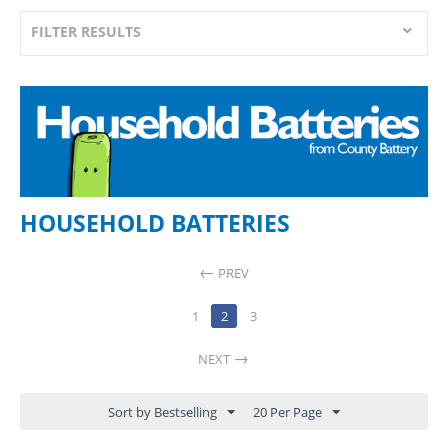
FILTER RESULTS
HOUSEHOLD BATTERIES
PREV
1
2
3
NEXT
Sort by Bestselling
20 Per Page