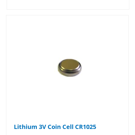
Lithium 3V Coin Cell CR1025