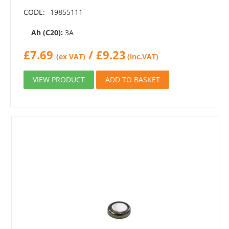
CODE:
19855111
Ah (C20):
3A
£
7.69
/
£
9.23
(ex VAT)
(inc.VAT)
VIEW PRODUCT
ADD TO BASKET