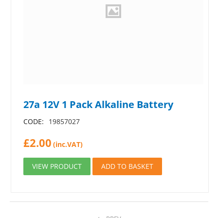
27a 12V 1 Pack Alkaline Battery
CODE:
19857027
£
2.00
(inc.VAT)
VIEW PRODUCT
ADD TO BASKET