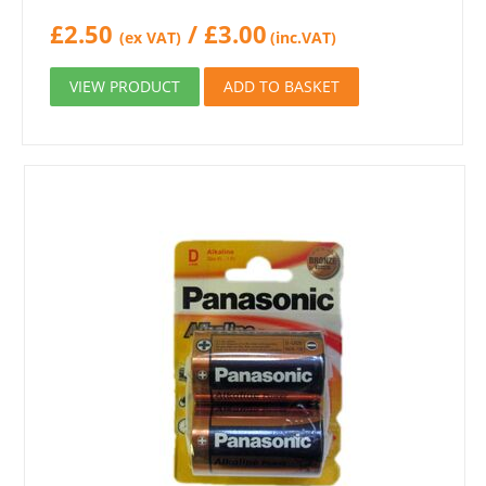
£
2.50
/
£
3.00
(ex VAT)
(inc.VAT)
VIEW PRODUCT
ADD TO BASKET