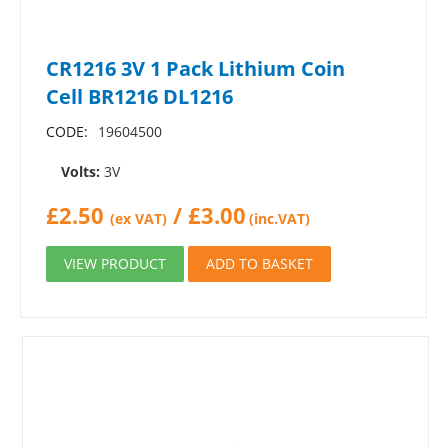
CR1216 3V 1 Pack Lithium Coin
Cell BR1216 DL1216
CODE:
19604500
Volts:
3V
£
2.50
/
£
3.00
(ex VAT)
(inc.VAT)
VIEW PRODUCT
ADD TO BASKET