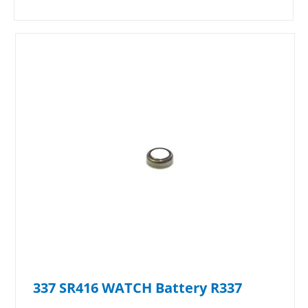
337 SR416 WATCH Battery R337