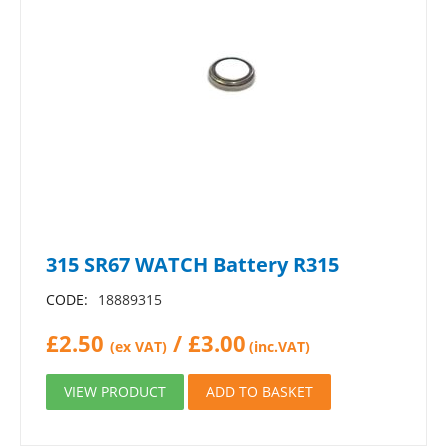
315 SR67 WATCH Battery R315
CODE:
18889315
£
2.50
/
£
3.00
(ex VAT)
(inc.VAT)
VIEW PRODUCT
ADD TO BASKET