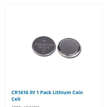
CR1616 3V 1 Pack Lithium Coin
Cell