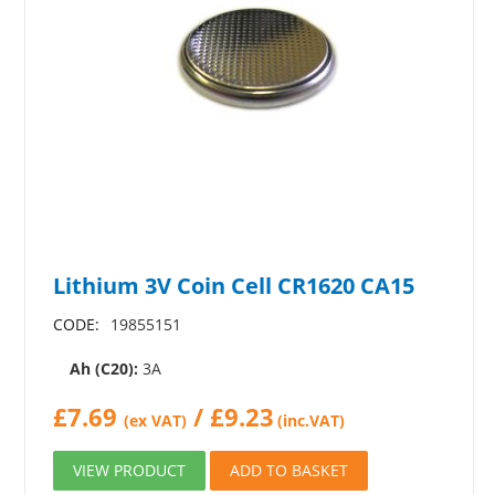
Lithium 3V Coin Cell CR1620 CA15
CODE:
19855151
Ah (C20):
3A
£
7.69
/
£
9.23
(ex VAT)
(inc.VAT)
VIEW PRODUCT
ADD TO BASKET