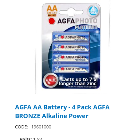
AGFA AA Battery - 4 Pack AGFA
BRONZE Alkaline Power
CODE:
19601000
Volts:
1.5V