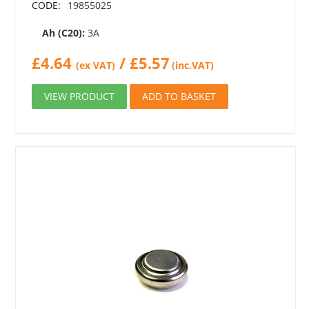
CODE:
19855025
Ah (C20):
3A
£
4.64
/
£
5.57
(ex VAT)
(inc.VAT)
VIEW PRODUCT
ADD TO BASKET