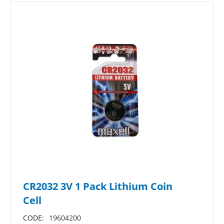
CR2032 3V 1 Pack Lithium Coin
Cell
CODE:
19604200