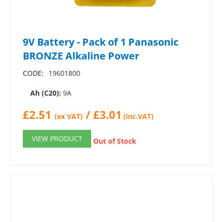
9V Battery - Pack of 1 Panasonic
BRONZE Alkaline Power
CODE:
19601800
Ah (C20):
9A
£
2.51
/
£
3.01
(ex VAT)
(inc.VAT)
VIEW PRODUCT
Out of Stock