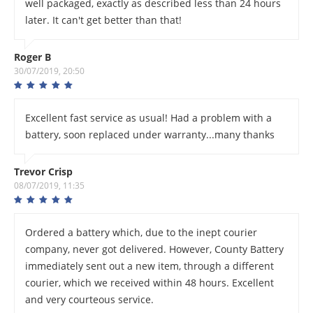
well packaged, exactly as described less than 24 hours
later. It can't get better than that!
Roger B
30/07/2019, 20:50
Excellent fast service as usual! Had a problem with a
battery, soon replaced under warranty...many thanks
Trevor Crisp
08/07/2019, 11:35
Ordered a battery which, due to the inept courier
company, never got delivered. However, County Battery
immediately sent out a new item, through a different
courier, which we received within 48 hours. Excellent
and very courteous service.