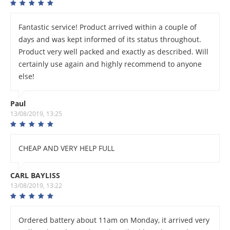
Fantastic service! Product arrived within a couple of
days and was kept informed of its status throughout.
Product very well packed and exactly as described. Will
certainly use again and highly recommend to anyone
else!
Paul
13/08/2019, 13:25
CHEAP AND VERY HELP FULL
CARL BAYLISS
13/08/2019, 13:22
Ordered battery about 11am on Monday, it arrived very