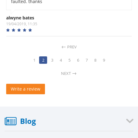
faulted. thanks
alwyne bates
19/04/2019, 11:35
PREV
1
2
3
4
5
6
7
8
9
NEXT
Write a review
Blog