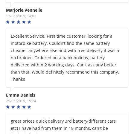
Marjorie Vennelle
12/06/2019, 14:02
Excellent Service. First time customer, looking for a
motorbike battery. Couldn’t find the same battery
cheaper anywhere else and with free delivery it was a
no brainer. Ordered on a bank holiday, battery
delivered within 2 working days. Can’t ask any better
than that. Would definitely recommend this company.
Thanks
Emma Daniels
29/05/2019, 15:24
great prices quick delivery 3rd battery(different cars
etc) I have had from them in 18 months, can't be