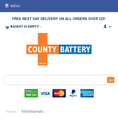
MENU
FREE NEXT DAY DELIVERY ON ALL ORDERS OVER £25*
BASKET IS EMPTY
Go
/
Testimonials
Home