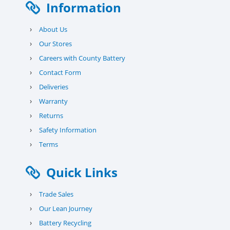
Information
›
About Us
›
Our Stores
›
Careers with County Battery
›
Contact Form
›
Deliveries
›
Warranty
›
Returns
›
Safety Information
›
Terms
Quick Links
›
Trade Sales
›
Our Lean Journey
›
Battery Recycling