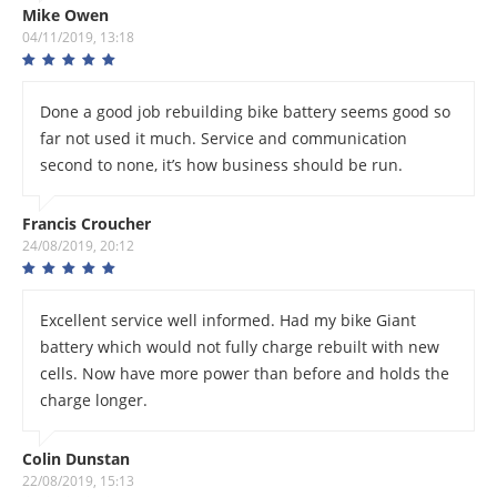
Mike Owen
04/11/2019, 13:18
Done a good job rebuilding bike battery seems good so
far not used it much. Service and communication
second to none, it’s how business should be run.
Francis Croucher
24/08/2019, 20:12
Excellent service well informed. Had my bike Giant
battery which would not fully charge rebuilt with new
cells. Now have more power than before and holds the
charge longer.
Colin Dunstan
22/08/2019, 15:13