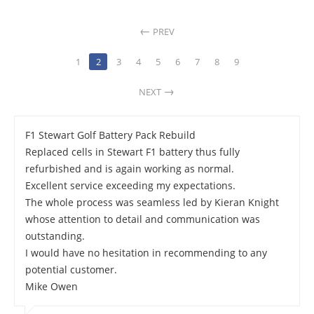
PREV
1
2
3
4
5
6
7
8
9
NEXT
F1 Stewart Golf Battery Pack Rebuild
Replaced cells in Stewart F1 battery thus fully
refurbished and is again working as normal.
Excellent service exceeding my expectations.
The whole process was seamless led by Kieran Knight
whose attention to detail and communication was
outstanding.
I would have no hesitation in recommending to any
potential customer.
Mike Owen