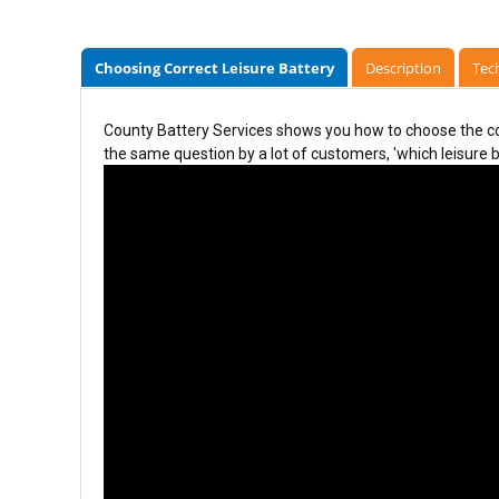
Choosing Correct Leisure Battery
Description
Tech
County Battery Services shows you how to choose the cor
the same question by a lot of customers, 'which leisure ba