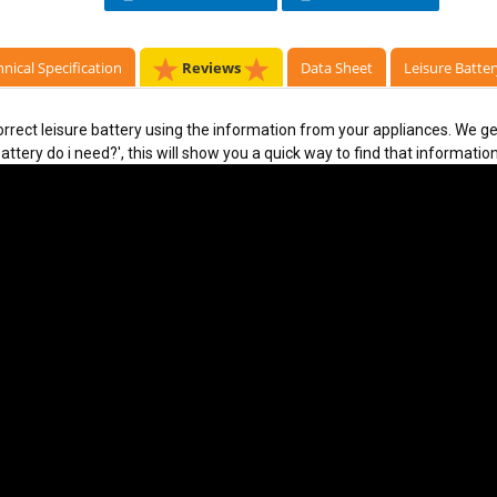
nical Specification
Reviews
Data Sheet
Leisure Batter
rect leisure battery using the information from your appliances. We ge
ttery do i need?', this will show you a quick way to find that information