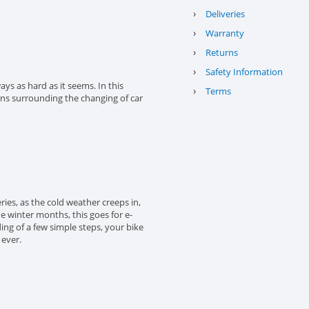
›
Deliveries
›
Warranty
›
Returns
›
Safety Information
ys as hard as it seems. In this
›
Terms
ons surrounding the changing of car
eries, as the cold weather creeps in,
the winter months, this goes for e-
ing of a few simple steps, your bike
 ever.