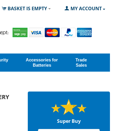
BASKET IS EMPTY
MY ACCOUNT
rity
Accessories for
Trade
Batteries
Sales
ERY
Super Buy