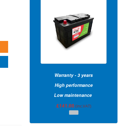
Warranty - 3 years
High performance
Low maintenance
£
141.00
(inc.VAT)