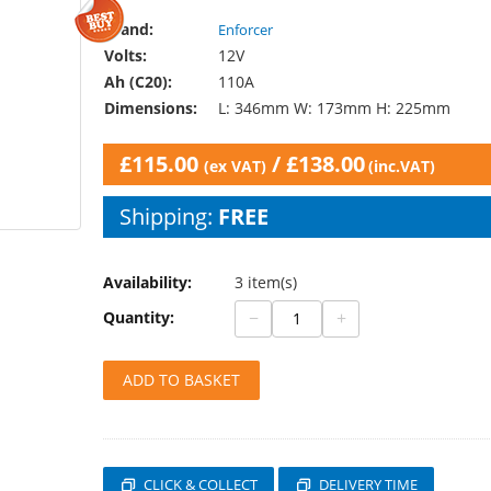
Brand:
Enforcer
Volts:
12V
Ah (C20):
110A
Dimensions:
L: 346mm W: 173mm H: 225mm
£
115.00
/
£
138.00
(ex VAT)
(inc.VAT)
Shipping:
FREE
Availability:
3 item(s)
−
+
Quantity:
ADD TO BASKET
CLICK & COLLECT
DELIVERY TIME