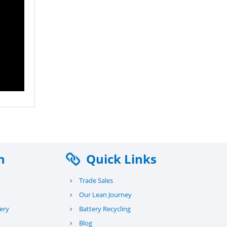
n
Quick Links
›
Trade Sales
›
Our Lean Journey
›
ery
Battery Recycling
›
Blog