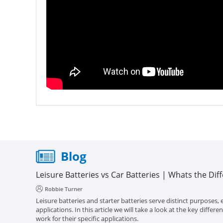
Blog
Leisure Batteries vs Car Batteries | Whats the Dif
Robbie Turner
Leisure batteries and starter batteries serve distinct purposes, e
applications. In this article we will take a look at the key diff
work for their specific applications.