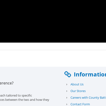
Informatio
ference?
›
About Us
›
Our Stores
ach tailored to specific
›
Careers with County Batt
erences between the two and how they
›
Contact Form