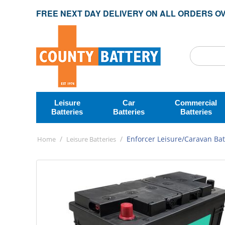
FREE NEXT DAY DELIVERY ON ALL ORDERS OV
Leisure
Car
Commercial
Batteries
Batteries
Batteries
/
/
Enforcer Leisure/Caravan Bat
Home
Leisure Batteries