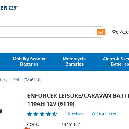
ER £25*
Go
Mobility Scooter
Motorcycle
Alarm & Secu
Batteries
Batteries
Batteries
tery 110Ah 12V (6110)
ENFORCER LEISURE/CARAVAN BATT
110AH 12V (6110)
16 reviews
Write a review
CODE:
14461107