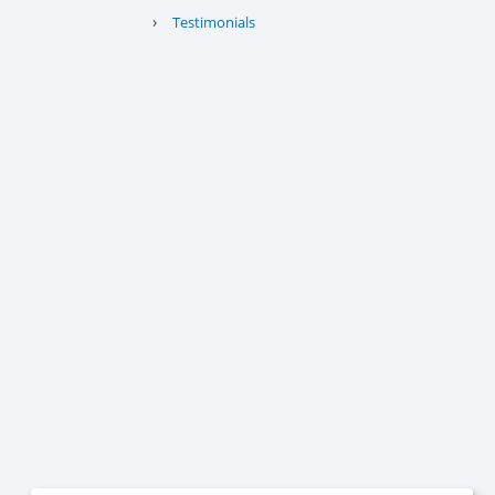
›
Testimonials