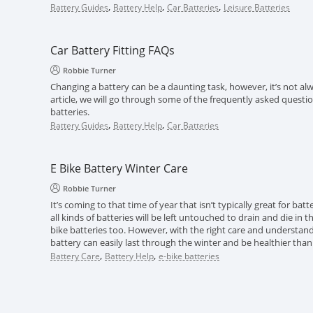
,
,
,
Battery Guides
Battery Help
Car Batteries
Leisure Batteries
Car Battery Fitting FAQs
Robbie Turner
Changing a battery can be a daunting task, however, it’s not alwa
article, we will go through some of the frequently asked questi
batteries.
,
,
Battery Guides
Battery Help
Car Batteries
E Bike Battery Winter Care
Robbie Turner
It’s coming to that time of year that isn’t typically great for batt
all kinds of batteries will be left untouched to drain and die in 
bike batteries too. However, with the right care and understand
battery can easily last through the winter and be healthier than
,
,
Battery Care
Battery Help
e-bike batteries