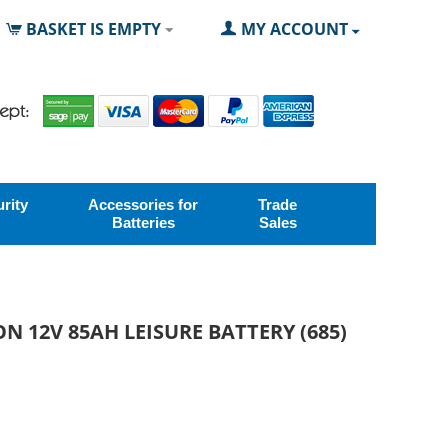
BASKET IS EMPTY
MY ACCOUNT
rity
Accessories for
Trade
Batteries
Sales
N 12V 85AH LEISURE BATTERY (685)