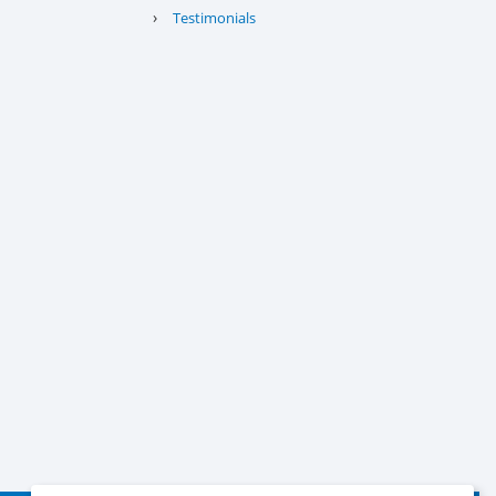
›
Testimonials