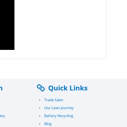
n
Quick Links
›
Trade Sales
›
Our Lean Journey
›
ery
Battery Recycling
›
Blog