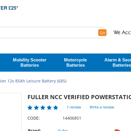
ER £25*
Go
Mobility Scooter
Motorcycle
Alarm & Secu
Batteries
Batteries
Batteries
ion 12v 85Ah Leisure Battery (685)
FULLER NCC VERIFIED POWERSTATIO
1 review
Write a review
CODE:
14406851
Brand:
Fuller