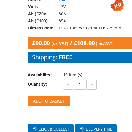
Volts:
12V
Ah (C20):
80A
Ah (C100):
85A
Dimensions:
L: 260mm W: 174mm H: 225mm
£
90.00
/
£
108.00
(ex VAT)
(inc.VAT)
Shipping:
FREE
Availability:
10 item(s)
−
+
Quantity:
ADD TO BASKET
CLICK & COLLECT
DELIVERY TIME