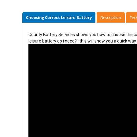
Choosing Correct Leisure Battery
Description
Tech
County Battery Services shows you how to choose the cor
leisure battery do i need?', this will show you a quick way 