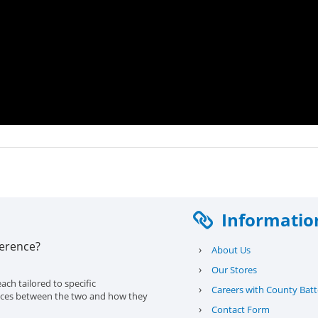
Informatio
ference?
›
About Us
›
Our Stores
ach tailored to specific
›
Careers with County Batt
erences between the two and how they
›
Contact Form