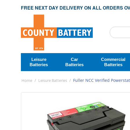
FREE NEXT DAY DELIVERY ON ALL ORDERS OV
Leisure
Car
Commercial
Batteries
Batteries
Batteries
/
/
Fuller NCC Verified Powerstat
Home
Leisure Batteries