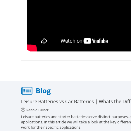
Blog
Leisure Batteries vs Car Batteries | Whats the Dif
Robbie Turner
Leisure batteries and starter batteries serve distinct purposes, e
applications. In this article we will take a look at the key diff
work for their specific applications.