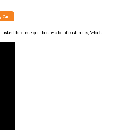
y Care
 asked the same question by a lot of customers, 'which 