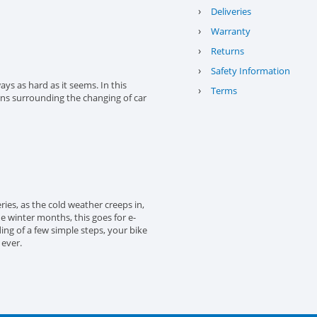
›
Deliveries
›
Warranty
›
Returns
›
Safety Information
ys as hard as it seems. In this
›
Terms
ons surrounding the changing of car
eries, as the cold weather creeps in,
the winter months, this goes for e-
ing of a few simple steps, your bike
 ever.