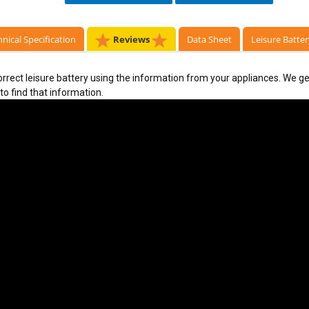
nical Specification
Reviews
Data Sheet
Leisure Batter
rect leisure battery using the information from your appliances. We get
to find that information. 