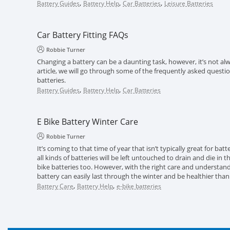
,
,
,
Battery Guides
Battery Help
Car Batteries
Leisure Batteries
Car Battery Fitting FAQs
Robbie Turner
Changing a battery can be a daunting task, however, it’s not alwa
article, we will go through some of the frequently asked questi
batteries.
,
,
Battery Guides
Battery Help
Car Batteries
E Bike Battery Winter Care
Robbie Turner
It’s coming to that time of year that isn’t typically great for batt
all kinds of batteries will be left untouched to drain and die in 
bike batteries too. However, with the right care and understand
battery can easily last through the winter and be healthier than
,
,
Battery Care
Battery Help
e-bike batteries