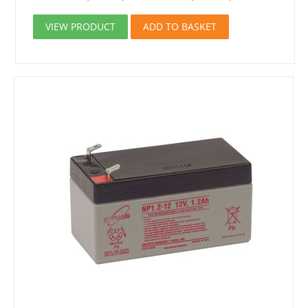
VIEW PRODUCT
ADD TO BASKET