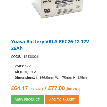
Yuasa Battery VRLA REC26-12 12V
26Ah
CODE:
12438026
Volts:
12V
Ah (C20):
26A
Dimensions:
L: 166.5mm W: 175mm H: 125mm
£
64.17
/
£
77.00
(ex VAT)
(inc.VAT)
VIEW PRODUCT
ADD TO BASKET