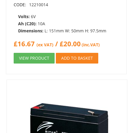
CODE:
12210014
Volts:
6V
Ah (C20):
10A
Dimensions:
L: 151mm W: 50mm H: 97.5mm
£
16.67
/
£
20.00
(ex VAT)
(inc.VAT)
VIEW PRODUCT
ADD TO BASKET