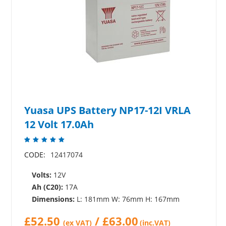
Yuasa UPS Battery NP17-12I VRLA
12 Volt 17.0Ah
CODE:
12417074
Volts:
12V
Ah (C20):
17A
Dimensions:
L: 181mm W: 76mm H: 167mm
£
52.50
/
£
63.00
(ex VAT)
(inc.VAT)