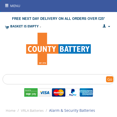
MENU
FREE NEXT DAY DELIVERY ON ALL ORDERS OVER £25*
BASKET IS EMPTY
Go
/
/
Alarm & Security Batteries
Home
VRLA Batteries