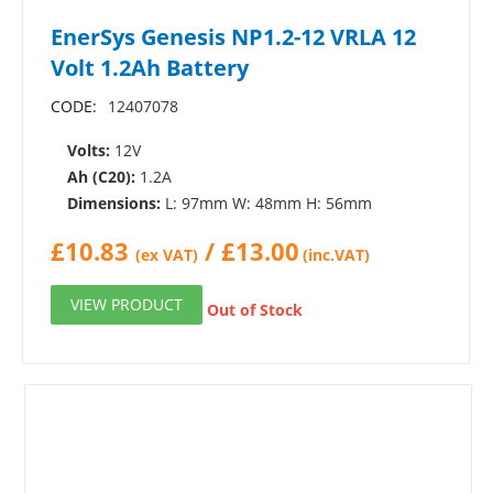
EnerSys Genesis NP1.2-12 VRLA 12
Volt 1.2Ah Battery
CODE:
12407078
Volts:
12V
Ah (C20):
1.2A
Dimensions:
L: 97mm W: 48mm H: 56mm
£
10.83
/
£
13.00
(ex VAT)
(inc.VAT)
VIEW PRODUCT
Out of Stock