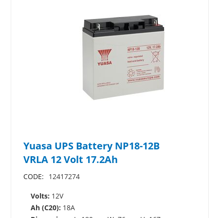
Yuasa UPS Battery NP18-12B
VRLA 12 Volt 17.2Ah
CODE:
12417274
Volts:
12V
Ah (C20):
18A