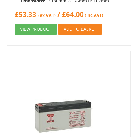
Dimensions:
L: 180mm W: 76mm H: 167mm
£
53.33
/
£
64.00
(ex VAT)
(inc.VAT)
VIEW PRODUCT
ADD TO BASKET