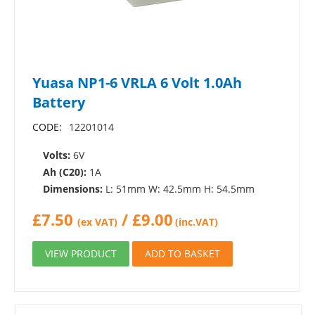
Yuasa NP1-6 VRLA 6 Volt 1.0Ah
Battery
CODE:
12201014
Volts:
6V
Ah (C20):
1A
Dimensions:
L: 51mm W: 42.5mm H: 54.5mm
£
7.50
/
£
9.00
(ex VAT)
(inc.VAT)
VIEW PRODUCT
ADD TO BASKET