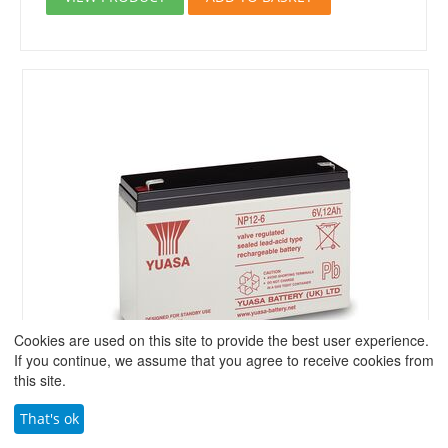
Cookies are used on this site to provide the best user experience.
If you continue, we assume that you agree to receive cookies from
this site.
That's ok
Yuasa NP12-6 VRLA 6 Volt 12.0Ah