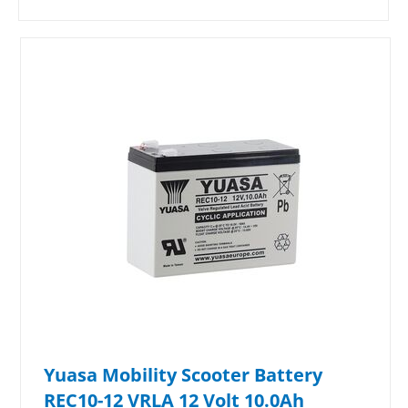
Yuasa Mobility Scooter Battery
REC10-12 VRLA 12 Volt 10.0Ah