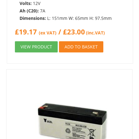
Volts:
12V
Ah (C20):
7A
Dimensions:
L: 151mm W: 65mm H: 97.5mm
£
19.17
/
£
23.00
(ex VAT)
(inc.VAT)
VIEW PRODUCT
ADD TO BASKET