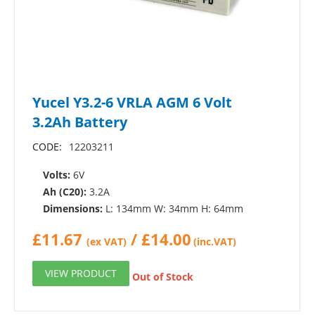
Yucel Y3.2-6 VRLA AGM 6 Volt
3.2Ah Battery
CODE:
12203211
Volts:
6V
Ah (C20):
3.2A
Dimensions:
L: 134mm W: 34mm H: 64mm
£
11.67
/
£
14.00
(ex VAT)
(inc.VAT)
VIEW PRODUCT
Out of Stock