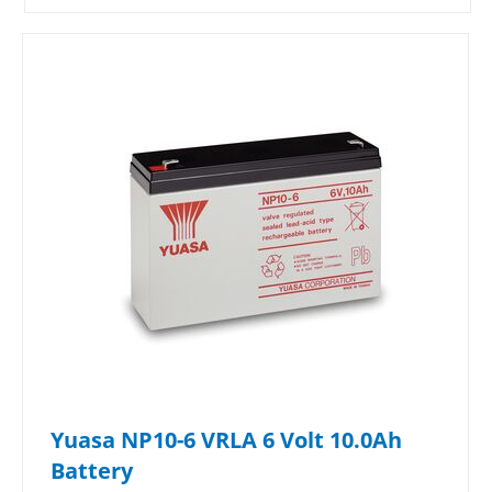
Yuasa NP10-6 VRLA 6 Volt 10.0Ah
Battery