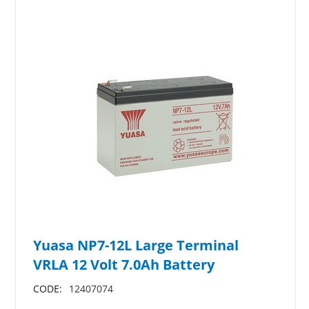
Yuasa NP7-12L Large Terminal
VRLA 12 Volt 7.0Ah Battery
CODE:
12407074