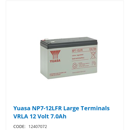
Yuasa NP7-12LFR Large Terminals
VRLA 12 Volt 7.0Ah
CODE:
12407072