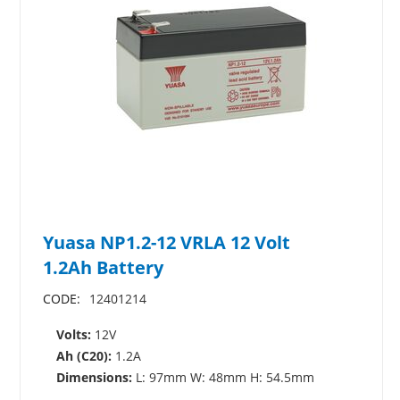
Yuasa NP1.2-12 VRLA 12 Volt
1.2Ah Battery
CODE:
12401214
Volts:
12V
Ah (C20):
1.2A
Dimensions:
L: 97mm W: 48mm H: 54.5mm