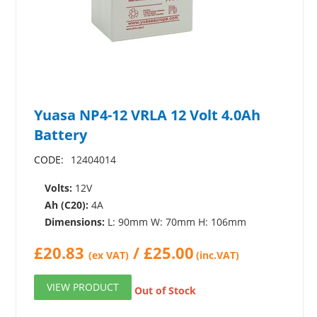
Yuasa NP4-12 VRLA 12 Volt 4.0Ah
Battery
CODE:
12404014
Volts:
12V
Ah (C20):
4A
Dimensions:
L: 90mm W: 70mm H: 106mm
£
20.83
/
£
25.00
(ex VAT)
(inc.VAT)
VIEW PRODUCT
Out of Stock