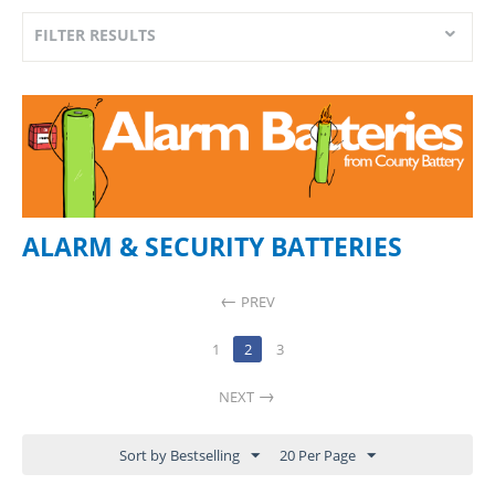
FILTER RESULTS
ALARM & SECURITY BATTERIES
PREV
1
2
3
NEXT
Sort by Bestselling
20 Per Page