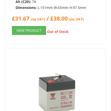
Ah (C20):
7A
Dimensions:
L:151mm W:65mm H:97.5mm
£
31.67
/
£
38.00
(ex VAT)
(inc.VAT)
VIEW PRODUCT
Out of Stock