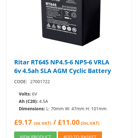
Ritar RT645 NP4.5-6 NP5-6 VRLA
6v 4.5ah SLA AGM Cyclic Battery
CODE:
27001722
Volts:
6V
Ah (C20):
4.5A
Dimensions:
L: 70mm W: 47mm H: 101mm
£
9.17
/
£
11.00
(ex VAT)
(inc.VAT)
VIEW PRODUCT
ADD TO BASKET