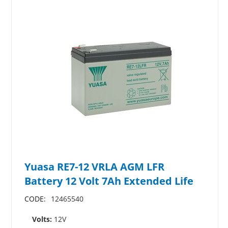
Yuasa RE7-12 VRLA AGM LFR
Battery 12 Volt 7Ah Extended Life
CODE:
12465540
Volts:
12V