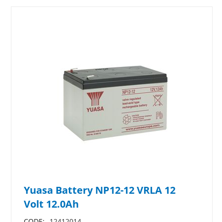
Yuasa Battery NP12-12 VRLA 12
Volt 12.0Ah
CODE:
12412014