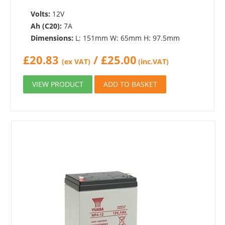
Volts:
12V
Ah (C20):
7A
Dimensions:
L: 151mm W: 65mm H: 97.5mm
£
20.83
/
£
25.00
(ex VAT)
(inc.VAT)
VIEW PRODUCT
ADD TO BASKET