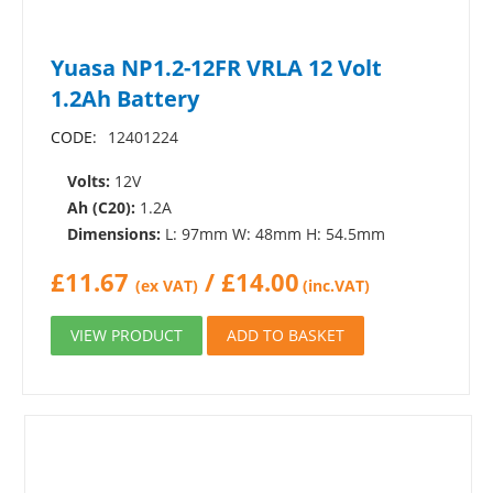
Yuasa NP1.2-12FR VRLA 12 Volt
1.2Ah Battery
CODE:
12401224
Volts:
12V
Ah (C20):
1.2A
Dimensions:
L: 97mm W: 48mm H: 54.5mm
£
11.67
/
£
14.00
(ex VAT)
(inc.VAT)
VIEW PRODUCT
ADD TO BASKET