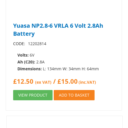
Yuasa NP2.8-6 VRLA 6 Volt 2.8Ah
Battery
CODE:
12202814
Volts:
6V
Ah (C20):
2.8A
Dimensions:
L: 134mm W: 34mm H: 64mm
£
12.50
/
£
15.00
(ex VAT)
(inc.VAT)
VIEW PRODUCT
ADD TO BASKET