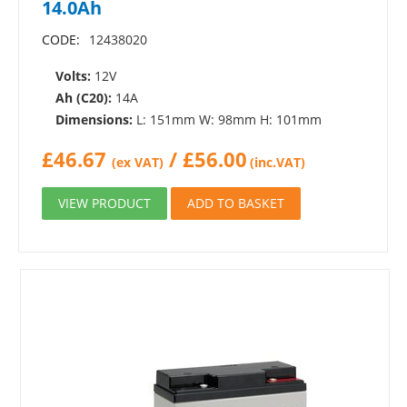
14.0Ah
CODE:
12438020
Volts:
12V
Ah (C20):
14A
Dimensions:
L: 151mm W: 98mm H: 101mm
£
46.67
/
£
56.00
(ex VAT)
(inc.VAT)
VIEW PRODUCT
ADD TO BASKET