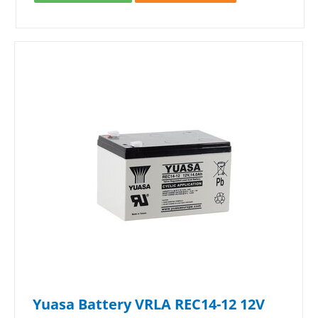
Yuasa Battery VRLA REC14-12 12V