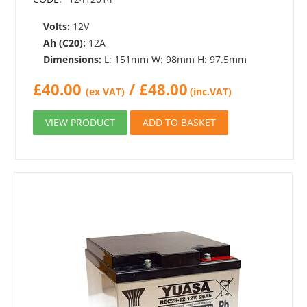
Volts:
12V
Ah (C20):
12A
Dimensions:
L: 151mm W: 98mm H: 97.5mm
£
40.00
/
£
48.00
(ex VAT)
(inc.VAT)
VIEW PRODUCT
ADD TO BASKET