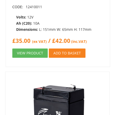
CODE:
12410011
Volts:
12V
Ah (C20):
10A
Dimensions:
L: 151mm W: 65mm H: 117mm
£
35.00
/
£
42.00
(ex VAT)
(inc.VAT)
VIEW PRODUCT
ADD TO BASKET