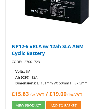
NP12-6 VRLA 6v 12ah SLA AGM
Cyclic Battery
CODE:
27001723
Volts:
6V
Ah (C20):
12A
Dimensions:
L: 151mm W: 50mm H: 87.5mm
£
15.83
/
£
19.00
(ex VAT)
(inc.VAT)
VIEW PRODUCT
ADD TO BASKET