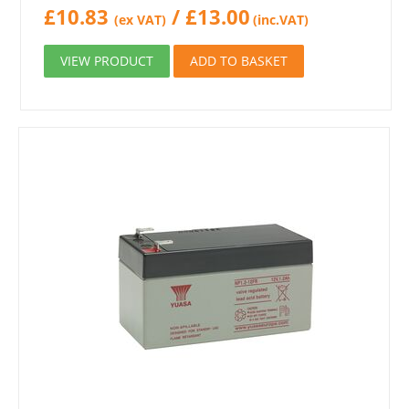
£
10.83
/
£
13.00
(ex VAT)
(inc.VAT)
VIEW PRODUCT
ADD TO BASKET