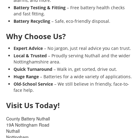
alarms, and more.
Battery Testing & Fitting
– Free battery health checks
and fast fitting.
Battery Recycling
– Safe, eco-friendly disposal.
Why Choose Us?
Expert Advice
– No jargon, just real advice you can trust.
Local & Trusted
– Proudly serving Nuthall and the wider
Nottinghamshire area.
Quick Turnaround
– Walk in, get sorted, drive out.
Huge Range
– Batteries for a wide variety of applications.
Old-School Service
– We still believe in friendly, face-to-
face help.
Visit Us Today!
County Battery Nuthall
19A Nottingham Road
Nuthall
Nottingham