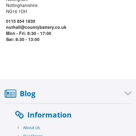
Nottinghamshire
NG16 1DH
0115 854 1830
nuthall@countybattery.co.uk
Mon - Fri: 8:30 - 17:00
Sat: 8:30 - 13:00
Blog
Information
›
About Us
›