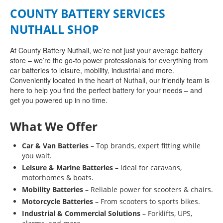
COUNTY BATTERY SERVICES
NUTHALL SHOP
At County Battery Nuthall, we’re not just your average battery
store – we’re the go-to power professionals for everything from
car batteries to leisure, mobility, industrial and more.
Conveniently located in the heart of Nuthall, our friendly team is
here to help you find the perfect battery for your needs – and
get you powered up in no time.
What We Offer
Car & Van Batteries
– Top brands, expert fitting while
you wait.
Leisure & Marine Batteries
– Ideal for caravans,
motorhomes & boats.
Mobility Batteries
– Reliable power for scooters & chairs.
Motorcycle Batteries
– From scooters to sports bikes.
Industrial & Commercial Solutions
– Forklifts, UPS,