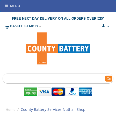
MENU
FREE NEXT DAY DELIVERY ON ALL ORDERS OVER £25*
BASKET IS EMPTY
Go
/
County Battery Services Nuthall Shop
Home