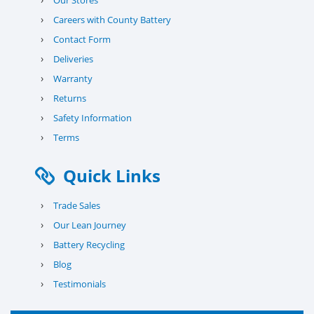
Our Stores
›
Careers with County Battery
›
Contact Form
›
Deliveries
›
Warranty
›
Returns
›
Safety Information
›
Terms
Quick Links
›
Trade Sales
›
Our Lean Journey
›
Battery Recycling
›
Blog
›
Testimonials