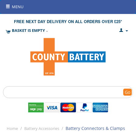
MENU
FREE NEXT DAY DELIVERY ON ALL ORDERS OVER £25*
BASKET IS EMPTY
Go
/
/
Battery Connectors & Clamps
Home
Battery Accessories