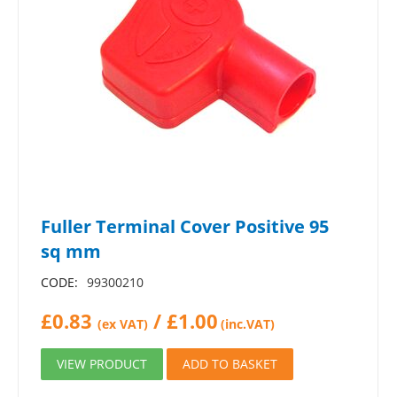
Fuller Terminal Cover Positive 95
sq mm
CODE:
99300210
£
0.83
/
£
1.00
(ex VAT)
(inc.VAT)
VIEW PRODUCT
ADD TO BASKET