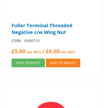
Fuller Terminal Threaded
Negative c/w Wing Nut
CODE:
99300710
£
5.00
/
£
6.00
(ex VAT)
(inc.VAT)
VIEW PRODUCT
ADD TO BASKET