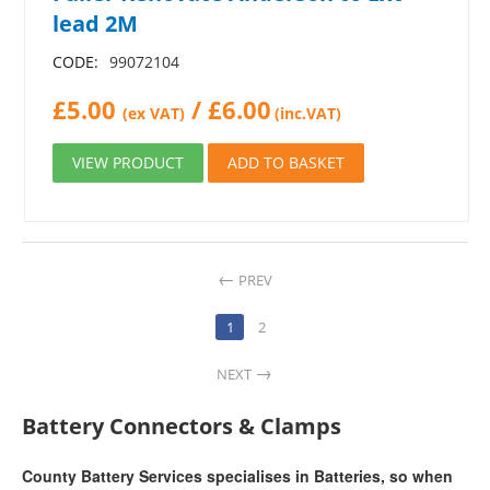
lead 2M
CODE:
99072104
£
5.00
/
£
6.00
(ex VAT)
(inc.VAT)
VIEW PRODUCT
ADD TO BASKET
PREV
1
2
NEXT
Battery Connectors & Clamps
County Battery Services specialises in Batteries, so when