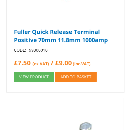
Fuller Quick Release Terminal
Positive 70mm 11.8mm 1000amp
CODE:
99300010
£
7.50
/
£
9.00
(ex VAT)
(inc.VAT)
VIEW PRODUCT
ADD TO BASKET