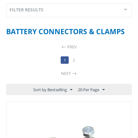
FILTER RESULTS
BATTERY CONNECTORS & CLAMPS
PREV
1
2
NEXT
Sort by Bestselling
20 Per Page