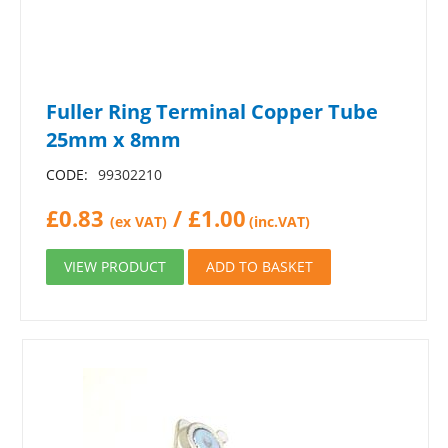
Fuller Ring Terminal Copper Tube
25mm x 8mm
CODE:
99302210
£
0.83
/
£
1.00
(ex VAT)
(inc.VAT)
VIEW PRODUCT
ADD TO BASKET