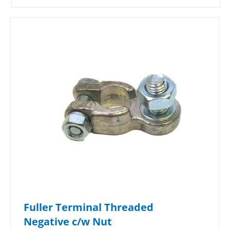
Fuller Terminal Threaded
Negative c/w Nut