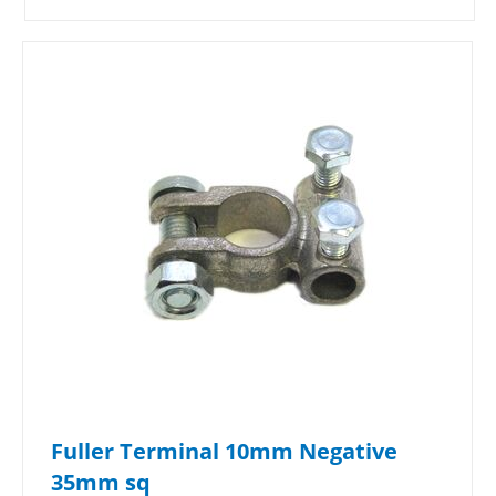
Fuller Terminal 10mm Negative
35mm sq