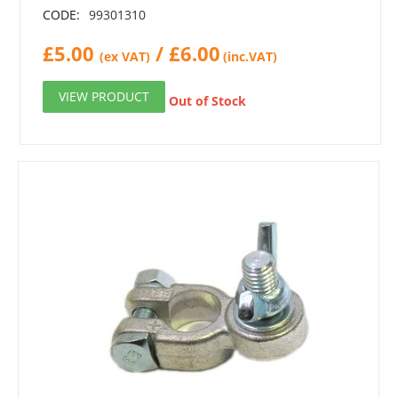
CODE:
99301310
£
5.00
/
£
6.00
(ex VAT)
(inc.VAT)
VIEW PRODUCT
Out of Stock