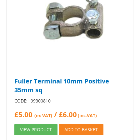
Fuller Terminal 10mm Positive
35mm sq
CODE:
99300810
£
5.00
/
£
6.00
(ex VAT)
(inc.VAT)
VIEW PRODUCT
ADD TO BASKET