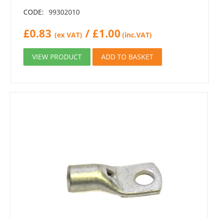
CODE:
99302010
£
0.83
/
£
1.00
(ex VAT)
(inc.VAT)
VIEW PRODUCT
ADD TO BASKET