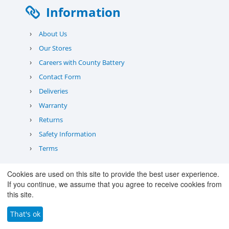
Information
›
About Us
›
Our Stores
›
Careers with County Battery
›
Contact Form
›
Deliveries
›
Warranty
›
Returns
›
Safety Information
›
Terms
Quick Links
Cookies are used on this site to provide the best user experience.
If you continue, we assume that you agree to receive cookies from
this site.
›
Trade Sales
›
Our Lean Journey
That's ok
›
Battery Recycling