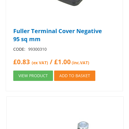
Fuller Terminal Cover Negative
95 sq mm
CODE:
99300310
£
0.83
/
£
1.00
(ex VAT)
(inc.VAT)
VIEW PRODUCT
ADD TO BASKET