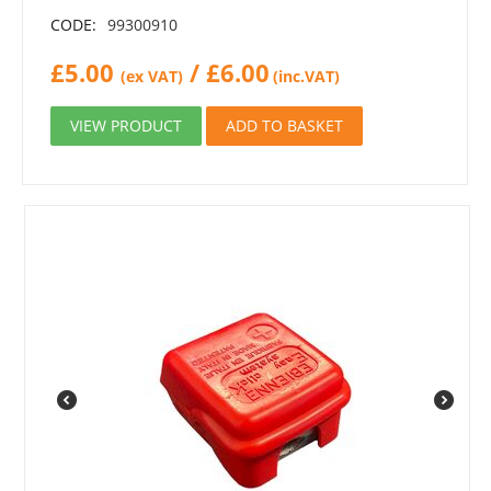
CODE:
99300910
£
5.00
/
£
6.00
(ex VAT)
(inc.VAT)
VIEW PRODUCT
ADD TO BASKET