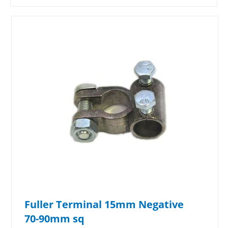
Fuller Terminal 15mm Negative
70-90mm sq