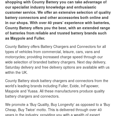
shopping with County Battery you can take advantage of
our specialist industry knowledge and enthusiastic
customer service. We offer an extensive selection of quality
battery connectors and other accessories both online and
in our shops. With over 40 years’ experience with batteries,
County Battery offers you the best, with an extended range
of batteries from reliable and trusted battery brands such
as Maypole and Fuller.
County Battery offers Battery Chargers and Connectors for all
types of vehicles from commercial, leisure, cars, vans and
motorcycles; providing increased charge speed through our
wide selection of branded battery chargers. Next day delivery,
Saturday delivery and free delivery options are available with us
within the UK.
County Battery stock battery chargers and connectors from the
world’s leading brands including Fuller, Exide, InFapower,
Maypole and Yuasa. All these manufacturers produce quality
battery chargers and connectors.
We promote a 'Buy Quality, Buy Longevity' as opposed to a 'Buy
Cheap, Buy Twice' motto. This is delivered through over 40
years in the industry, providing you with a wealth of expert