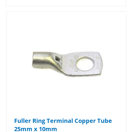
Fuller Ring Terminal Copper Tube
25mm x 10mm