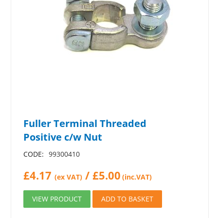
Fuller Terminal Threaded
Positive c/w Nut
CODE:
99300410
£
4.17
/
£
5.00
(ex VAT)
(inc.VAT)
VIEW PRODUCT
ADD TO BASKET