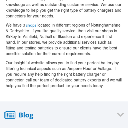
knowledge as well as outstanding customer service. We use our
knowledge to help you get the right type of battery chargers and
connectors for your needs.
We have 3
located in different regions of Nottinghamshire
shops
& Derbyshire. If you like quality service, then visit our shops in
Kirkby-in-Ashfield, Nuthall or Ilkeston and experience it first-
hand. In our stores, we provide additional services such as
fitting and testing batteries to ensure our clients have the best
possible solution for their current requirements.
Our insightful website allows you to find your perfect battery by
filtering technical aspects such as Ampere Hour or Voltage. If
you require any help finding the right battery charger or
connector, call our team of dedicated battery experts and we will
help you find the perfect product for your needs today.
Blog