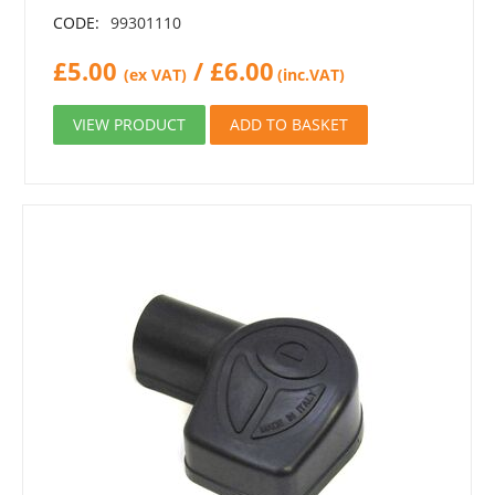
CODE:
99301110
£
5.00
/
£
6.00
(ex VAT)
(inc.VAT)
VIEW PRODUCT
ADD TO BASKET