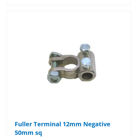
Fuller Terminal 12mm Negative
50mm sq