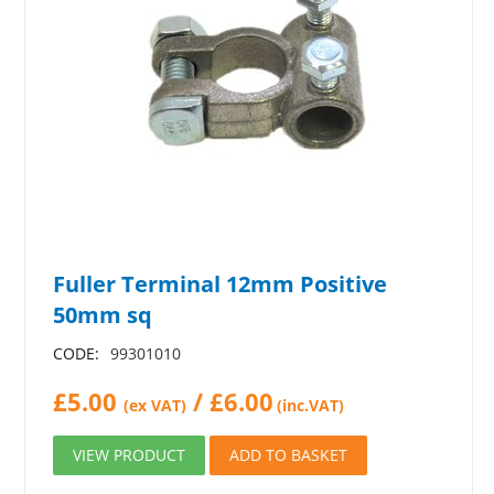
Fuller Terminal 12mm Positive
50mm sq
CODE:
99301010
£
5.00
/
£
6.00
(ex VAT)
(inc.VAT)
VIEW PRODUCT
ADD TO BASKET