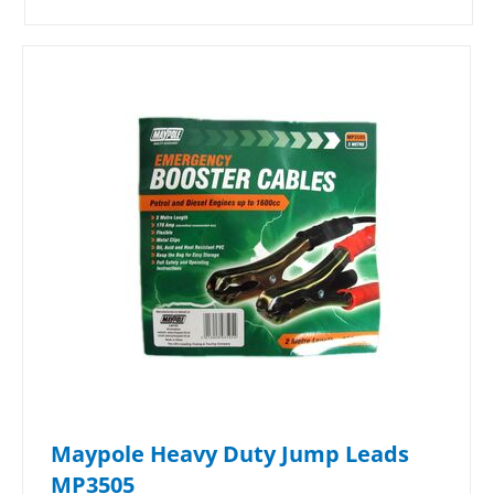
Maypole Heavy Duty Jump Leads
MP3505