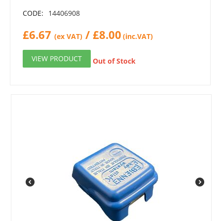
CODE:
14406908
£
6.67
/
£
8.00
(ex VAT)
(inc.VAT)
VIEW PRODUCT
Out of Stock