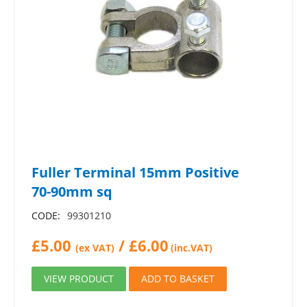
Fuller Terminal 15mm Positive
70-90mm sq
CODE:
99301210
£
5.00
/
£
6.00
(ex VAT)
(inc.VAT)
VIEW PRODUCT
ADD TO BASKET