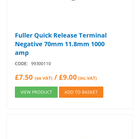
Fuller Quick Release Terminal
Negative 70mm 11.8mm 1000
amp
CODE:
99300110
£
7.50
/
£
9.00
(ex VAT)
(inc.VAT)
VIEW PRODUCT
ADD TO BASKET