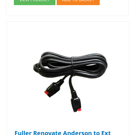
Fuller Renovate Anderson to Ext