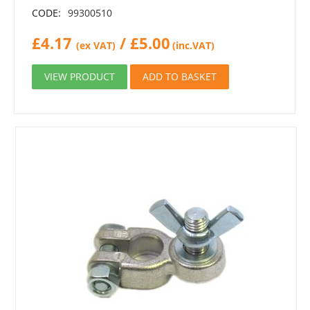
CODE:
99300510
£
4.17
/
£
5.00
(ex VAT)
(inc.VAT)
VIEW PRODUCT
ADD TO BASKET