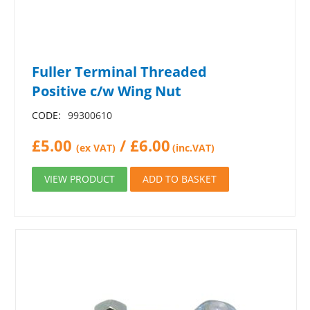
Fuller Terminal Threaded
Positive c/w Wing Nut
CODE:
99300610
£
5.00
/
£
6.00
(ex VAT)
(inc.VAT)
VIEW PRODUCT
ADD TO BASKET