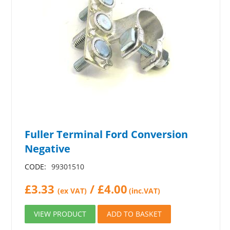
Fuller Terminal Ford Conversion
Negative
CODE:
99301510
£
3.33
/
£
4.00
(ex VAT)
(inc.VAT)
VIEW PRODUCT
ADD TO BASKET