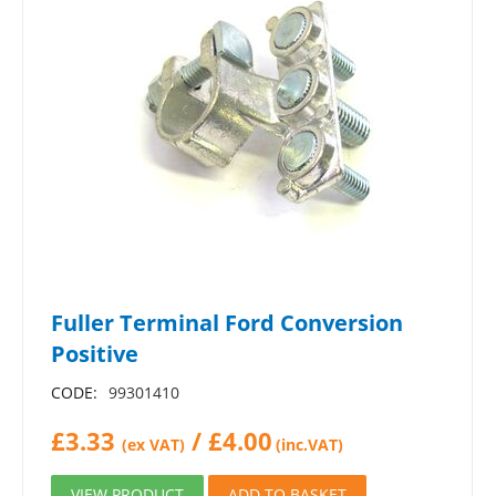
Fuller Terminal Ford Conversion
Positive
CODE:
99301410
£
3.33
/
£
4.00
(ex VAT)
(inc.VAT)
VIEW PRODUCT
ADD TO BASKET