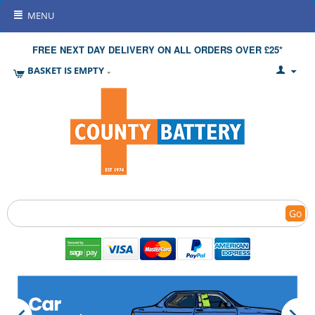
MENU
FREE NEXT DAY DELIVERY ON ALL ORDERS OVER £25*
BASKET IS EMPTY
Go