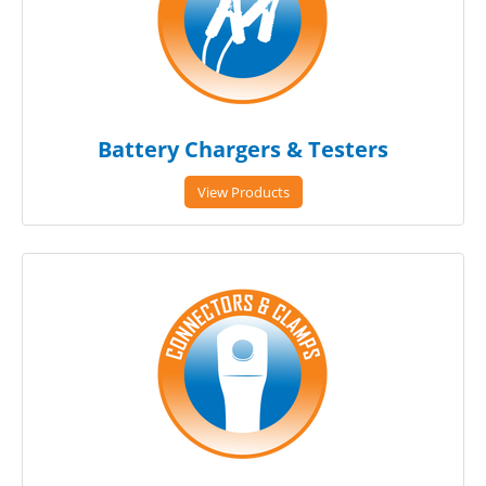
Battery Chargers & Testers
View Products