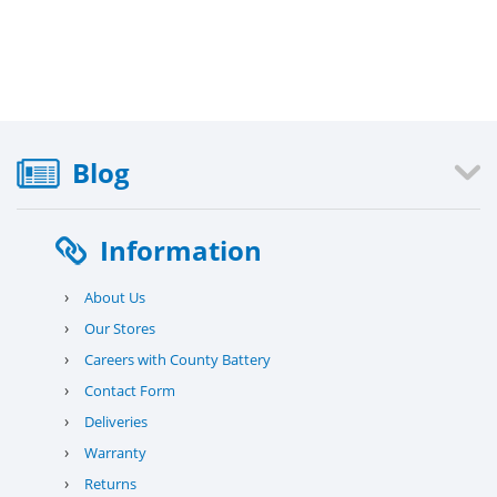
Blog
Information
›
About Us
›
Our Stores
›
Careers with County Battery
›
Contact Form
›
Deliveries
›
Warranty
›
Returns