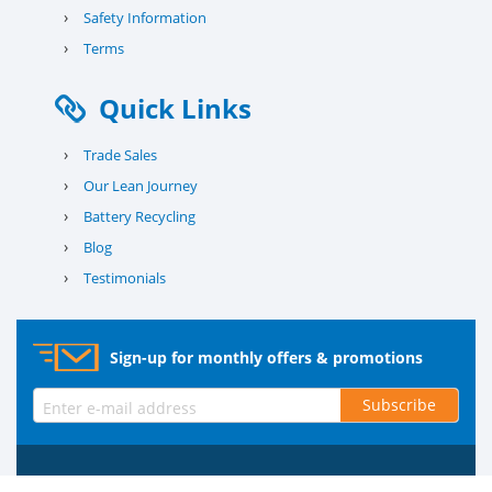
›
Safety Information
›
Terms
Quick Links
›
Trade Sales
›
Our Lean Journey
›
Battery Recycling
›
Blog
›
Testimonials
Sign-up for monthly offers & promotions
Subscribe
© 2026 County Battery Services Ltd. Company No. 03203678 V.A.T.