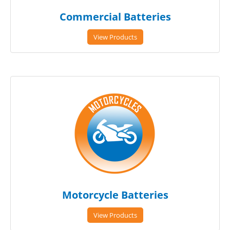
Commercial Batteries
View Products
Motorcycle Batteries
View Products