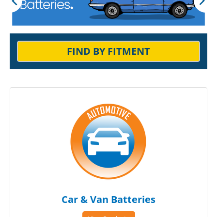
FIND BY FITMENT
Car & Van Batteries