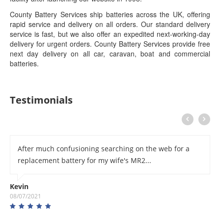
County Battery Services ship batteries across the UK, offering
rapid service and delivery on all orders. Our standard delivery
service is fast, but we also offer an expedited next-working-day
delivery for urgent orders. County Battery Services provide free
next day delivery on all car, caravan, boat and commercial
batteries.
Testimonials
After much confusioning searching on the web for a
replacement battery for my wife's MR2...
Kevin
08/07/2021