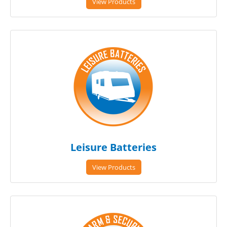
View Products
Leisure Batteries
View Products