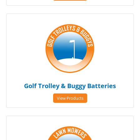
Golf Trolley & Buggy Batteries
View Products