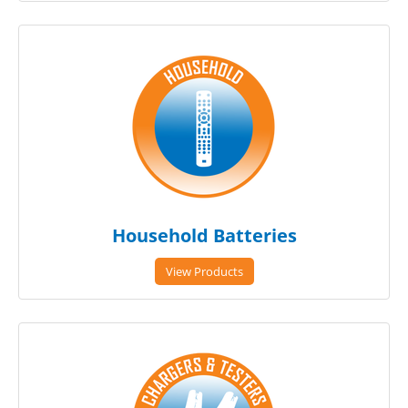
Household Batteries
View Products