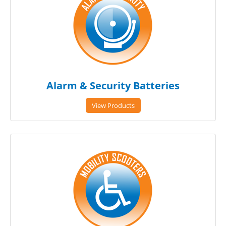
Alarm & Security Batteries
View Products