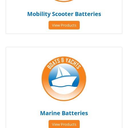
Mobility Scooter Batteries
View Products
Marine Batteries
View Products