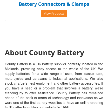
Battery Connectors & Clamps
View Products
About County Battery
County Battery is a UK battery supplier centrally located in the
Midlands, providing easy access to the whole of the UK. We
supply batteries for a wide range of uses, from classic cars,
motorcycles and caravans to industrial applications. We also
stock chargers, test equipment and other battery accessories. If
you have a need or a problem that involves a battery, we’re
standing by to offer assistance. County Battery has remained
ahead of the pack in terms of technology and innovation as we
were one of the first battery websites to have an online ordering
facility after launching our website in 1998.