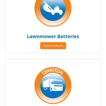
Lawnmower Batteries
View Products