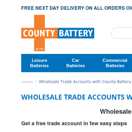
FREE NEXT DAY DELIVERY ON ALL ORDERS OV
Leisure
Car
Commercial
Batteries
Batteries
Batteries
/
Wholesale Trade Accounts with County Battery
Home
WHOLESALE TRADE ACCOUNTS W
Wholesale 
Get a free trade account in few easy steps