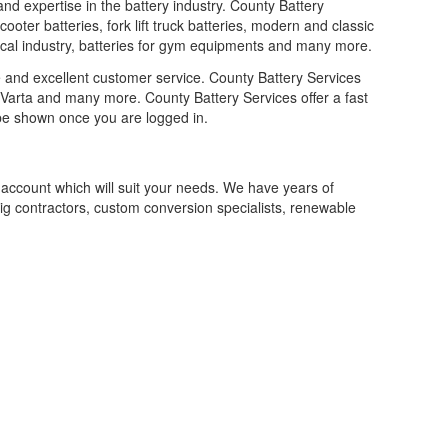
and expertise in the battery industry. County Battery
ooter batteries, fork lift truck batteries, modern and classic
medical industry, batteries for gym equipments and many more.
e and excellent customer service. County Battery Services
 Varta and many more. County Battery Services offer a fast
l be shown once you are logged in.
 account which will suit your needs. We have years of
 big contractors, custom conversion specialists, renewable