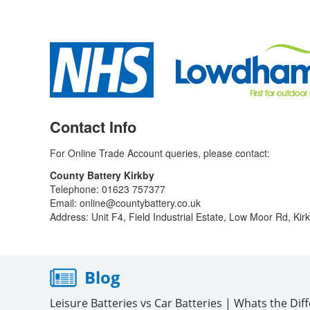
Contact Info
For Online Trade Account queries, please contact:
County Battery Kirkby
Telephone: 01623 757377
Email: online@countybattery.co.uk
Address: Unit F4, Field Industrial Estate, Low Moor Rd, Ki
Blog
Leisure Batteries vs Car Batteries | Whats the Dif