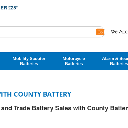
ER £25*
Go
Mobility Scooter
Motorcycle
Alarm & Secu
Batteries
Batteries
Batteries
ITH COUNTY BATTERY
and Trade Battery Sales with County Batte