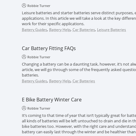
Robbie Turner
Leisure batteries and starter batteries serve distinct purposes, e
applications. In this article we will take a look at the key diff
work for their specific applications.
,
,
,
Battery Guides
Battery Help
Car Batteries
Leisure Batteries
Car Battery Fitting FAQs
Robbie Turner
Changing a battery can be a daunting task, however, it’s not alwa
article, we will go through some of the frequently asked questi
batteries.
,
,
Battery Guides
Battery Help
Car Batteries
E Bike Battery Winter Care
Robbie Turner
It’s coming to that time of year that isn’t typically great for batt
all kinds of batteries will be left untouched to drain and die in 
bike batteries too. However, with the right care and understand
battery can easily last through the winter and be healthier than