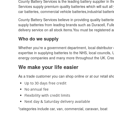
County Battery Services is the leading battery supplier in t
Services supply premium quality batteries which will suit all 
car batteries, commercial vehicle batteries,industrial batte
County Battery Services believe in providing quality batter
supply batteries from leading brands such as Duracell, Ful
delivery service on all stock items.You must be registered 
Who do we supply
Whether you're a government department, local distributor 
expertise in supplying batteries to the NHS, local councils, 
energy companies and many more throughout the UK. Credi
We make your life easier
As a trade customer you can shop online or at our retail shop
Up to 30 days free credit
No annual fee
Flexibility with credit limits
Next day & Saturday delivery available
*categories include car, van, commercial, caravan, boat