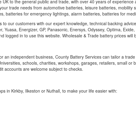
he UK to the general public and trade, with over 40 years of experience 
your trade needs from automotive batteries, leisure batteries, mobility sc
ries, batteries for emergency lightings, alarm batteries, batteries for 
ies to our customers with our expert knowledge, technical backing advic
ler, Yuasa, Energizer, GP, Panasonic, Enersys, Odyssey, Optima, Exide,
and logged in to use this website. Wholesale & Trade battery prices wil
or an independent business, County Battery Services can tailor a trade
Universities, schools, charities, workshops, garages, retailers, small or
t accounts are welcome subject to checks.
s in Kirkby, Ilkeston or Nuthall, to make your life easier with: