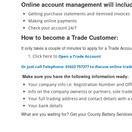
Online account management will inclu
Getting purchase statements and itemised invoices
Making online payments
Check your account 24/7
How to become a Trade Customer:
It only takes a couple of minutes to apply for a Trade Accou
Click here to
O
pen a Trade Account
Or just call
Telephone: 01623 757377
to discuss online trad
Make sure you have the following information ready:
Your company info i.e: Registration Number and Offi
Info on the company owner(s) or partners, sole trad
Your full trading address and contact details with 
Your bank details
What are you waiting for? Get your County Battery Service