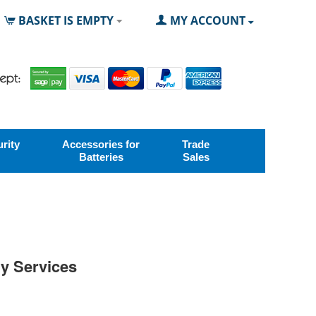
BASKET IS EMPTY
MY ACCOUNT
rity
Accessories for
Trade
Batteries
Sales
ry Services