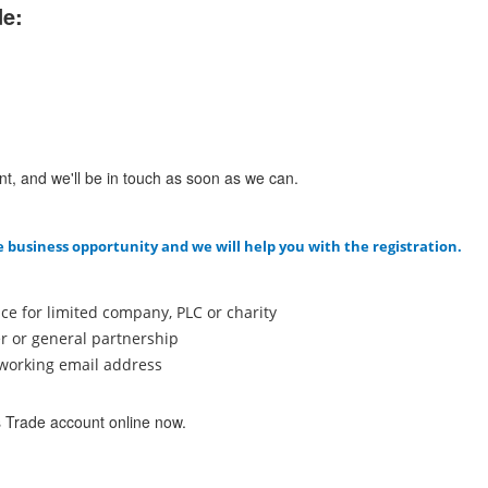
de:
nt, and we'll be in touch as soon as we can.
e business opportunity and we will help you with the registration.
ce for limited company, PLC or charity
er or general partnership
a working email address
s Trade account online now.