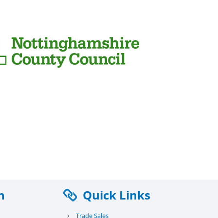
n
Quick Links
›
Trade Sales