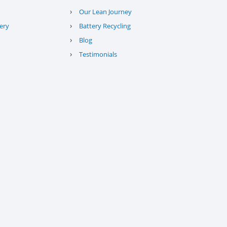
›
Our Lean Journey
›
ery
Battery Recycling
›
Blog
›
Testimonials