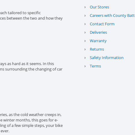
›
Our Stores
ach tailored to specific
›
Careers with County Batt
erences between the two and how they
›
Contact Form
›
Deliveries
›
Warranty
›
Returns
›
Safety Information
ys as hard as it seems. In this
›
Terms
ons surrounding the changing of car
eries, as the cold weather creeps in,
the winter months, this goes for e-
ing of a few simple steps, your bike
 ever.