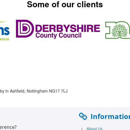
Some of our clients
rkby in Ashfield, Nottingham NG17 7LJ
Informatio
ference?
›
About Us