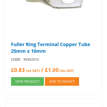
Fuller Ring Terminal Copper Tube
25mm x 10mm
CODE:
99302010
£
0.83
/
£
1.00
(ex VAT)
(inc.VAT)
VIEW PRODUCT
ADD TO BASKET