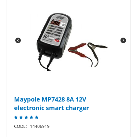
Maypole MP7428 8A 12V
electronic smart charger
CODE:
14406919