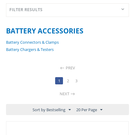
FILTER RESULTS
BATTERY ACCESSORIES
Battery Connectors & Clamps
Battery Chargers & Testers
PREV
1
2
3
NEXT
Sort by Bestselling
20 Per Page