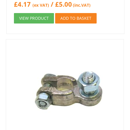
£
4.17
/
£
5.00
(ex VAT)
(inc.VAT)
VIEW PRODUCT
ADD TO BASKET