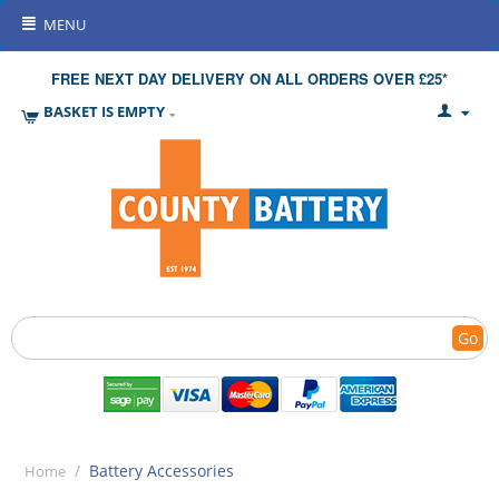
MENU
FREE NEXT DAY DELIVERY ON ALL ORDERS OVER £25*
BASKET IS EMPTY
Go
/
Battery Accessories
Home