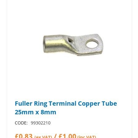
Fuller Ring Terminal Copper Tube
25mm x 8mm
CODE:
99302210
£
0.83
/
£
1.00
(ex VAT)
(inc.VAT)