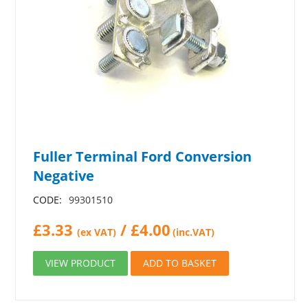
Fuller Terminal Ford Conversion
Negative
CODE:
99301510
£
3.33
/
£
4.00
(ex VAT)
(inc.VAT)
VIEW PRODUCT
ADD TO BASKET