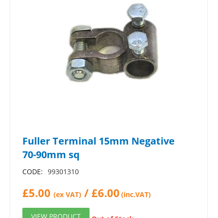
Fuller Terminal 15mm Negative
70-90mm sq
CODE:
99301310
£
5.00
/
£
6.00
(ex VAT)
(inc.VAT)
VIEW PRODUCT