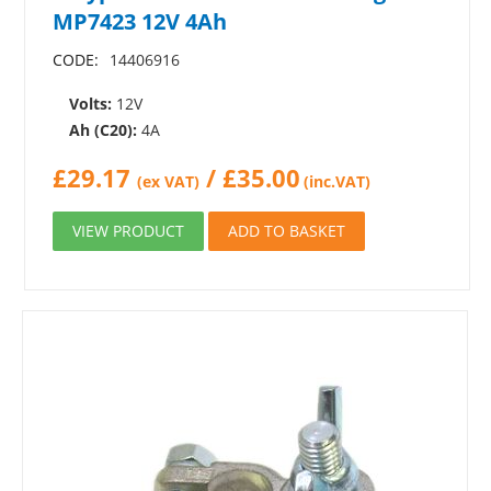
MP7423 12V 4Ah
CODE:
14406916
Volts:
12V
Ah (C20):
4A
£
29.17
/
£
35.00
(ex VAT)
(inc.VAT)
VIEW PRODUCT
ADD TO BASKET