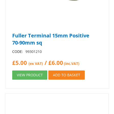
Fuller Terminal 15mm Positive
70-90mm sq
CODE:
99301210
£
5.00
/
£
6.00
(ex VAT)
(inc.VAT)
VIEW PRODUCT
ADD TO BASKET