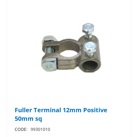
Fuller Terminal 12mm Positive
50mm sq
CODE:
99301010