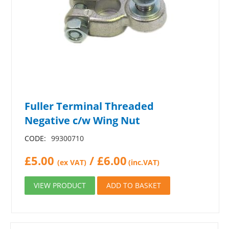
Fuller Terminal Threaded
Negative c/w Wing Nut
CODE:
99300710
£
5.00
/
£
6.00
(ex VAT)
(inc.VAT)
VIEW PRODUCT
ADD TO BASKET