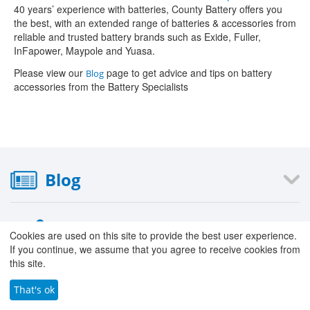
40 years’ experience with batteries, County Battery offers you
the best, with an extended range of batteries & accessories from
reliable and trusted battery brands such as Exide, Fuller,
InFapower, Maypole and Yuasa.
Please view our
page to get advice and tips on battery
Blog
accessories from the Battery Specialists
Blog
Information
Cookies are used on this site to provide the best user experience.
If you continue, we assume that you agree to receive cookies from
›
About Us
this site.
›
Our Stores
That's ok
›
Careers with County Battery