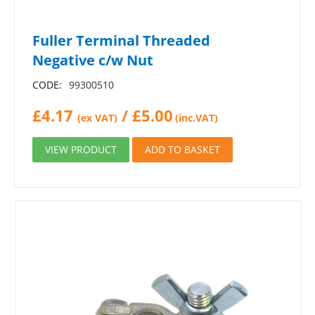
Fuller Terminal Threaded
Negative c/w Nut
CODE:
99300510
£
4.17
/
£
5.00
(ex VAT)
(inc.VAT)
VIEW PRODUCT
ADD TO BASKET