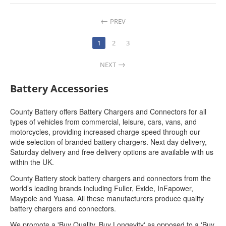
PREV
1
2
3
NEXT
Battery Accessories
County Battery offers Battery Chargers and Connectors for all
types of vehicles from commercial, leisure, cars, vans, and
motorcycles, providing increased charge speed through our
wide selection of branded battery chargers. Next day delivery,
Saturday delivery and free delivery options are available with us
within the UK.
County Battery stock battery chargers and connectors from the
world’s leading brands including Fuller, Exide, InFapower,
Maypole and Yuasa. All these manufacturers produce quality
battery chargers and connectors.
We promote a 'Buy Quality, Buy Longevity' as opposed to a 'Buy