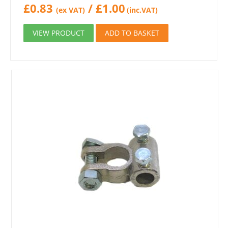
£
0.83
/
£
1.00
(ex VAT)
(inc.VAT)
VIEW PRODUCT
ADD TO BASKET