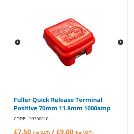
Fuller Quick Release Terminal
Positive 70mm 11.8mm 1000amp
CODE:
99300010
£
7.50
/
£
9.00
(ex VAT)
(inc.VAT)