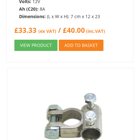
Volts:
12V
Ah (C20):
8A
Dimensions:
(L x W x H): 7 cm x 12 x 23
£
33.33
/
£
40.00
(ex VAT)
(inc.VAT)
VIEW PRODUCT
ADD TO BASKET