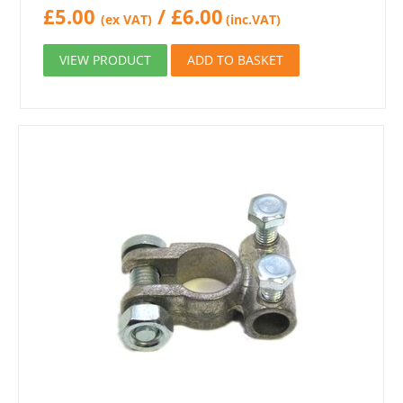
£
5.00
/
£
6.00
(ex VAT)
(inc.VAT)
VIEW PRODUCT
ADD TO BASKET