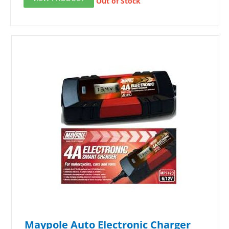
Out of Stock
Maypole Auto Electronic Charger