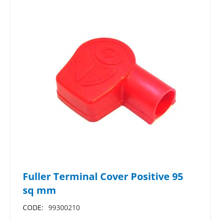
Fuller Terminal Cover Positive 95
sq mm
CODE:
99300210