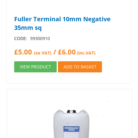
Fuller Terminal 10mm Negative
35mm sq
CODE:
99300910
£
5.00
/
£
6.00
(ex VAT)
(inc.VAT)
VIEW PRODUCT
ADD TO BASKET