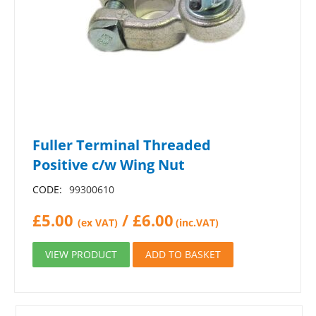
Fuller Terminal Threaded
Positive c/w Wing Nut
CODE:
99300610
£
5.00
/
£
6.00
(ex VAT)
(inc.VAT)
VIEW PRODUCT
ADD TO BASKET