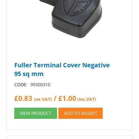
Fuller Terminal Cover Negative
95 sq mm
CODE:
99300310
£
0.83
/
£
1.00
(ex VAT)
(inc.VAT)
VIEW PRODUCT
ADD TO BASKET