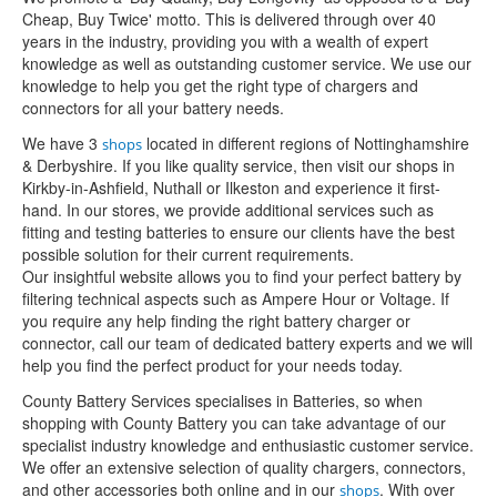
Cheap, Buy Twice' motto. This is delivered through over 40
years in the industry, providing you with a wealth of expert
knowledge as well as outstanding customer service. We use our
knowledge to help you get the right type of chargers and
connectors for all your battery needs.
We have 3
located in different regions of Nottinghamshire
shops
& Derbyshire. If you like quality service, then visit our shops in
Kirkby-in-Ashfield, Nuthall or Ilkeston and experience it first-
hand. In our stores, we provide additional services such as
fitting and testing batteries to ensure our clients have the best
possible solution for their current requirements.
Our insightful website allows you to find your perfect battery by
filtering technical aspects such as Ampere Hour or Voltage. If
you require any help finding the right battery charger or
connector, call our team of dedicated battery experts and we will
help you find the perfect product for your needs today.
County Battery Services specialises in Batteries, so when
shopping with County Battery you can take advantage of our
specialist industry knowledge and enthusiastic customer service.
We offer an extensive selection of quality chargers, connectors,
and other accessories both online and in our
. With over
shops