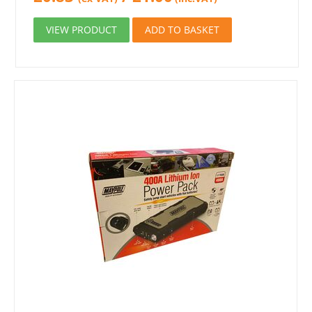
VIEW PRODUCT
ADD TO BASKET