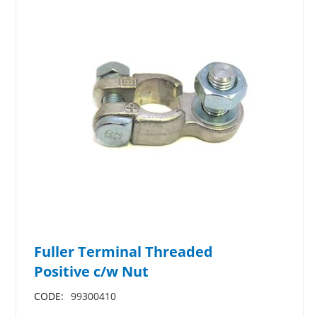
Fuller Terminal Threaded
Positive c/w Nut
CODE:
99300410