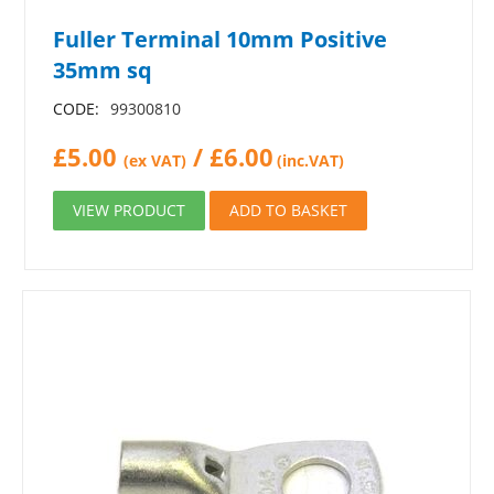
Fuller Terminal 10mm Positive
35mm sq
CODE:
99300810
£
5.00
/
£
6.00
(ex VAT)
(inc.VAT)
VIEW PRODUCT
ADD TO BASKET