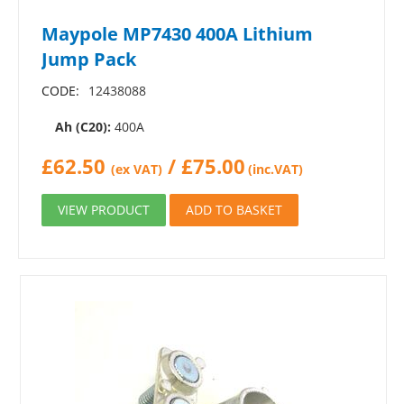
Maypole MP7430 400A Lithium
Jump Pack
CODE:
12438088
Ah (C20):
400A
£
62.50
/
£
75.00
(ex VAT)
(inc.VAT)
VIEW PRODUCT
ADD TO BASKET