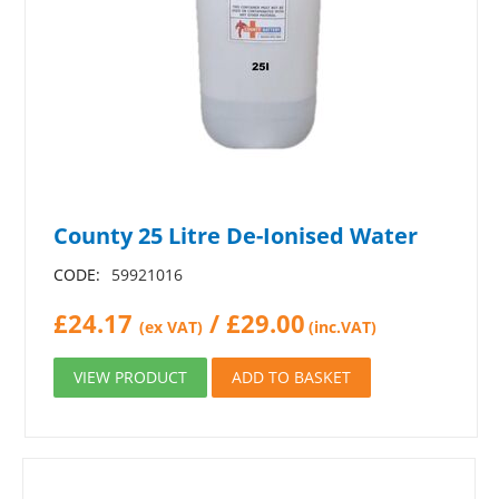
County 25 Litre De-Ionised Water
CODE:
59921016
£
24.17
/
£
29.00
(ex VAT)
(inc.VAT)
VIEW PRODUCT
ADD TO BASKET