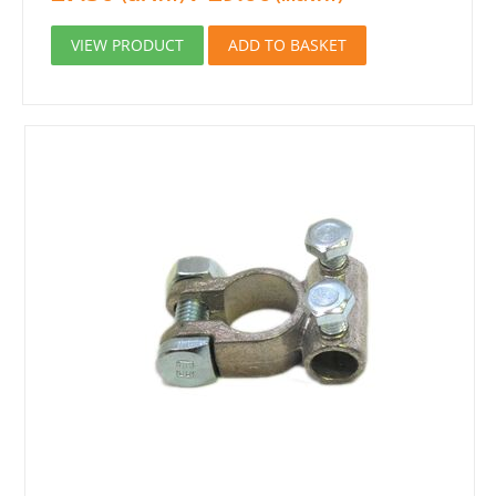
VIEW PRODUCT
ADD TO BASKET