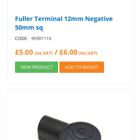
Fuller Terminal 12mm Negative
50mm sq
CODE:
99301110
£
5.00
/
£
6.00
(ex VAT)
(inc.VAT)
VIEW PRODUCT
ADD TO BASKET