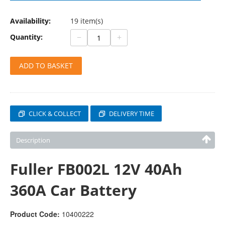
Availability:
19 item(s)
−
+
Quantity:
ADD TO BASKET
CLICK & COLLECT
DELIVERY TIME
Description
Fuller FB002L 12V 40Ah
360A Car Battery
Product Code:
10400222