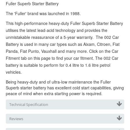
Fuller Superb Starter
Battery
The 'Fuller' brand was launched in 1988.
This high-performance heavy-duty Fuller Superb Starter
Battery
utilises the latest lead-acid technology and provides the
unmistakable reassurance of a 5-year warranty. The 002 Car
Battery is used in many car types such as Aixam, Citroen, Fiat
Panda, Fiat Punto, Vauxhall and many more. Click on the Car
Fitment tab on this page to find your car fitment. The 002 Car
battery is suitable to perform for 0.4 litre to 1.6 litre petrol
vehicles.
Being heavy-duty and of ultra-low maintenance the Fuller
Superb starter b
attery has excellent cold start capabilities, giving
peace of mind when extra starting power is required.
Technical Specification
Reviews