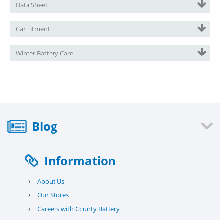
Data Sheet
Car Fitment
Winter Battery Care
Blog
Information
›
About Us
›
Our Stores
›
Careers with County Battery