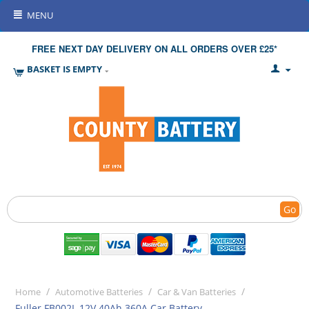
MENU
FREE NEXT DAY DELIVERY ON ALL ORDERS OVER £25*
BASKET IS EMPTY
Go
/
/
/
Home
Automotive Batteries
Car & Van Batteries
Fuller FB002L 12V 40Ah 360A Car Battery