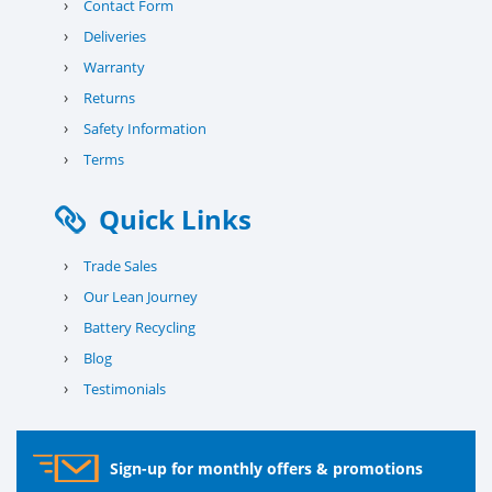
›
Contact Form
›
Deliveries
›
Warranty
›
Returns
›
Safety Information
›
Terms
Quick Links
›
Trade Sales
›
Our Lean Journey
›
Battery Recycling
›
Blog
›
Testimonials
Sign-up for monthly offers & promotions