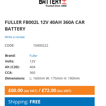
FULLER FB002L 12V 40AH 360A CAR
BATTERY
Write a review
CODE:
10400222
Brand:
Fuller
Volts:
12V
Ah (C20):
40A
CCA:
360
Dimensions:
L: 160mm W: 175mm H: 190mm
£
60.00
/
£
72.00
(ex VAT)
(inc.VAT)
Shipping:
FREE