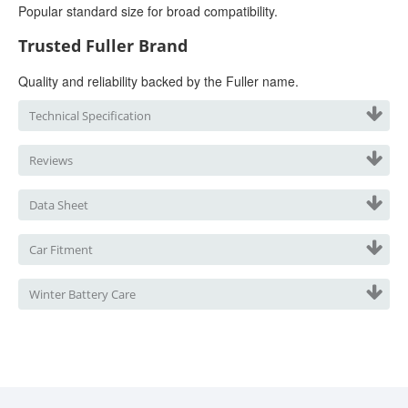
Popular standard size for broad compatibility.
Trusted Fuller Brand
Quality and reliability backed by the Fuller name.
Technical Specification
Reviews
Data Sheet
Car Fitment
Winter Battery Care