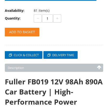
Availability:
81 item(s)
−
+
Quantity:
ADD TO BASKET
CLICK & COLLECT
DELIVERY TIME
Description
Fuller FB019 12V 98Ah 890A
Car Battery | High-
Performance Power