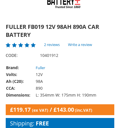
FULLER FB019 12V 98AH 890A CAR
BATTERY
2 reviews
Write a review
CODE:
10401912
Brand:
Fuller
Volts:
12V
Ah (C20):
98A
CCA:
890
Dimensions:
L: 354mm W: 175mm H: 190mm
£
119.17
/
£
143.00
(ex VAT)
(inc.VAT)
Shipping:
FREE