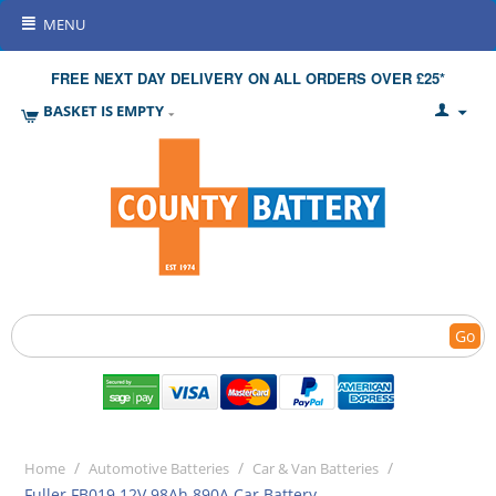
MENU
FREE NEXT DAY DELIVERY ON ALL ORDERS OVER £25*
BASKET IS EMPTY
Go
/
/
/
Home
Automotive Batteries
Car & Van Batteries
Fuller FB019 12V 98Ah 890A Car Battery