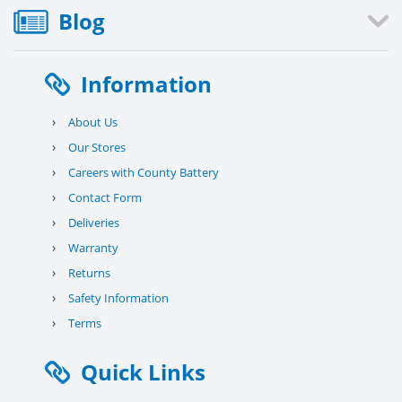
Blog
Information
›
About Us
›
Our Stores
›
Careers with County Battery
›
Contact Form
›
Deliveries
›
Warranty
›
Returns
›
Safety Information
›
Terms
Quick Links