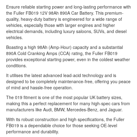
Ensure reliable starting power and long-lasting performance with
the Fuller FB019 12V 98Ah 890A Car Battery. This premium-
quality, heavy-duty battery is engineered for a wide range of
vehicles, especially those with larger engines and higher
electrical demands, including luxury saloons, SUVs, and diesel
vehicles.
Boasting a high 98Ah (Amp-Hour) capacity and a substantial
890A Cold Cranking Amps (CCA) rating, the Fuller FB019
provides exceptional starting power, even in the coldest weather
conditions.
It utilises the latest advanced lead-acid technology and is
designed to be completely maintenance-free, offering you peace
of mind and hassle-free operation.
The 019 fitment is one of the most popular UK battery sizes,
making this a perfect replacement for many high-spec cars from
manufacturers like Audi, BMW, Mercedes-Benz, and Jaguar.
With its robust construction and high specifications, the Fuller
FB019 is a dependable choice for those seeking OE-level
performance and durability.