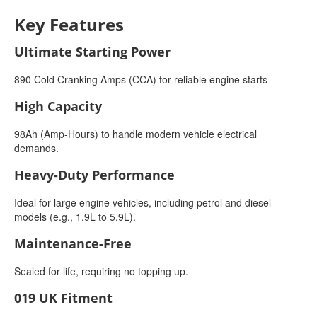
Key Features
Ultimate Starting Power
890 Cold Cranking Amps (CCA) for reliable engine starts
High Capacity
98Ah (Amp-Hours) to handle modern vehicle electrical
demands.
Heavy-Duty Performance
Ideal for large engine vehicles, including petrol and diesel
models (e.g., 1.9L to 5.9L).
Maintenance-Free
Sealed for life, requiring no topping up.
019 UK Fitment