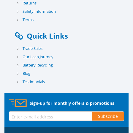
›
Returns
›
Safety Information
›
Terms
Quick Links
›
Trade Sales
›
Our Lean Journey
›
Battery Recycling
›
Blog
›
Testimonials
Sign-up for monthly offers & promotions
Subscribe