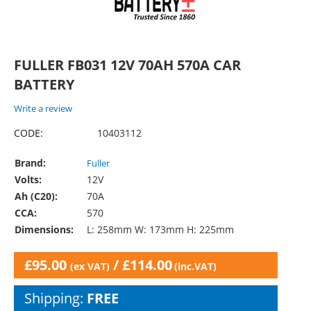
FULLER FB031 12V 70AH 570A CAR
BATTERY
Write a review
CODE:
10403112
Brand:
Fuller
Volts:
12V
Ah (C20):
70A
CCA:
570
Dimensions:
L: 258mm W: 173mm H: 225mm
£
95.00
/
£
114.00
(ex VAT)
(inc.VAT)
Shipping:
FREE