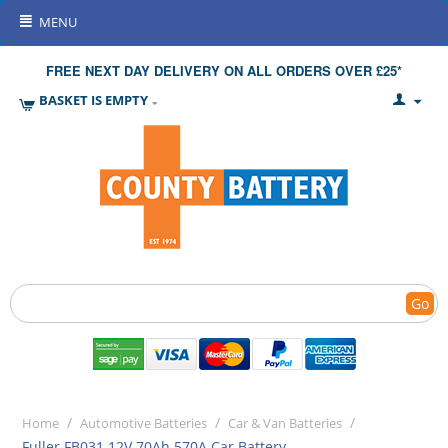
MENU
FREE NEXT DAY DELIVERY ON ALL ORDERS OVER £25*
BASKET IS EMPTY
Go
/
/
/
Home
Automotive Batteries
Car & Van Batteries
Fuller FB031 12V 70Ah 570A Car Battery