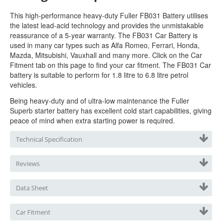
This high-performance heavy-duty Fuller FB031
Battery utilises
the latest lead-acid technology and provides the unmistakable
reassurance of a 5-year warranty. The FB031 Car Battery is
used in many car types such as Alfa Romeo, Ferrari, Honda,
Mazda, Mitsubishi, Vauxhall and many more. Click on the Car
Fitment tab on this page to find your car fitment. The FB031 Car
battery is suitable to perform for 1.8 litre to 6.8 litre petrol
vehicles.
Being heavy-duty and of ultra-low maintenance the Fuller
Superb starter b
attery has excellent cold start capabilities, giving
peace of mind when extra starting power is required.
Technical Specification
Reviews
Data Sheet
Car Fitment