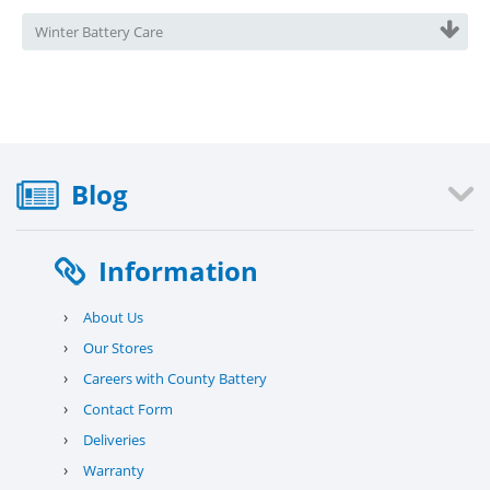
Winter Battery Care
Blog
Information
›
About Us
›
Our Stores
›
Careers with County Battery
›
Contact Form
›
Deliveries
›
Warranty