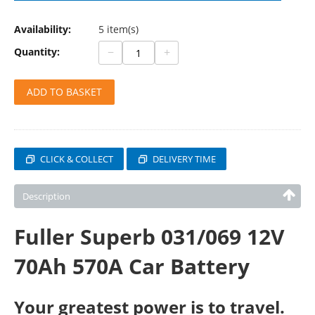
Availability:
5 item(s)
−
+
Quantity:
ADD TO BASKET
CLICK & COLLECT
DELIVERY TIME
Description
Fuller Superb 031/069 12V
70Ah 570A Car Battery
Your greatest power is to travel.