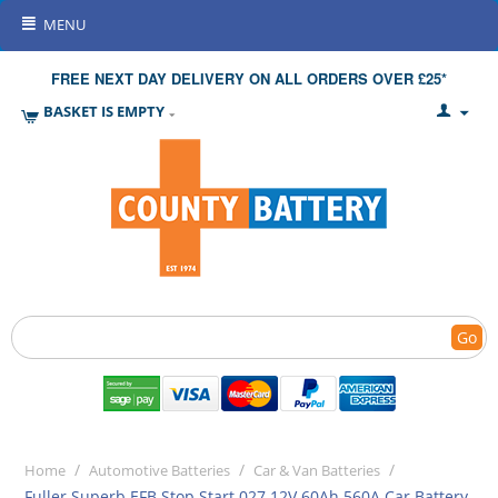
MENU
FREE NEXT DAY DELIVERY ON ALL ORDERS OVER £25*
BASKET IS EMPTY
Go
/
/
/
Home
Automotive Batteries
Car & Van Batteries
Fuller Superb EFB Stop Start 027 12V 60Ah 560A Car Battery