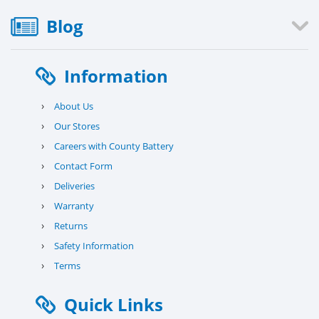
Blog
Information
›
About Us
›
Our Stores
›
Careers with County Battery
›
Contact Form
›
Deliveries
›
Warranty
›
Returns
›
Safety Information
›
Terms
Quick Links