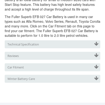
Start Stop feature. This battery has high level safety features
and accept a high level of charge throughout its life span.
The Fuller Superb EFB 027 Car Battery is used in many car
types such as Alfa Romeo, Volvo Series, Renault, Toyota Corolla
and many more. Click on the Car Fitment tab on this page to
find your car fitment. The Fuller Superb EFB 027 Car Battery is
suitable to perform for 1.0 litre to 2.0 litre petrol vehicles.
Technical Specification
Reviews
Car Fitment
Winter Battery Care