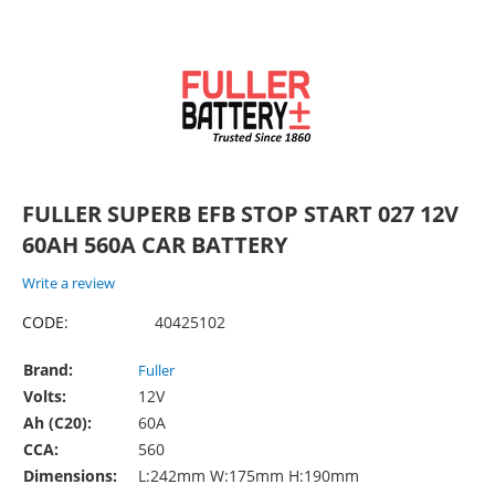
FULLER SUPERB EFB STOP START 027 12V
60AH 560A CAR BATTERY
Write a review
CODE:
40425102
Brand:
Fuller
Volts:
12V
Ah (C20):
60A
CCA:
560
Dimensions:
L:242mm W:175mm H:190mm