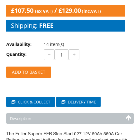
£
107.50
/
£
129.00
(ex VAT)
(inc.VAT)
Shipping:
FREE
Availability:
14 item(s)
−
+
Quantity:
ADD TO BASKET
CLICK & COLLECT
DELIVERY TIME
Description
The Fuller Superb EFB Stop Start 027 12V 60Ah 560A Car
Battery is an ideal battery for small to medium sized cars with