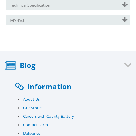
Technical Specification
Reviews
Blog
Information
›
About Us
›
Our Stores
›
Careers with County Battery
›
Contact Form
›
Deliveries