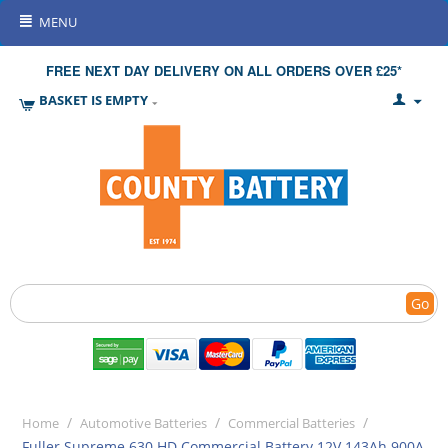
MENU
FREE NEXT DAY DELIVERY ON ALL ORDERS OVER £25*
BASKET IS EMPTY
Go
/
/
/
Home
Automotive Batteries
Commercial Batteries
Fuller Supreme 630 HD Commercial Battery 12V 143Ah 900A