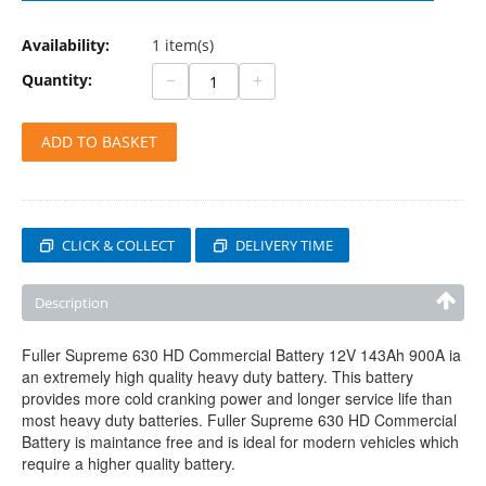
Availability:
1 item(s)
−
+
Quantity:
ADD TO BASKET
CLICK & COLLECT
DELIVERY TIME
Description
Fuller Supreme 630 HD Commercial Battery 12V 143Ah 900A ia
an extremely high quality heavy duty battery. This battery
provides more cold cranking power and longer service life than
most heavy duty batteries. Fuller Supreme 630 HD Commercial
Battery is maintance free and is ideal for modern vehicles which
require a higher quality battery.