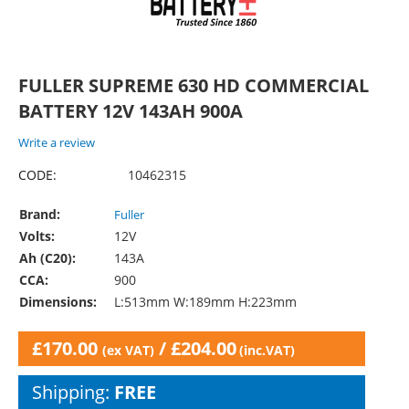
FULLER SUPREME 630 HD COMMERCIAL
BATTERY 12V 143AH 900A
Write a review
CODE:
10462315
Brand:
Fuller
Volts:
12V
Ah (C20):
143A
CCA:
900
Dimensions:
L:513mm W:189mm H:223mm
£
170.00
/
£
204.00
(ex VAT)
(inc.VAT)
Shipping:
FREE