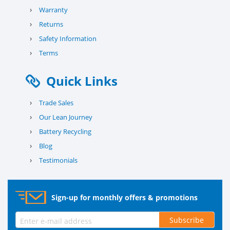
›
Warranty
›
Returns
›
Safety Information
›
Terms
Quick Links
›
Trade Sales
›
Our Lean Journey
›
Battery Recycling
›
Blog
›
Testimonials
Sign-up for monthly offers & promotions
Subscribe