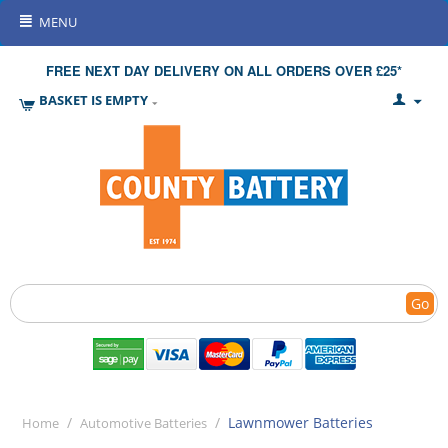
MENU
FREE NEXT DAY DELIVERY ON ALL ORDERS OVER £25*
BASKET IS EMPTY
Go
/
/
Lawnmower Batteries
Home
Automotive Batteries