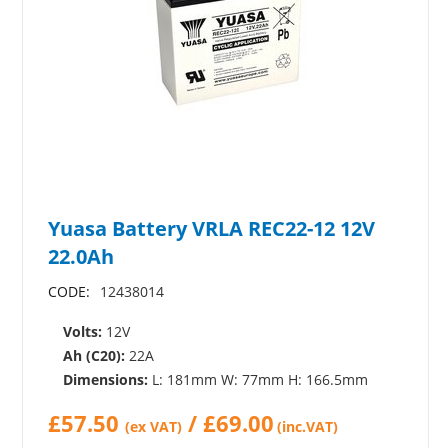
Yuasa Battery VRLA REC22-12 12V
22.0Ah
CODE:
12438014
Volts:
12V
Ah (C20):
22A
Dimensions:
L: 181mm W: 77mm H: 166.5mm
£
57.50
/
£
69.00
(ex VAT)
(inc.VAT)