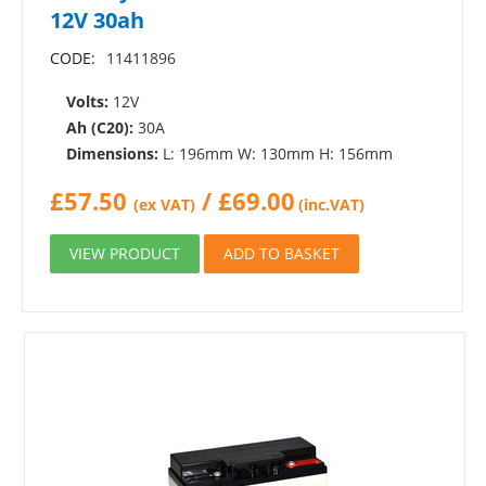
12V 30ah
CODE:
11411896
Volts:
12V
Ah (C20):
30A
Dimensions:
L: 196mm W: 130mm H: 156mm
£
57.50
/
£
69.00
(ex VAT)
(inc.VAT)
VIEW PRODUCT
ADD TO BASKET