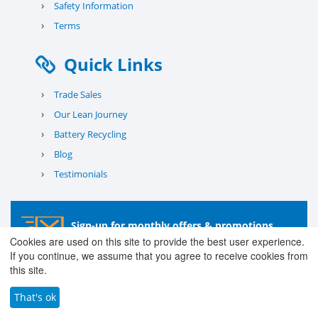
›
Safety Information
›
Terms
Quick Links
›
Trade Sales
›
Our Lean Journey
›
Battery Recycling
›
Blog
›
Testimonials
Sign-up for monthly offers & promotions
Cookies are used on this site to provide the best user experience.
If you continue, we assume that you agree to receive cookies from
Subscribe
this site.
That's ok
© 2026 County Battery Services Ltd. Company No. 03203678 V.A.T.
Reg No. 679 0453 06