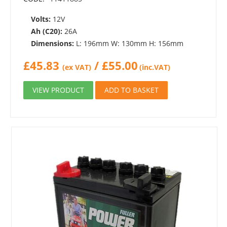
Volts:
12V
Ah (C20):
26A
Dimensions:
L: 196mm W: 130mm H: 156mm
£
45.83
/
£
55.00
(ex VAT)
(inc.VAT)
VIEW PRODUCT
ADD TO BASKET