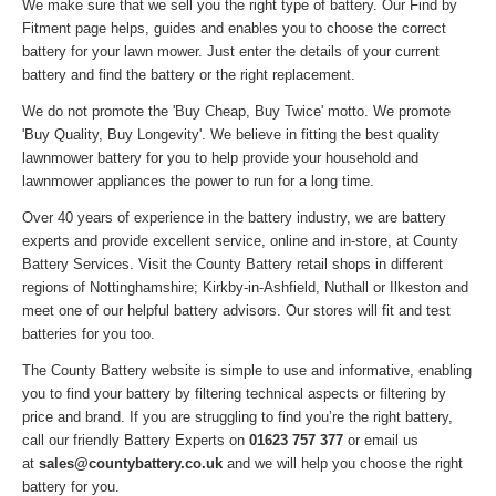
We make sure that we sell you the right type of battery. Our Find by
Fitment page helps, guides and enables you to choose the correct
battery for your lawn mower. Just enter the details of your current
battery and find the battery or the right replacement.
We do not promote the 'Buy Cheap, Buy Twice' motto. We promote
'Buy Quality, Buy Longevity'. We believe in fitting the best quality
lawnmower battery for you to help provide your household and
lawnmower appliances the power to run for a long time.
Over 40 years of experience in the battery industry, we are battery
experts and provide excellent service, online and in-store, at County
Battery Services. Visit the County Battery retail shops in different
regions of Nottinghamshire; Kirkby-in-Ashfield, Nuthall or Ilkeston and
meet one of our helpful battery advisors. Our stores will fit and test
batteries for you too.
The County Battery website is simple to use and informative, enabling
you to find your battery by filtering technical aspects or filtering by
price and brand. If you are struggling to find you’re the right battery,
call our friendly Battery Experts on
01623 757 377
or email us
at
sales@countybattery.co.uk
and we will help you choose the right
battery for you.