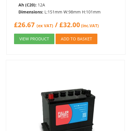
Ah (C20):
12A
Dimensions:
L:151mm W:98mm H:101mm
£
26.67
/
£
32.00
(ex VAT)
(inc.VAT)
VIEW PRODUCT
ADD TO BASKET