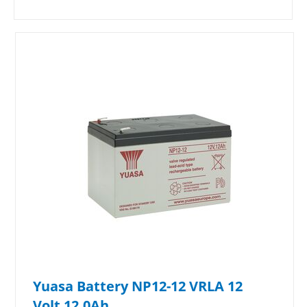
Yuasa Battery NP12-12 VRLA 12
Volt 12.0Ah