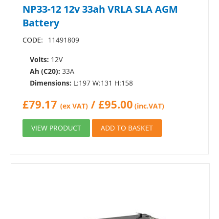
NP33-12 12v 33ah VRLA SLA AGM
Battery
CODE:
11491809
Volts:
12V
Ah (C20):
33A
Dimensions:
L:197 W:131 H:158
£
79.17
/
£
95.00
(ex VAT)
(inc.VAT)
VIEW PRODUCT
ADD TO BASKET