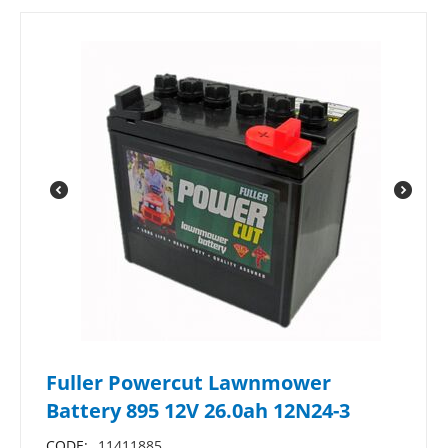
Fuller Powercut Lawnmower
Battery 895 12V 26.0ah 12N24-3
CODE:
11411885