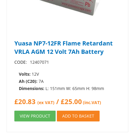
Yuasa NP7-12FR Flame Retardant
VRLA AGM 12 Volt 7Ah Battery
CODE:
12407071
Volts:
12V
Ah (C20):
7A
Dimensions:
L: 151mm W: 65mm H: 98mm
£
20.83
/
£
25.00
(ex VAT)
(inc.VAT)
VIEW PRODUCT
ADD TO BASKET