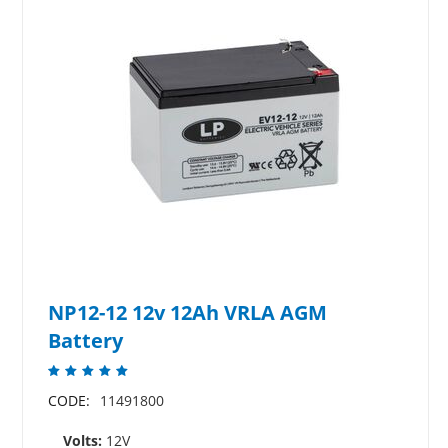
NP12-12 12v 12Ah VRLA AGM
Battery
CODE:
11491800
Volts:
12V