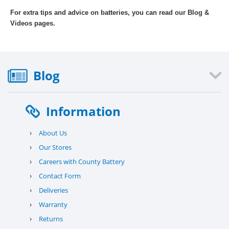
For extra tips and advice on batteries, you can read our Blog &
Videos pages.
Blog
Information
›
About Us
›
Our Stores
›
Careers with County Battery
›
Contact Form
›
Deliveries
›
Warranty
›
Returns