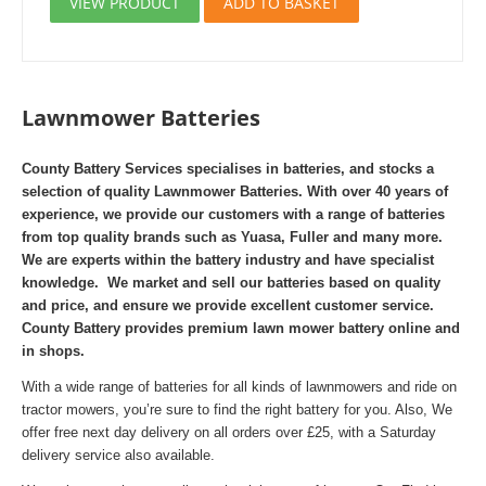
VIEW PRODUCT
ADD TO BASKET
Lawnmower Batteries
County Battery Services specialises in batteries, and stocks a
selection of quality Lawnmower Batteries. With over 40 years of
experience, we provide our customers with a range of batteries
from top quality brands such as Yuasa, Fuller and many more.
We are experts within the battery industry and have specialist
knowledge. We market and sell our batteries based on quality
and price, and ensure we provide excellent customer service.
County Battery provides premium lawn mower battery online and
in shops.
With a wide range of batteries for all kinds of lawnmowers and ride on
tractor mowers, you’re sure to find the right battery for you. Also,
We
offer free next day delivery on all orders over £25, with a Saturday
delivery service also available.