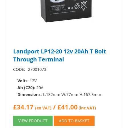
Landport LP12-20 12v 20Ah T Bolt
Through Terminal
CODE:
27001073
Volts:
12V
Ah (C20):
20A
Dimensions:
L:182mm W:77mm H:167.5mm
£
34.17
/
£
41.00
(ex VAT)
(inc.VAT)
VIEW PRODUCT
ADD TO BASKET