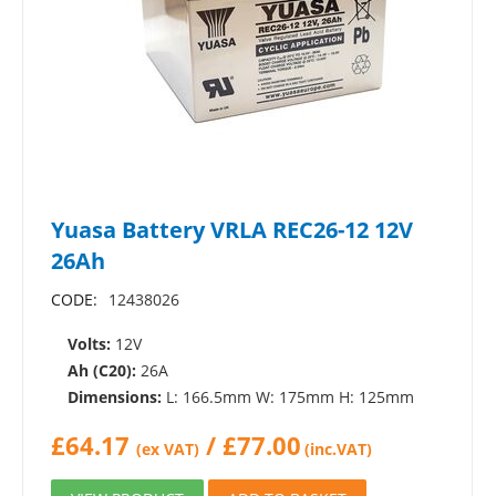
Yuasa Battery VRLA REC26-12 12V
26Ah
CODE:
12438026
Volts:
12V
Ah (C20):
26A
Dimensions:
L: 166.5mm W: 175mm H: 125mm
£
64.17
/
£
77.00
(ex VAT)
(inc.VAT)