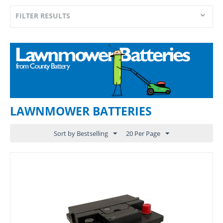
FILTER RESULTS
LAWNMOWER BATTERIES
Sort by Bestselling
20 Per Page