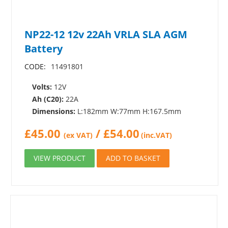
NP22-12 12v 22Ah VRLA SLA AGM
Battery
CODE:
11491801
Volts:
12V
Ah (C20):
22A
Dimensions:
L:182mm W:77mm H:167.5mm
£
45.00
/
£
54.00
(ex VAT)
(inc.VAT)
VIEW PRODUCT
ADD TO BASKET