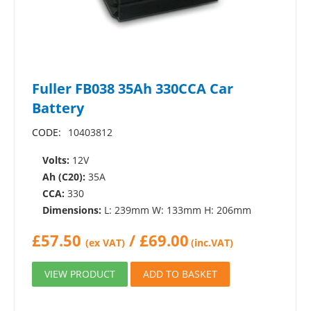
Fuller FB038 35Ah 330CCA Car
Battery
CODE:
10403812
Volts:
12V
Ah (C20):
35A
CCA:
330
Dimensions:
L: 239mm W: 133mm H: 206mm
£
57.50
/
£
69.00
(ex VAT)
(inc.VAT)
VIEW PRODUCT
ADD TO BASKET