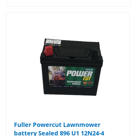
Fuller Powercut Lawnmower
battery Sealed 896 U1 12N24-4