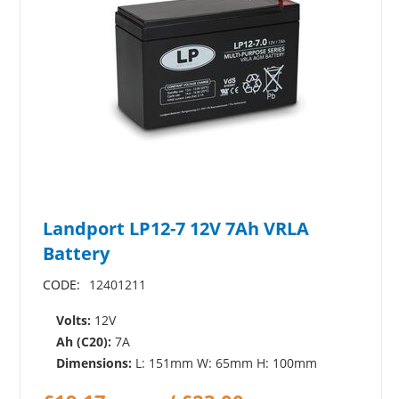
Landport LP12-7 12V 7Ah VRLA
Battery
CODE:
12401211
Volts:
12V
Ah (C20):
7A
Dimensions:
L: 151mm W: 65mm H: 100mm