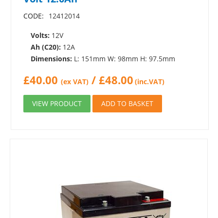
CODE:
12412014
Volts:
12V
Ah (C20):
12A
Dimensions:
L: 151mm W: 98mm H: 97.5mm
£
40.00
/
£
48.00
(ex VAT)
(inc.VAT)
VIEW PRODUCT
ADD TO BASKET