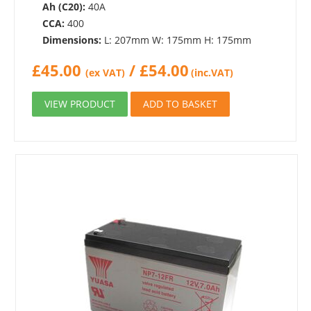
Ah (C20):
40A
CCA:
400
Dimensions:
L: 207mm W: 175mm H: 175mm
£
45.00
/
£
54.00
(ex VAT)
(inc.VAT)
VIEW PRODUCT
ADD TO BASKET