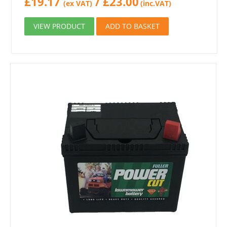
£
19.17
/
£
23.00
(ex VAT)
(inc.VAT)
VIEW PRODUCT
ADD TO BASKET