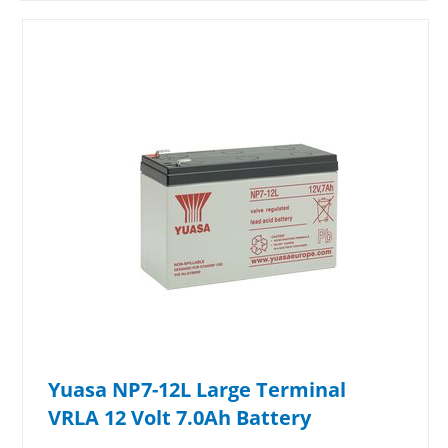
Yuasa NP7-12L Large Terminal
VRLA 12 Volt 7.0Ah Battery