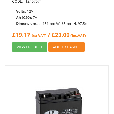
CODE:
12407074
Volts:
12V
Ah (C20):
7A
Dimensions:
L: 151mm W: 65mm H: 97.5mm
£
19.17
/
£
23.00
(ex VAT)
(inc.VAT)
VIEW PRODUCT
ADD TO BASKET