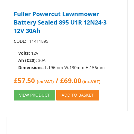
Fuller Powercut Lawnmower
Battery Sealed 895 U1R 12N24-3
12V 30Ah
CODE:
11411895
Volts:
12V
Ah (C20):
30A
Dimensions:
L:196mm W:130mm H:156mm
£
57.50
/
£
69.00
(ex VAT)
(inc.VAT)
VIEW PRODUCT
ADD TO BASKET