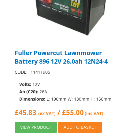
Fuller Powercut Lawnmower
Battery 896 12V 26.0ah 12N24-4
CODE:
11411905
Volts:
12V
Ah (C20):
26A
Dimensions:
L: 196mm W: 130mm H: 156mm
£
45.83
/
£
55.00
(ex VAT)
(inc.VAT)
VIEW PRODUCT
ADD TO BASKET