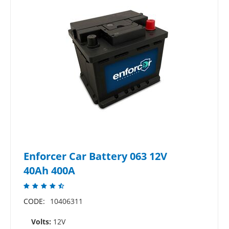
Enforcer Car Battery 063 12V
40Ah 400A
CODE:
10406311
Volts:
12V