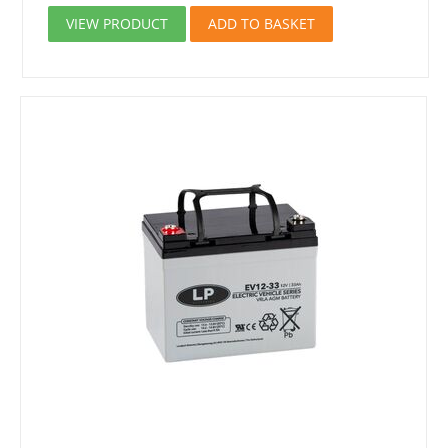
VIEW PRODUCT
ADD TO BASKET