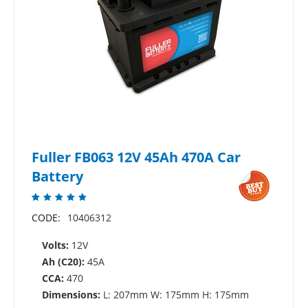
Fuller FB063 12V 45Ah 470A Car
Battery
CODE:
10406312
Volts:
12V
Ah (C20):
45A
CCA:
470
Dimensions:
L: 207mm W: 175mm H: 175mm