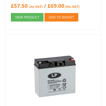
£
57.50
/
£
69.00
(ex VAT)
(inc.VAT)
VIEW PRODUCT
ADD TO BASKET