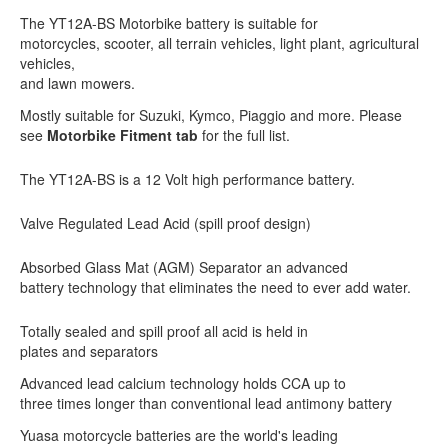
The YT12A-BS Motorbike battery is suitable for
motorcycles, scooter, all terrain vehicles, light plant, agricultural
vehicles,
and lawn mowers.
Mostly suitable for Suzuki, Kymco, Piaggio and more. Please
see
Motorbike Fitment tab
for the full list.
The YT12A-BS is a 12 Volt high performance battery.
Valve Regulated Lead Acid (spill proof design)
Absorbed Glass Mat (AGM) Separator an advanced
battery technology that eliminates the need to ever add water.
Totally sealed and spill proof all acid is held in
plates and separators
Advanced lead calcium technology holds CCA up to
three times longer than conventional lead antimony battery
Yuasa motorcycle batteries are the world's leading