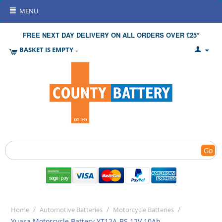
MENU
FREE NEXT DAY DELIVERY ON ALL ORDERS OVER £25*
BASKET IS EMPTY
Go
/
/
/
Home
Automotive Batteries
Motorcycle Batteries
Yuasa Motorcycle Battery YT12A-BS 12V 10Ah