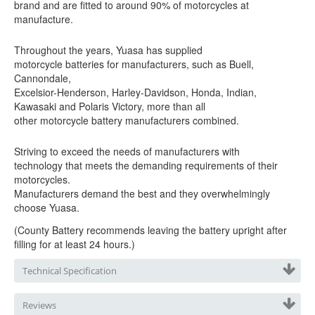
brand and are fitted to around 90% of motorcycles at
manufacture.
Throughout the years, Yuasa has supplied
motorcycle batteries for manufacturers, such as Buell,
Cannondale,
Excelsior-Henderson, Harley-Davidson, Honda, Indian,
Kawasaki
and Polaris Victory, more than all
other motorcycle battery manufacturers combined.
Striving to exceed the needs of manufacturers with
technology that meets the demanding requirements of their
motorcycles.
Manufacturers demand the best and they overwhelmingly
choose Yuasa.
(
County
Battery
recommends leaving the battery upright after
filling for at least 24 hours.)
Technical Specification
Reviews