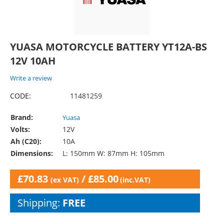
YUASA MOTORCYCLE BATTERY YT12A-BS
12V 10AH
Write a review
CODE:
11481259
Brand:
Yuasa
Volts:
12V
Ah (C20):
10A
Dimensions:
L: 150mm W: 87mm H: 105mm
£
70.83
/
£
85.00
(ex VAT)
(inc.VAT)
Shipping:
FREE