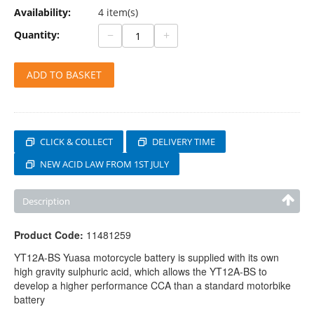
Availability:
4 item(s)
−
+
Quantity:
ADD TO BASKET
CLICK & COLLECT
DELIVERY TIME
NEW ACID LAW FROM 1ST JULY
Description
Product Code:
11481259
YT12A-BS Yuasa motorcycle battery is supplied with its own
high gravity sulphuric acid, which allows the YT12A-BS to
develop a higher performance CCA than a standard motorbike
battery