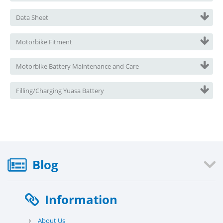
Data Sheet
Motorbike Fitment
Motorbike Battery Maintenance and Care
Filling/Charging Yuasa Battery
Blog
Information
›
About Us