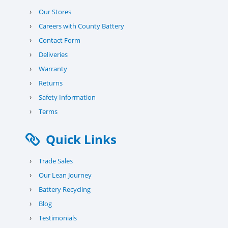
›
Our Stores
›
Careers with County Battery
›
Contact Form
›
Deliveries
›
Warranty
›
Returns
›
Safety Information
›
Terms
Quick Links
›
Trade Sales
›
Our Lean Journey
›
Battery Recycling
›
Blog
›
Testimonials