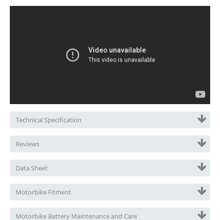
Technical Specification
Reviews
Data Sheet
Motorbike Fitment
Motorbike Battery Maintenance and Care