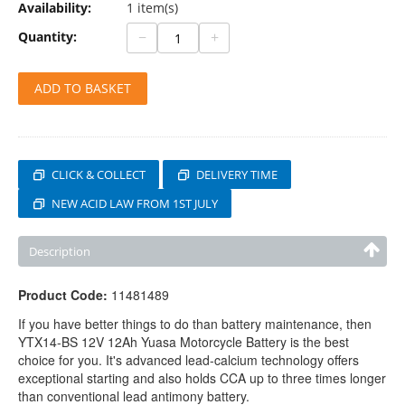
Availability:
1 item(s)
−
+
Quantity:
ADD TO BASKET
CLICK & COLLECT
DELIVERY TIME
NEW ACID LAW FROM 1ST JULY
Description
Product Code:
11481489
If you have better things to do than battery maintenance, then
YTX14-BS 12V 12Ah Yuasa Motorcycle Battery is the best
choice for you. It's advanced lead-calcium technology offers
exceptional starting and also holds CCA up to three times longer
than conventional lead antimony battery.