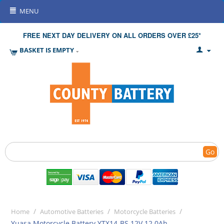
MENU
FREE NEXT DAY DELIVERY ON ALL ORDERS OVER £25*
BASKET IS EMPTY
Go
/
/
/
Home
Automotive Batteries
Motorcycle Batteries
Yuasa Motorcycle Battery YTX14-BS 12V 12.0Ah