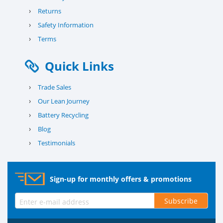
›
Returns
›
Safety Information
›
Terms
Quick Links
›
Trade Sales
›
Our Lean Journey
›
Battery Recycling
›
Blog
›
Testimonials
Sign-up for monthly offers & promotions
Subscribe