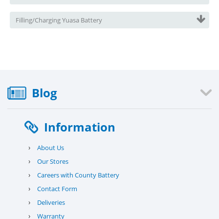
Filling/Charging Yuasa Battery
Blog
Information
›
About Us
›
Our Stores
›
Careers with County Battery
›
Contact Form
›
Deliveries
›
Warranty