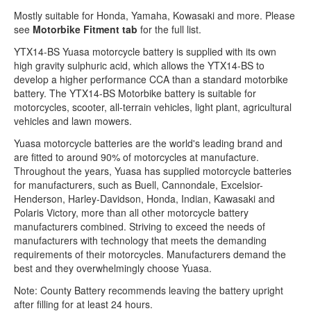
Mostly suitable for Honda, Yamaha, Kowasaki and more. Please
see
Motorbike Fitment tab
for the full list.
YTX14-BS Yuasa motorcycle battery is supplied with its own
high gravity sulphuric acid, which allows the YTX14-BS to
develop a higher performance CCA than a standard motorbike
battery. The YTX14-BS Motorbike battery is suitable for
motorcycles, scooter, all-terrain vehicles, light plant, agricultural
vehicles and lawn mowers.
Yuasa motorcycle batteries are the world's leading brand and
are fitted to around 90% of motorcycles at manufacture.
Throughout the years, Yuasa has supplied motorcycle batteries
for manufacturers, such as Buell, Cannondale, Excelsior-
Henderson, Harley-Davidson, Honda, Indian, Kawasaki and
Polaris Victory, more than all other motorcycle battery
manufacturers combined. Striving to exceed the needs of
manufacturers with technology that meets the demanding
requirements of their motorcycles. Manufacturers demand the
best and they overwhelmingly choose Yuasa.
Note: County Battery recommends leaving the battery upright
after filling for at least 24 hours.