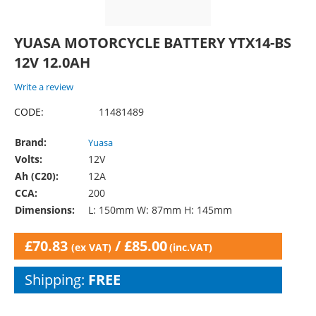
YUASA MOTORCYCLE BATTERY YTX14-BS
12V 12.0AH
Write a review
CODE:
11481489
Brand:
Yuasa
Volts:
12V
Ah (C20):
12A
CCA:
200
Dimensions:
L: 150mm W: 87mm H: 145mm
£
70.83
/
£
85.00
(ex VAT)
(inc.VAT)
Shipping:
FREE