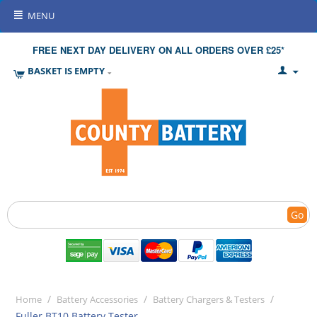
MENU
FREE NEXT DAY DELIVERY ON ALL ORDERS OVER £25*
BASKET IS EMPTY
Go
/
/
/
Home
Battery Accessories
Battery Chargers & Testers
Fuller BT10 Battery Tester