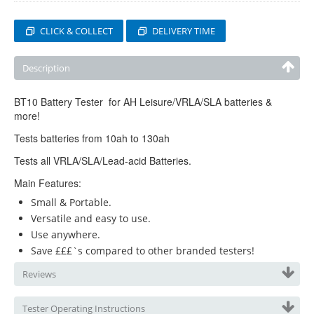
CLICK & COLLECT
DELIVERY TIME
Description
BT10 Battery Tester for AH Leisure/VRLA/SLA batteries &
more!
Tests batteries from 10ah to 130ah
Tests all VRLA/SLA/Lead-acid Batteries.
Main Features:
Small & Portable.
Versatile and easy to use.
Use anywhere.
Save £££`s compared to other branded testers!
Reviews
Tester Operating Instructions