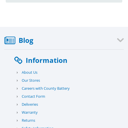
Blog
Information
›
About Us
›
Our Stores
›
Careers with County Battery
›
Contact Form
›
Deliveries
›
Warranty
›
Returns