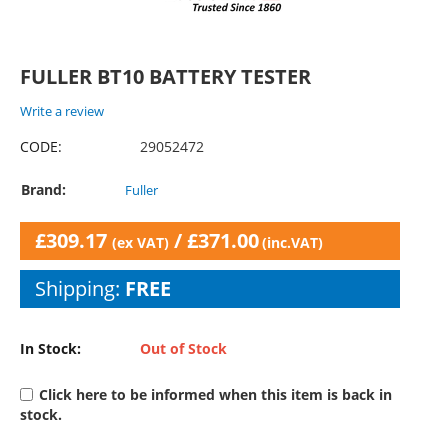
FULLER BT10 BATTERY TESTER
Write a review
CODE:
29052472
Brand:
Fuller
£
309.17
/
£
371.00
(ex VAT)
(inc.VAT)
Shipping:
FREE
In Stock:
Out of Stock
Click here to be informed when this item is back in
stock.