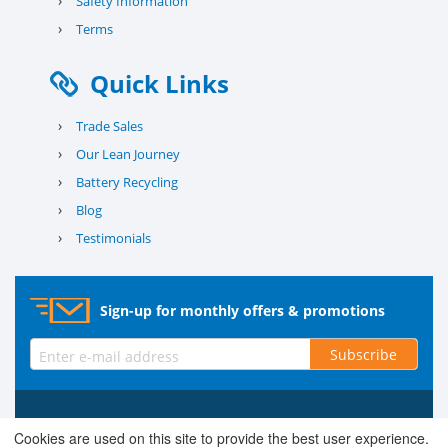
›
Safety Information
›
Terms
Quick Links
›
Trade Sales
›
Our Lean Journey
›
Battery Recycling
›
Blog
›
Testimonials
Sign-up for monthly offers & promotions
Subscribe
© 2026 County Battery Services Ltd. Company No. 03203678 V.A.T.
Cookies are used on this site to provide the best user experience.
Reg No. 679 0453 06