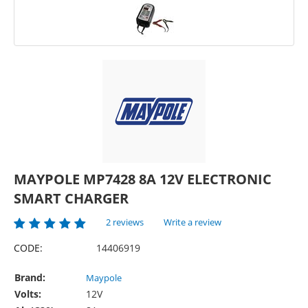
MAYPOLE MP7428 8A 12V ELECTRONIC
SMART CHARGER
2 reviews
Write a review
CODE:
14406919
Brand:
Maypole
Volts:
12V