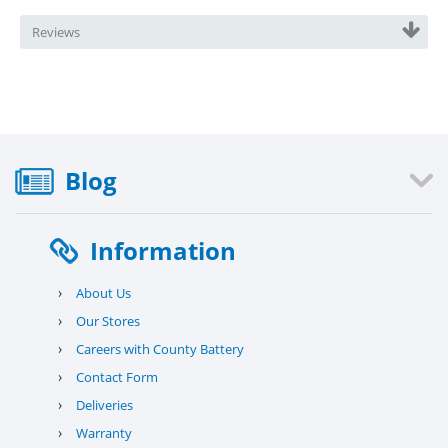
Reviews
Blog
Information
›
About Us
›
Our Stores
›
Careers with County Battery
›
Contact Form
›
Deliveries
›
Warranty