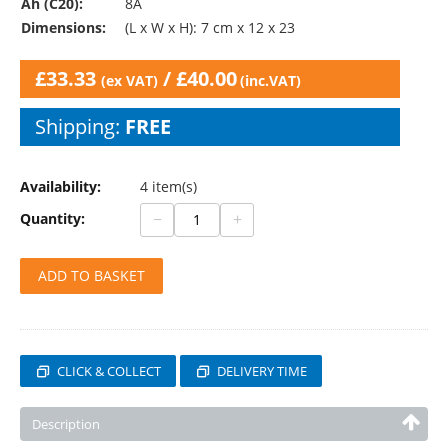
Ah (C20):
8A
Dimensions:
(L x W x H): 7 cm x 12 x 23
£
33.33
/
£
40.00
(ex VAT)
(inc.VAT)
Shipping:
FREE
Availability:
4 item(s)
−
+
Quantity:
ADD TO BASKET
CLICK & COLLECT
DELIVERY TIME
Description