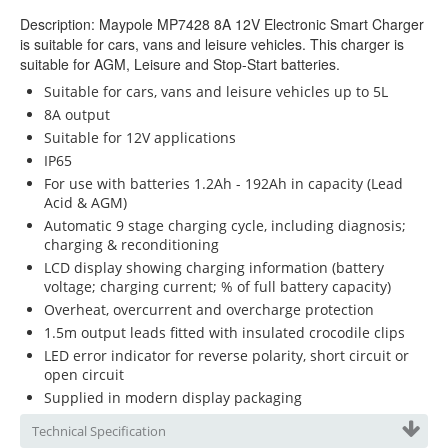
Description: Maypole MP7428 8A 12V Electronic Smart Charger
is suitable for cars, vans and leisure vehicles. This charger is
suitable for AGM, Leisure and Stop-Start batteries.
Suitable for cars, vans and leisure vehicles up to 5L
8A output
Suitable for 12V applications
IP65
For use with batteries 1.2Ah - 192Ah in capacity (Lead
Acid & AGM)
Automatic 9 stage charging cycle, including diagnosis;
charging & reconditioning
LCD display showing charging information (battery
voltage; charging current; % of full battery capacity)
Overheat, overcurrent and overcharge protection
1.5m output leads fitted with insulated crocodile clips
LED error indicator for reverse polarity, short circuit or
open circuit
Supplied in modern display packaging
Technical Specification