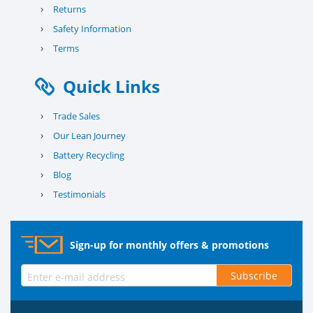
›
Returns
›
Safety Information
›
Terms
Quick Links
›
Trade Sales
›
Our Lean Journey
›
Battery Recycling
›
Blog
›
Testimonials
Sign-up for monthly offers & promotions
Subscribe