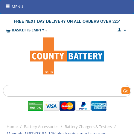
MENU
FREE NEXT DAY DELIVERY ON ALL ORDERS OVER £25*
BASKET IS EMPTY
Go
/
/
/
Home
Battery Accessories
Battery Chargers & Testers
Maypole MP7428 8A 12V electronic smart charger