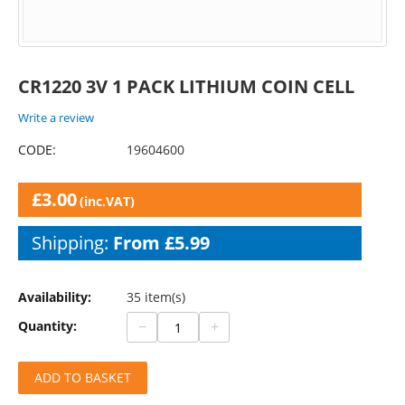
CR1220 3V 1 PACK LITHIUM COIN CELL
Write a review
CODE:
19604600
£
3.00
(inc.VAT)
Shipping:
From £5.99
Availability:
35 item(s)
−
+
Quantity:
ADD TO BASKET