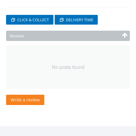
CLICK & COLLECT
DELIVERY TIME
Reviews
No posts found
Write a review