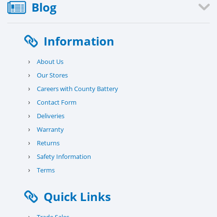
Blog
Information
›
About Us
›
Our Stores
›
Careers with County Battery
›
Contact Form
›
Deliveries
›
Warranty
›
Returns
›
Safety Information
›
Terms
Quick Links
›