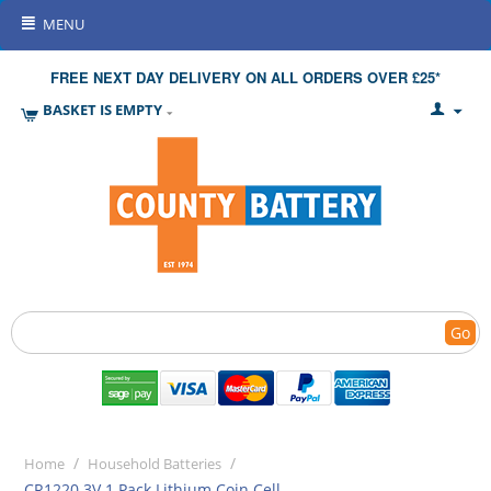
MENU
FREE NEXT DAY DELIVERY ON ALL ORDERS OVER £25*
BASKET IS EMPTY
Go
/
/
Home
Household Batteries
CR1220 3V 1 Pack Lithium Coin Cell