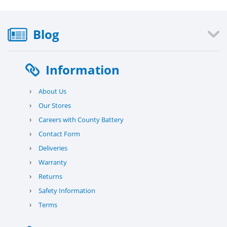
Blog
Information
›
About Us
›
Our Stores
›
Careers with County Battery
›
Contact Form
›
Deliveries
›
Warranty
›
Returns
›
Safety Information
›
Terms