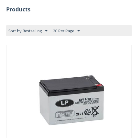
Products
Sort by Bestselling
20 Per Page