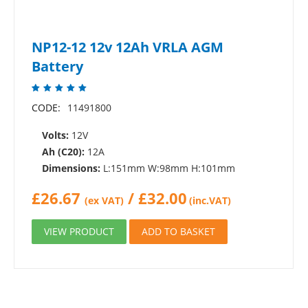
NP12-12 12v 12Ah VRLA AGM
Battery
CODE:
11491800
Volts:
12V
Ah (C20):
12A
Dimensions:
L:151mm W:98mm H:101mm
£
26.67
/
£
32.00
(ex VAT)
(inc.VAT)
VIEW PRODUCT
ADD TO BASKET