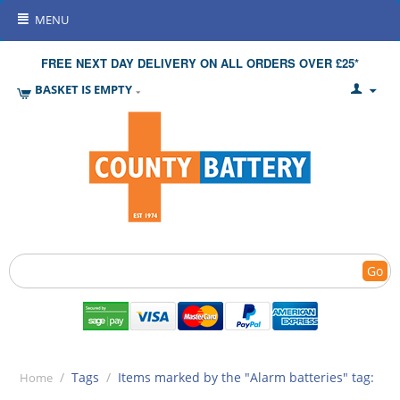
MENU
FREE NEXT DAY DELIVERY ON ALL ORDERS OVER £25*
BASKET IS EMPTY
Go
/
Tags
/
Items marked by the "Alarm batteries" tag:
Home