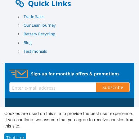
Quick Links
›
Trade Sales
›
Our Lean Journey
›
Battery Recycling
›
Blog
›
Testimonials
Sign-up for monthly offers & promotions
Subscribe
© 2026 County Battery Services Ltd. Company No. 03203678 V.A.T.
Cookies are used on this site to provide the best user experience.
Reg No. 679 0453 06
If you continue, we assume that you agree to receive cookies from
this site.
That's ok