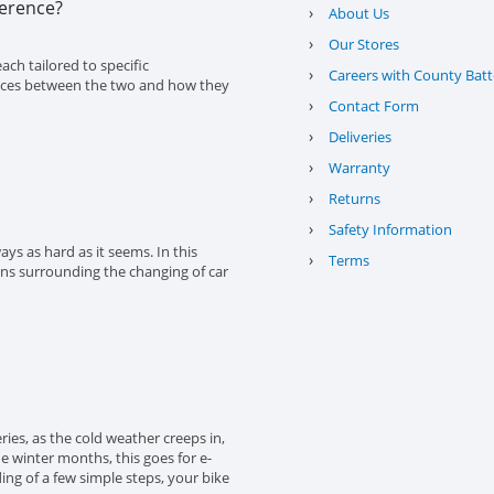
ference?
›
About Us
›
Our Stores
ach tailored to specific
›
Careers with County Batt
erences between the two and how they
›
Contact Form
›
Deliveries
›
Warranty
›
Returns
›
Safety Information
ys as hard as it seems. In this
›
Terms
ons surrounding the changing of car
eries, as the cold weather creeps in,
the winter months, this goes for e-
ing of a few simple steps, your bike