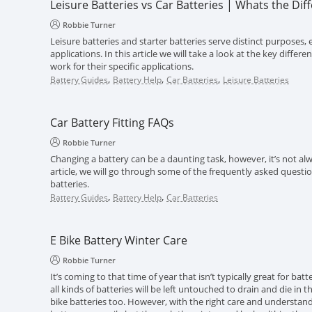
Leisure Batteries vs Car Batteries | Whats the Dif
Robbie Turner
Leisure batteries and starter batteries serve distinct purposes, e
applications. In this article we will take a look at the key diff
work for their specific applications.
,
,
,
Battery Guides
Battery Help
Car Batteries
Leisure Batteries
Car Battery Fitting FAQs
Robbie Turner
Changing a battery can be a daunting task, however, it’s not alwa
article, we will go through some of the frequently asked questi
batteries.
,
,
Battery Guides
Battery Help
Car Batteries
E Bike Battery Winter Care
Robbie Turner
It’s coming to that time of year that isn’t typically great for batt
all kinds of batteries will be left untouched to drain and die in 
bike batteries too. However, with the right care and understand