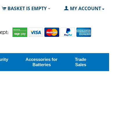
BASKET IS EMPTY
MY ACCOUNT
rity
Accessories for
Trade
Batteries
Sales