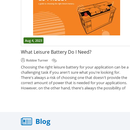
Aug 4, 2023
What Leisure Battery Do I Need?
Robbie Turner
Choosing the right leisure battery for your application can be a
challenging task if you aren't sure what you're looking for.
There's always a risk of choosing one that doesn't provide the
correct amount of power that is needed for your applications.
However, on the other hand, there's always the possibility of
going overkill and getting a battery that's too big for what you
need. We've put together this article in an attempt to help you..
,
,
,
Battery Help
Caravan Batteries
Leisure Batteries
Motorhome
Batteries
Blog