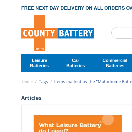
FREE NEXT DAY DELIVERY ON ALL ORDERS OV
Leisure
Car
Commercial
Batteries
Batteries
Batteries
/
Tags
/
Items marked by the "Motorhome Batter
Home
Articles