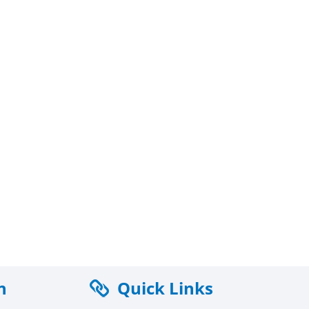
n
Quick Links