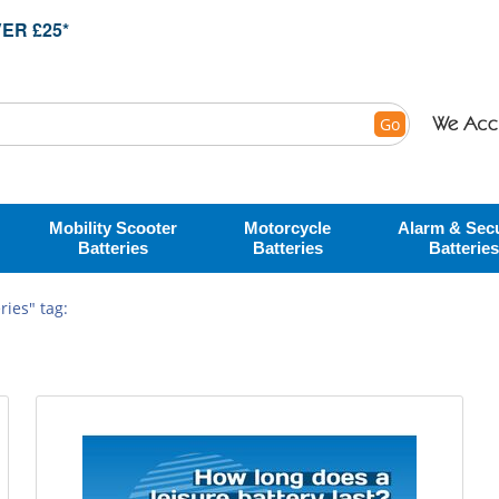
ER £25*
Go
Mobility Scooter
Motorcycle
Alarm & Secu
Batteries
Batteries
Batteries
ies" tag: