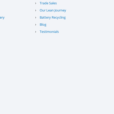
›
Trade Sales
›
Our Lean Journey
›
ery
Battery Recycling
›
Blog
›
Testimonials