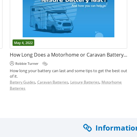
May 4, 2022
How Long Does a Motorhome or Caravan Battery Last?
Robbie Turner
How long your battery can last and some tips to get the best out
of it.
,
,
,
Battery Guides
Caravan Batteries
Leisure Batteries
Motorhome
Batteries
.
Informatio