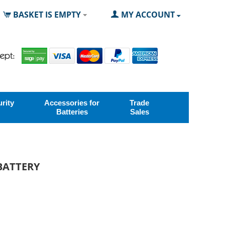
BASKET IS EMPTY
MY ACCOUNT
rity
Accessories for
Trade
Batteries
Sales
 BATTERY