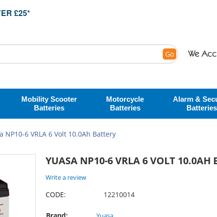
ER £25*
Go
Mobility Scooter
Motorcycle
Alarm & Secu
Batteries
Batteries
Batteries
a NP10-6 VRLA 6 Volt 10.0Ah Battery
YUASA NP10-6 VRLA 6 VOLT 10.0AH
Write a review
CODE:
12210014
Brand:
Yuasa