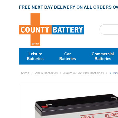
FREE NEXT DAY DELIVERY ON ALL ORDERS OV
Leisure
Car
Commercial
Batteries
Batteries
Batteries
/
/
/
Yuas
Home
VRLA Batteries
Alarm & Security Batteries