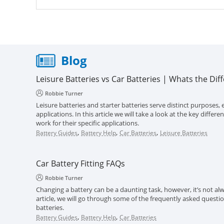
Blog
Leisure Batteries vs Car Batteries | Whats the Dif
Robbie Turner
Leisure batteries and starter batteries serve distinct purposes, e
applications. In this article we will take a look at the key diff
work for their specific applications.
,
,
,
Battery Guides
Battery Help
Car Batteries
Leisure Batteries
Car Battery Fitting FAQs
Robbie Turner
Changing a battery can be a daunting task, however, it’s not alwa
article, we will go through some of the frequently asked questi
batteries.
,
,
Battery Guides
Battery Help
Car Batteries