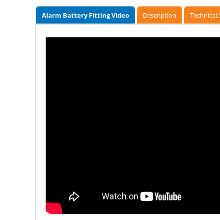
Alarm Battery Fitting Video
Description
Technical 