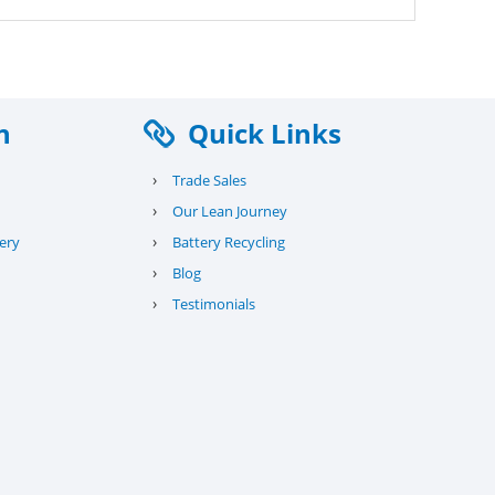
n
Quick Links
›
Trade Sales
›
Our Lean Journey
›
ery
Battery Recycling
›
Blog
›
Testimonials