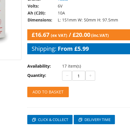
Volts:
6V
Ah (C20):
10A
Dimensions:
L: 151mm W: 50mm H: 97.5mm
£
16.67
/
£
20.00
(ex VAT)
(inc.VAT)
Shipping:
From £5.99
Availability:
17 item(s)
−
+
Quantity:
ADD TO BASKET
CLICK & COLLECT
DELIVERY TIME