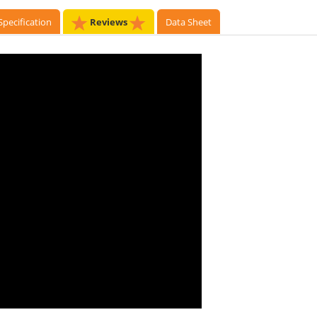
Specification
Reviews
Data Sheet