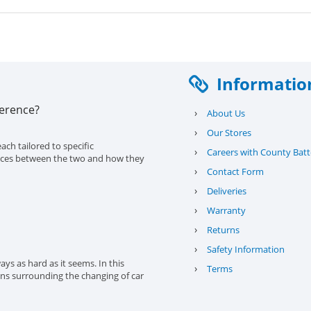
Informatio
ference?
›
About Us
›
Our Stores
ach tailored to specific
›
Careers with County Batt
erences between the two and how they
›
Contact Form
›
Deliveries
›
Warranty
›
Returns
›
Safety Information
ys as hard as it seems. In this
›
Terms
ons surrounding the changing of car