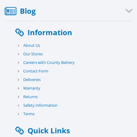
Blog
Information
›
About Us
›
Our Stores
›
Careers with County Battery
›
Contact Form
›
Deliveries
›
Warranty
›
Returns
›
Safety Information
›
Terms
Quick Links