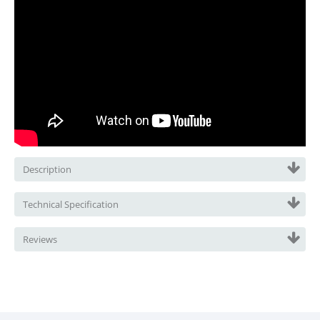
Description
Technical Specification
Reviews