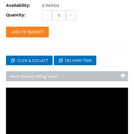
Availability:
4 item(s)
−
+
Quantity:
ADD TO BASKET
CLICK & COLLECT
DELIVERY TIME
Alarm Battery Fitting Video