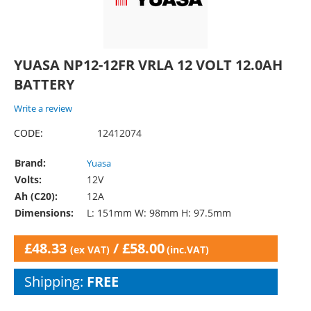
YUASA NP12-12FR VRLA 12 VOLT 12.0AH
BATTERY
Write a review
CODE:
12412074
Brand:
Yuasa
Volts:
12V
Ah (C20):
12A
Dimensions:
L: 151mm W: 98mm H: 97.5mm
£
48.33
/
£
58.00
(ex VAT)
(inc.VAT)
Shipping:
FREE