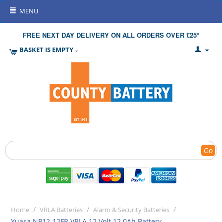
MENU
FREE NEXT DAY DELIVERY ON ALL ORDERS OVER £25*
BASKET IS EMPTY
Go
/
/
/
Home
VRLA Batteries
Alarm & Security Batteries
Yuasa NP12-12FR VRLA 12 Volt 12.0Ah Battery