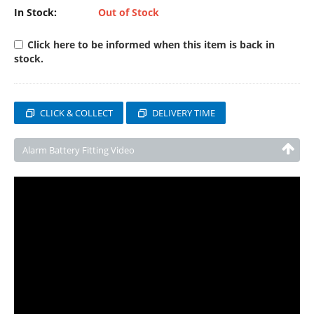
In Stock:
Out of Stock
Click here to be informed when this item is back in
stock.
CLICK & COLLECT
DELIVERY TIME
Alarm Battery Fitting Video