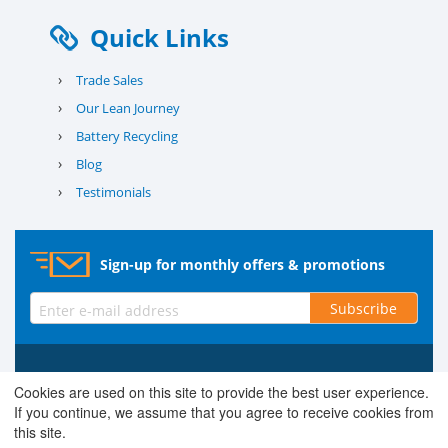
Quick Links
›
Trade Sales
›
Our Lean Journey
›
Battery Recycling
›
Blog
›
Testimonials
Sign-up for monthly offers & promotions
Subscribe
© 2026 County Battery Services Ltd. Company No. 03203678 V.A.T.
Cookies are used on this site to provide the best user experience.
Reg No. 679 0453 06
If you continue, we assume that you agree to receive cookies from
this site.