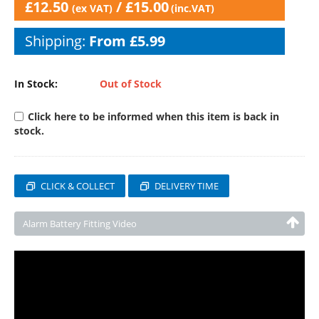
£
12.50
/
£
15.00
(ex VAT)
(inc.VAT)
Shipping:
From £5.99
In Stock:
Out of Stock
Click here to be informed when this item is back in
stock.
CLICK & COLLECT
DELIVERY TIME
Alarm Battery Fitting Video