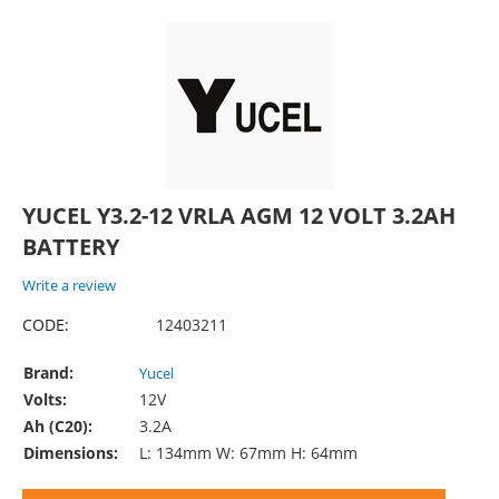
YUCEL Y3.2-12 VRLA AGM 12 VOLT 3.2AH
BATTERY
Write a review
CODE:
12403211
Brand:
Yucel
Volts:
12V
Ah (C20):
3.2A
Dimensions:
L: 134mm W: 67mm H: 64mm