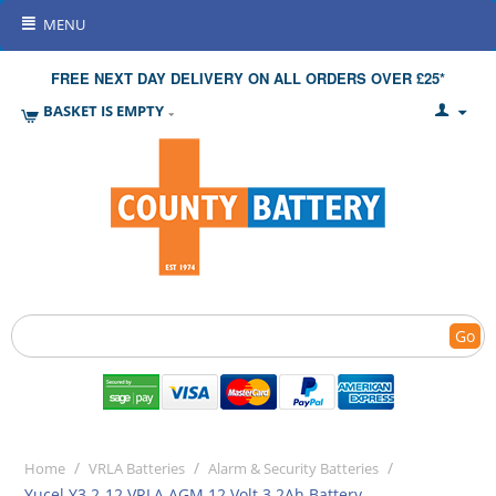
MENU
FREE NEXT DAY DELIVERY ON ALL ORDERS OVER £25*
BASKET IS EMPTY
Go
/
/
/
Home
VRLA Batteries
Alarm & Security Batteries
Yucel Y3.2-12 VRLA AGM 12 Volt 3.2Ah Battery