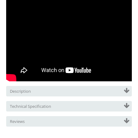
Description
Technical Specification
Reviews