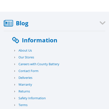
Blog
Information
›
About Us
›
Our Stores
›
Careers with County Battery
›
Contact Form
›
Deliveries
›
Warranty
›
Returns
›
Safety Information
›
Terms