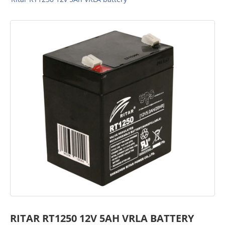
RITAR RT1250 12V 5AH VRLA BATTERY