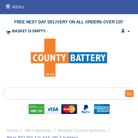
MENU
FREE NEXT DAY DELIVERY ON ALL ORDERS OVER £25*
BASKET IS EMPTY
Go
/
/
/
Home
VRLA Batteries
Mobility Scooter Batteries
Ritar RT1250 12v 5Ah VRLA battery