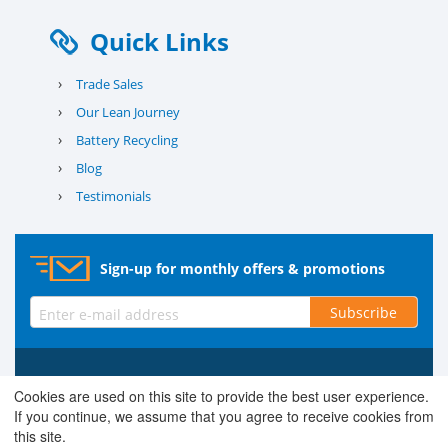
Quick Links
›
Trade Sales
›
Our Lean Journey
›
Battery Recycling
›
Blog
›
Testimonials
Sign-up for monthly offers & promotions
Subscribe
© 2026 County Battery Services Ltd. Company No. 03203678 V.A.T.
Cookies are used on this site to provide the best user experience.
Reg No. 679 0453 06
If you continue, we assume that you agree to receive cookies from
this site.