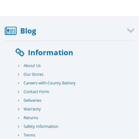
Blog
Information
›
About Us
›
Our Stores
›
Careers with County Battery
›
Contact Form
›
Deliveries
›
Warranty
›
Returns
›
Safety Information
›
Terms