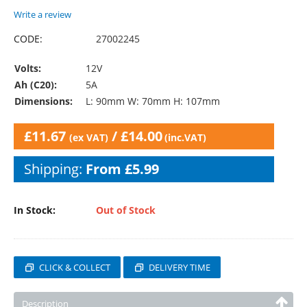
Write a review
CODE:
27002245
Volts:
12V
Ah (C20):
5A
Dimensions:
L: 90mm W: 70mm H: 107mm
£
11.67
/
£
14.00
(ex VAT)
(inc.VAT)
Shipping:
From £5.99
In Stock:
Out of Stock
CLICK & COLLECT
DELIVERY TIME
Description