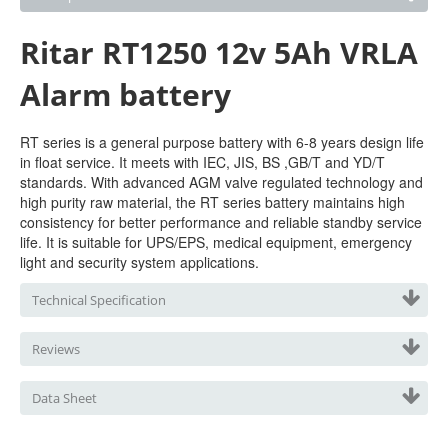
Ritar RT1250 12v 5Ah VRLA
Alarm battery
RT series is a general purpose battery with 6-8 years design life
in float service. It meets with IEC, JIS, BS ,GB/T and YD/T
standards. With advanced AGM valve regulated technology and
high purity raw material, the RT series battery maintains high
consistency for better performance and reliable standby service
life. It is suitable for UPS/EPS, medical equipment, emergency
light and security system applications.
Technical Specification
Reviews
Data Sheet