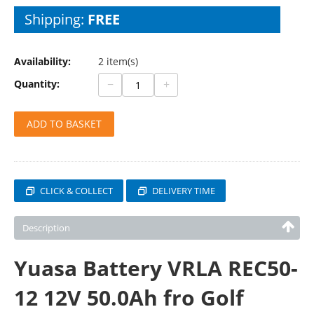
Shipping:
FREE
Availability:
2 item(s)
−
+
Quantity:
ADD TO BASKET
CLICK & COLLECT
DELIVERY TIME
Description
Yuasa Battery VRLA REC50-
12 12V 50.0Ah fro Golf