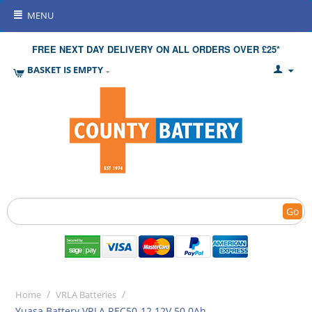
MENU
FREE NEXT DAY DELIVERY ON ALL ORDERS OVER £25*
BASKET IS EMPTY
Go
/
/
Home
VRLA Batteries
Yuasa Battery VRLA REC50-12 12V 50.0Ah