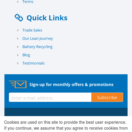
›
Terms
Quick Links
›
Trade Sales
›
Our Lean Journey
›
Battery Recycling
›
Blog
›
Testimonials
Sign-up for monthly offers & promotions
Subscribe
© 2026 County Battery Services Ltd. Company No. 03203678 V.A.T.
Cookies are used on this site to provide the best user experience.
Reg No. 679 0453 06
If you continue, we assume that you agree to receive cookies from