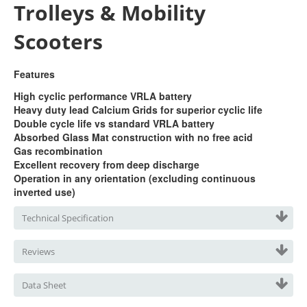
Trolleys & Mobility
Scooters
Features
High cyclic performance VRLA battery
Heavy duty lead Calcium Grids for superior cyclic life
Double cycle life vs standard VRLA battery
Absorbed Glass Mat construction with no free acid
Gas recombination
Excellent recovery from deep discharge
Operation in any orientation (excluding continuous
inverted use)
Technical Specification
Reviews
Data Sheet