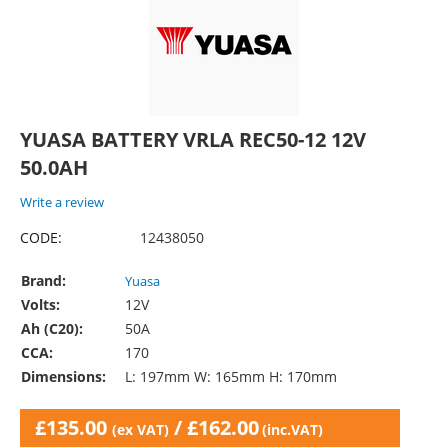
YUASA BATTERY VRLA REC50-12 12V
50.0AH
Write a review
CODE:
12438050
Brand:
Yuasa
Volts:
12V
Ah (C20):
50A
CCA:
170
Dimensions:
L: 197mm W: 165mm H: 170mm
£
135.00
/
£
162.00
(ex VAT)
(inc.VAT)