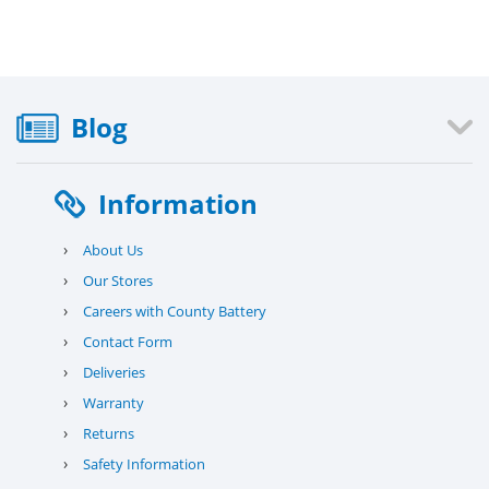
Blog
Information
›
About Us
›
Our Stores
›
Careers with County Battery
›
Contact Form
›
Deliveries
›
Warranty
›
Returns
›
Safety Information