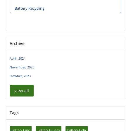
Battery Recycling
Archive
April, 2024
November, 2023
October, 2023
view all
Tags
Battery Care
Battery Guides
Battery Help