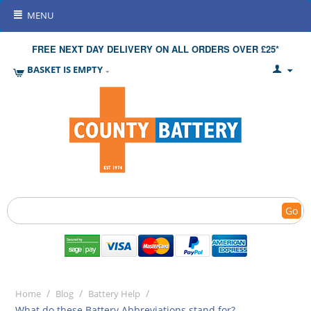
MENU
FREE NEXT DAY DELIVERY ON ALL ORDERS OVER £25*
BASKET IS EMPTY
Go
/
/
/
Home
Blog
Battery Help
What do these Battery Abbreviations stand for?