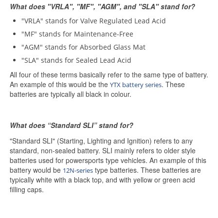
What does "VRLA", "MF", "AGM", and "SLA" stand for?
"VRLA" stands for Valve Regulated Lead Acid
"MF" stands for Maintenance-Free
"AGM" stands for Absorbed Glass Mat
"SLA" stands for Sealed Lead Acid
All four of these terms basically refer to the same type of battery.
An example of this would be the
. These
YTX battery series
batteries are typically all black in colour.
What does “Standard SLI” stand for?
"Standard SLI" (Starting, Lighting and Ignition) refers to any
standard, non-sealed battery. SLI mainly refers to older style
batteries used for powersports type vehicles. An example of this
battery would be
type batteries. These batteries are
12N-series
typically white with a black top, and with yellow or green acid
filling caps.