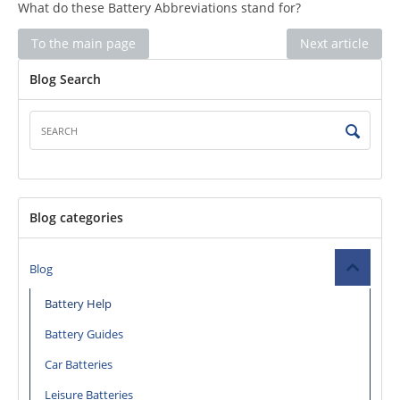
What do these Battery Abbreviations stand for?
To the main page
Next article
Blog Search
Blog categories
Blog
Battery Help
Battery Guides
Car Batteries
Leisure Batteries