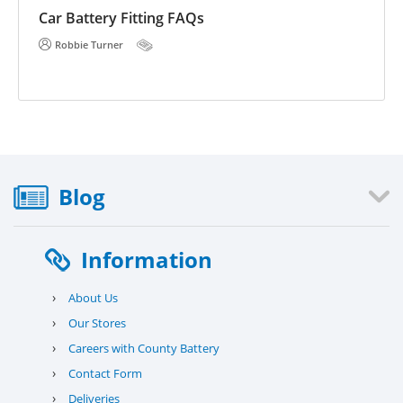
E 
he
Car Battery Fitting FAQs
Robbie Turner
Blog
Information
›
About Us
›
Our Stores
›
Careers with County Battery
›
Contact Form
›
Deliveries