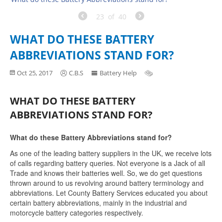
23
of
40
WHAT DO THESE BATTERY
ABBREVIATIONS STAND FOR?
Oct 25, 2017
C.B.S
Battery Help
WHAT DO THESE BATTERY
ABBREVIATIONS STAND FOR?
What do these Battery Abbreviations stand for?
As one of the leading battery suppliers in the UK, we receive lots
of calls regarding battery queries. Not everyone is a Jack of all
Trade and knows their batteries well. So, we do get questions
thrown around to us revolving around battery terminology and
abbreviations. Let County Battery Services educated you about
certain battery abbreviations, mainly in the industrial and
motorcycle battery categories respectively.