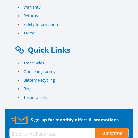
›
Warranty
›
Returns
›
Safety Information
›
Terms
Quick Links
›
Trade Sales
›
Our Lean Journey
›
Battery Recycling
›
Blog
›
Testimonials
Sign-up for monthly offers & promotions
Subscribe