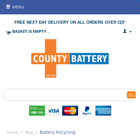
MENU
FREE NEXT DAY DELIVERY ON ALL ORDERS OVER £25*
BASKET IS EMPTY
Go
/
/
Battery Recycling
Home
Blog