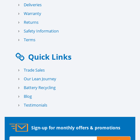
›
Deliveries
›
Warranty
›
Returns
›
Safety Information
›
Terms
Quick Links
›
Trade Sales
›
Our Lean Journey
›
Battery Recycling
›
Blog
›
Testimonials
Sign-up for monthly offers & promotions