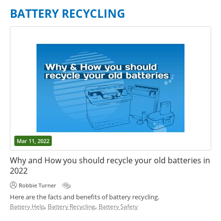
BATTERY RECYCLING
Mar 11, 2022
Why and How you should recycle your old batteries in
2022
Robbie Turner
Here are the facts and benefits of battery recycling.
,
,
Battery Help
Battery Recycling
Battery Safety