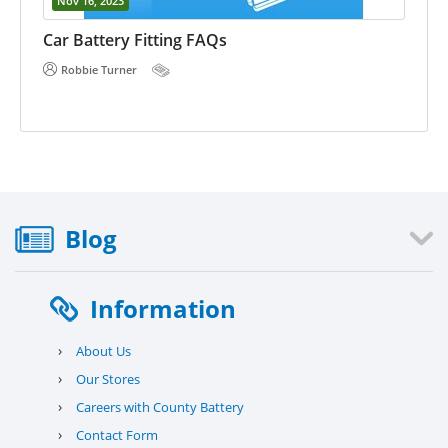
Nov 16, 2023
E 
he
Car Battery Fitting FAQs
Robbie Turner
Blog
Information
›
About Us
›
Our Stores
›
Careers with County Battery
›
Contact Form