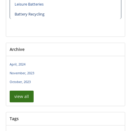
Leisure Batteries
Battery Recycling
Archive
April, 2024
November, 2023
October, 2023
view all
Tags