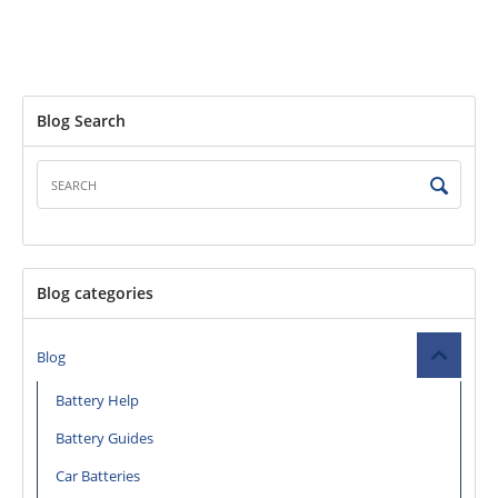
Blog Search
Blog categories
Blog
Battery Help
Battery Guides
Car Batteries