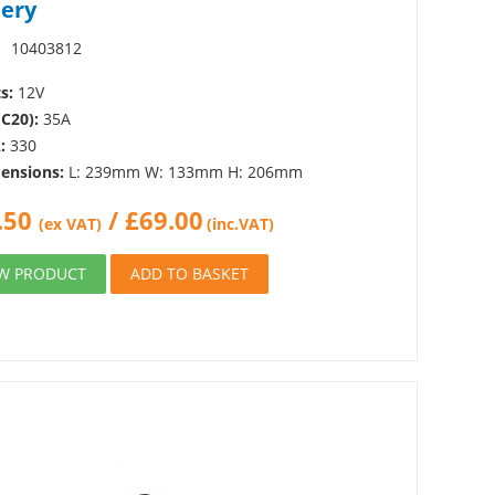
tery
:
10403812
s:
12V
(C20):
35A
:
330
ensions:
L: 239mm W: 133mm H: 206mm
.50
/
£
69.00
(ex VAT)
(inc.VAT)
EW PRODUCT
ADD TO BASKET