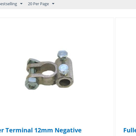
estselling
20 Per Page
er Terminal 12mm Negative
Full