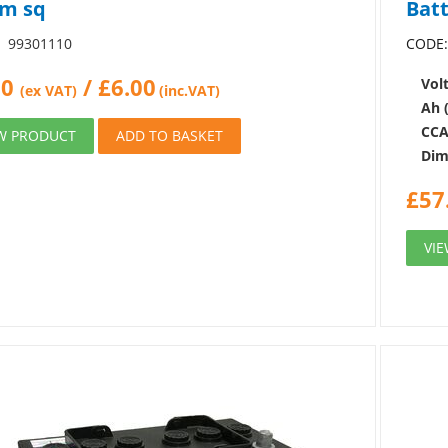
m sq
Bat
99301110
CODE
00
/
£
6.00
Volt
(ex VAT)
(inc.VAT)
Ah 
CCA
W PRODUCT
ADD TO BASKET
Dim
£
57
VI