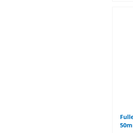
Full
50m