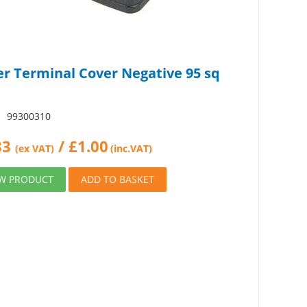
er Terminal Cover Negative 95 sq
:
99300310
83
/
£
1.00
(ex VAT)
(inc.VAT)
EW PRODUCT
ADD TO BASKET