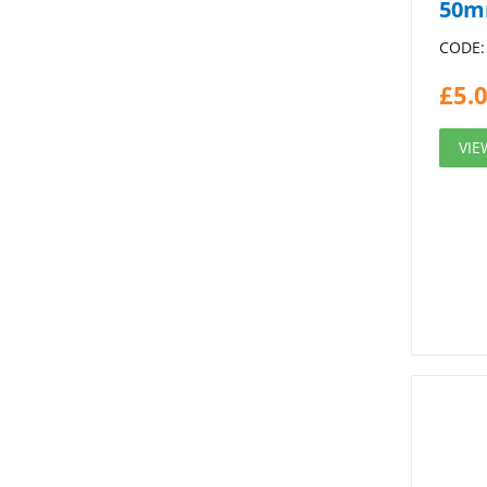
50m
CODE:
£
5.
VIE