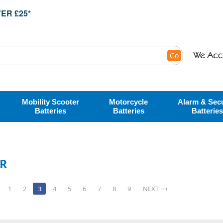
ER £25*
Go
Mobility Scooter
Motorcycle
Alarm & Secu
Batteries
Batteries
Batteries
ER
1
2
3
4
5
6
7
8
9
NEXT