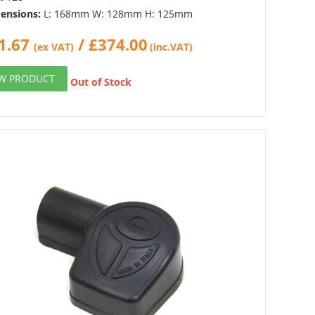
ensions:
L: 168mm W: 128mm H: 125mm
1.67
/
£
374.00
(ex VAT)
(inc.VAT)
EW PRODUCT
Out of Stock