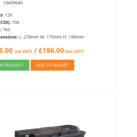
:
10409644
s:
12V
(C20):
70A
:
760
ensions:
L: 278mm W: 175mm H: 190mm
5.00
/
£
186.00
(ex VAT)
(inc.VAT)
EW PRODUCT
ADD TO BASKET