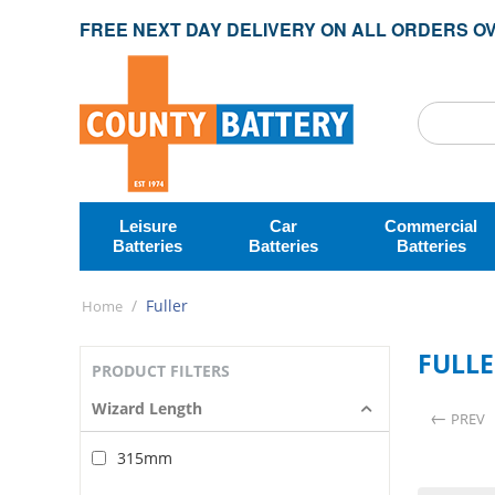
FREE NEXT DAY DELIVERY ON ALL ORDERS OV
Leisure
Car
Commercial
Batteries
Batteries
Batteries
/
Fuller
Home
FULL
PRODUCT FILTERS
Wizard Length
PREV
315mm