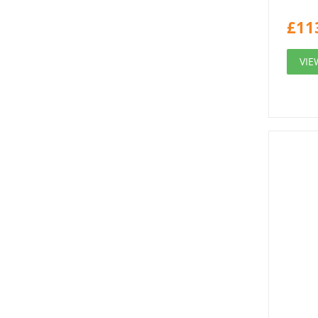
£
11
VIE