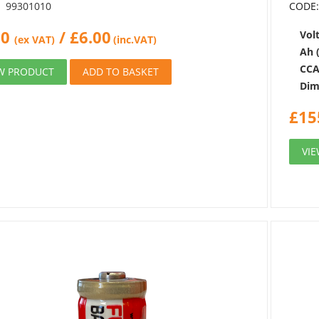
99301010
CODE
00
/
£
6.00
Volt
(ex VAT)
(inc.VAT)
Ah 
CCA
W PRODUCT
ADD TO BASKET
Dim
£
15
VI