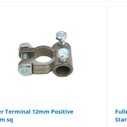
er Terminal 12mm Positive
Full
m sq
Star