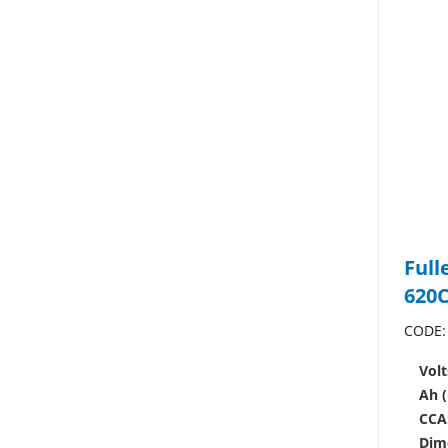
Full
620
CODE:
Volt
Ah (
CCA
Dim