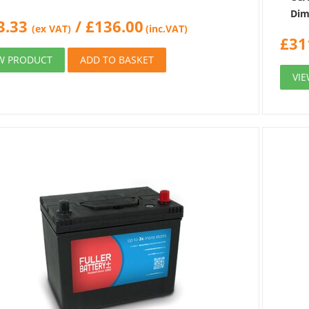
Dim
3.33
/
£
136.00
(ex VAT)
(inc.VAT)
£
31
W PRODUCT
ADD TO BASKET
VI