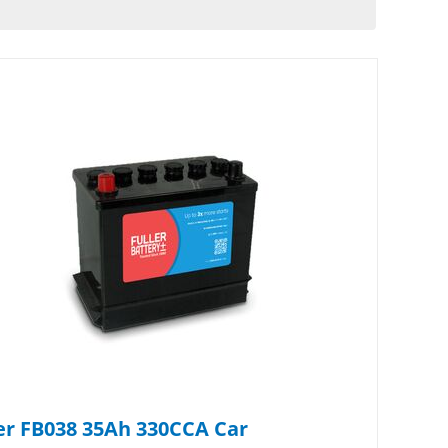
er FB038 35Ah 330CCA Car