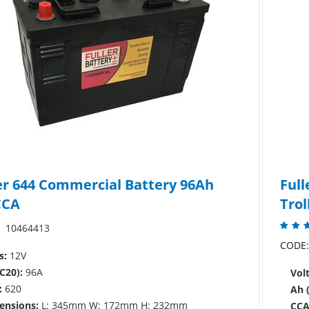
er 644 Commercial Battery 96Ah
Full
CCA
Trol
10464413
CODE
s:
12V
C20):
96A
Volt
:
620
Ah 
ensions:
L: 345mm W: 172mm H: 232mm
CCA