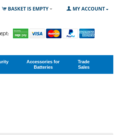
BASKET IS EMPTY
MY ACCOUNT
rity
Accessories for
Trade
Batteries
Sales