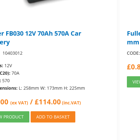
er FB030 12V 70Ah 570A Car
Full
ery
mm
10403012
CODE
£
0.
s:
12V
C20):
70A
:
570
VI
ensions:
L: 258mm W: 173mm H: 225mm
.00
/
£
114.00
(ex VAT)
(inc.VAT)
W PRODUCT
ADD TO BASKET