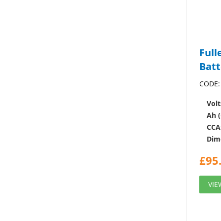
Full
Batt
CODE:
Volt
Ah (
CCA
Dim
£
95
VIE