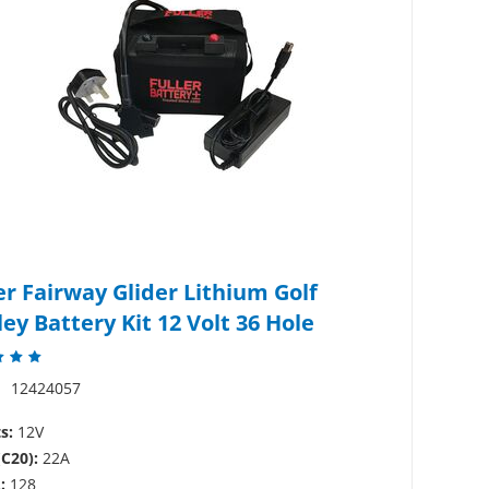
er Fairway Glider Lithium Golf
ley Battery Kit 12 Volt 36 Hole
:
12424057
s:
12V
(C20):
22A
:
128