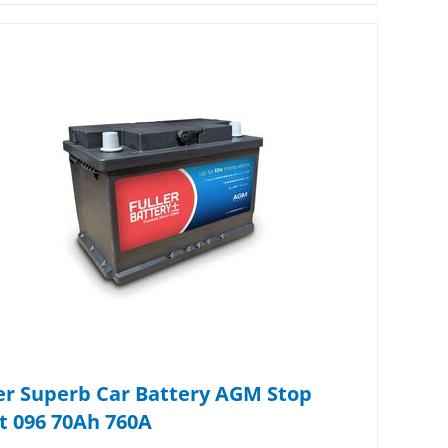
er Superb Car Battery AGM Stop
t 096 70Ah 760A