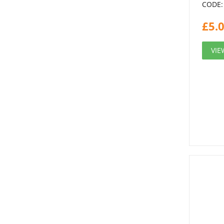
CODE:
£
5.
VIE