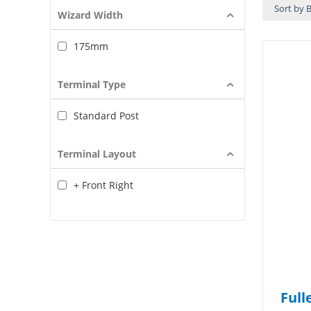
Sort by B
Wizard Width
175mm
Terminal Type
Standard Post
Terminal Layout
+ Front Right
Full