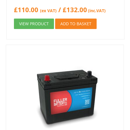
£
110.00
/
£
132.00
(ex VAT)
(inc.VAT)
VIEW PRODUCT
ADD TO BASKET