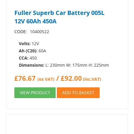
Fuller Superb Car Battery 005L
12V 60Ah 450A
CODE:
10400522
Volts:
12V
Ah (C20):
60A
CCA:
450
Dimensions:
L: 230mm W: 175mm H: 225mm
£
76.67
/
£
92.00
(ex VAT)
(inc.VAT)
VIEW PRODUCT
ADD TO BASKET