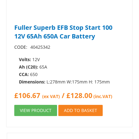
Fuller Superb EFB Stop Start 100
12V 65Ah 650A Car Battery
CODE:
40425342
Volts:
12V
Ah (C20):
65A
CCA:
650
Dimensions:
L:278mm W:175mm H: 175mm
£
106.67
/
£
128.00
(ex VAT)
(inc.VAT)
VIEW PRODUCT
ADD TO BASKET