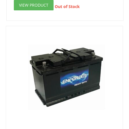
VIEW PRODUCT
Out of Stock