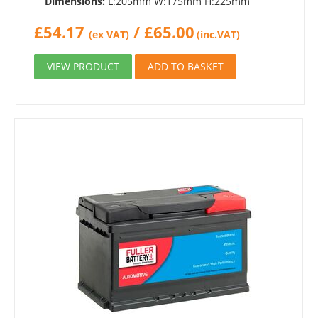
Dimensions:
L:205mm W:175mm H:225mm
£
54.17
/
£
65.00
(ex VAT)
(inc.VAT)
VIEW PRODUCT
ADD TO BASKET