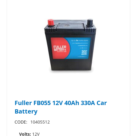
Fuller FB055 12V 40Ah 330A Car
Battery
CODE:
10405512
Volts:
12V