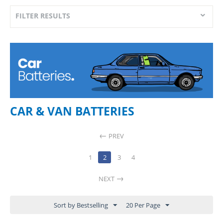
FILTER RESULTS
CAR & VAN BATTERIES
PREV
1
2
3
4
NEXT
Sort by Bestselling
20 Per Page