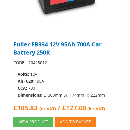
Fuller FB334 12V 95Ah 700A Car
Battery 250R
CODE:
10425012
Volts:
12V
Ah (C20):
95A
CCA:
700
Dimensions:
L: 303mm W: 174mm H: 222mm
£
105.83
/
£
127.00
(ex VAT)
(inc.VAT)
VIEW PRODUCT
ADD TO BASKET