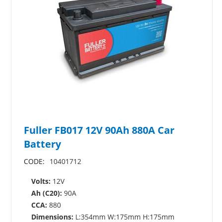
Fuller FB017 12V 90Ah 880A Car
Battery
CODE:
10401712
Volts:
12V
Ah (C20):
90A
CCA:
880
Dimensions:
L:354mm W:175mm H:175mm