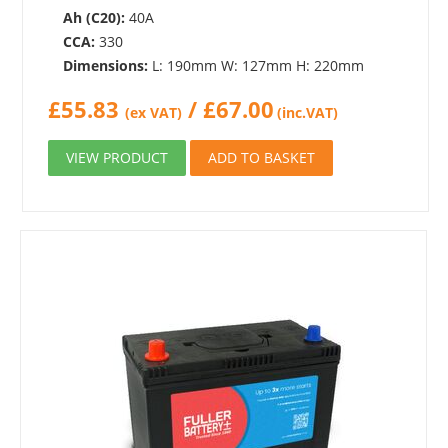
Ah (C20):
40A
CCA:
330
Dimensions:
L: 190mm W: 127mm H: 220mm
£
55.83
/
£
67.00
(ex VAT)
(inc.VAT)
VIEW PRODUCT
ADD TO BASKET