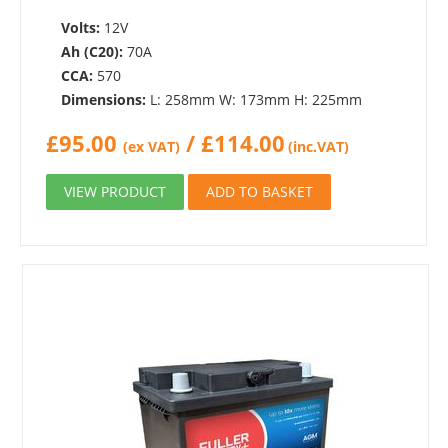
Volts:
12V
Ah (C20):
70A
CCA:
570
Dimensions:
L: 258mm W: 173mm H: 225mm
£
95.00
/
£
114.00
(ex VAT)
(inc.VAT)
VIEW PRODUCT
ADD TO BASKET