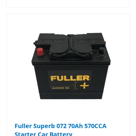
Fuller Superb 072 70Ah 570CCA
Starter Car Battery