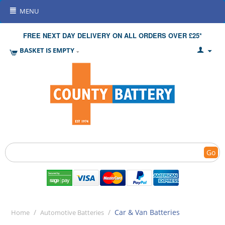
MENU
FREE NEXT DAY DELIVERY ON ALL ORDERS OVER £25*
BASKET IS EMPTY
Go
/
/
Car & Van Batteries
Home
Automotive Batteries