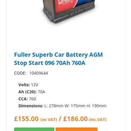
Fuller Superb Car Battery AGM
Stop Start 096 70Ah 760A
CODE:
10409644
Volts:
12V
Ah (C20):
70A
CCA:
760
Dimensions:
L: 278mm W: 175mm H: 190mm
£
155.00
/
£
186.00
(ex VAT)
(inc.VAT)