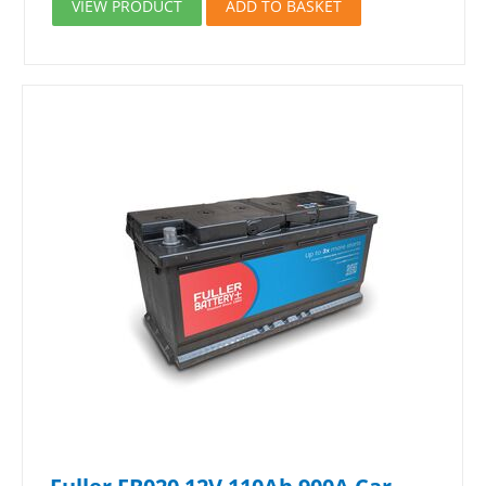
VIEW PRODUCT
ADD TO BASKET