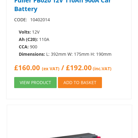
Fuller FB020 12V 110Ah 900A Car
Battery
CODE:
10402014
Volts:
12V
Ah (C20):
110A
CCA:
900
Dimensions:
L: 392mm W: 175mm H: 190mm
£
160.00
/
£
192.00
(ex VAT)
(inc.VAT)
VIEW PRODUCT
ADD TO BASKET