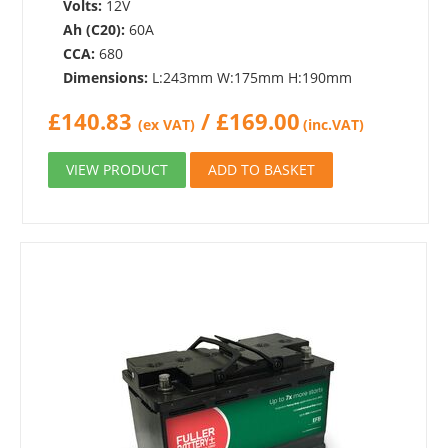
Volts:
12V
Ah (C20):
60A
CCA:
680
Dimensions:
L:243mm W:175mm H:190mm
£
140.83
/
£
169.00
(ex VAT)
(inc.VAT)
VIEW PRODUCT
ADD TO BASKET