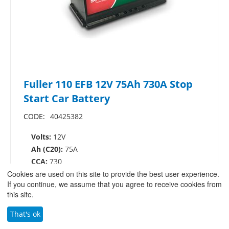
Fuller 110 EFB 12V 75Ah 730A Stop
Start Car Battery
CODE:
40425382
Volts:
12V
Ah (C20):
75A
CCA:
730
Cookies are used on this site to provide the best user experience.
Dimensions:
L:317mm W:175mm H:175mm
If you continue, we assume that you agree to receive cookies from
£
125.00
/
£
150.00
this site.
(ex VAT)
(inc.VAT)
That's ok
VIEW PRODUCT
ADD TO BASKET