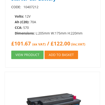
CODE:
10407212
Volts:
12V
Ah (C20):
70A
CCA:
570
Dimensions:
L:205mm W:175mm H:220mm
£
101.67
/
£
122.00
(ex VAT)
(inc.VAT)
VIEW PRODUCT
ADD TO BASKET