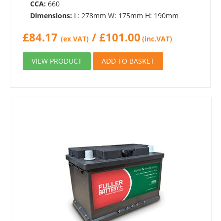
CCA:
660
Dimensions:
L: 278mm W: 175mm H: 190mm
£
84.17
/
£
101.00
(ex VAT)
(inc.VAT)
VIEW PRODUCT
ADD TO BASKET