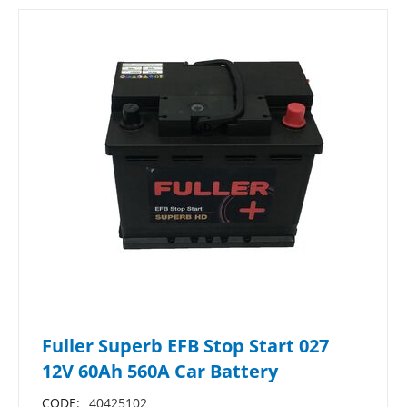
Fuller Superb EFB Stop Start 027
12V 60Ah 560A Car Battery
CODE:
40425102