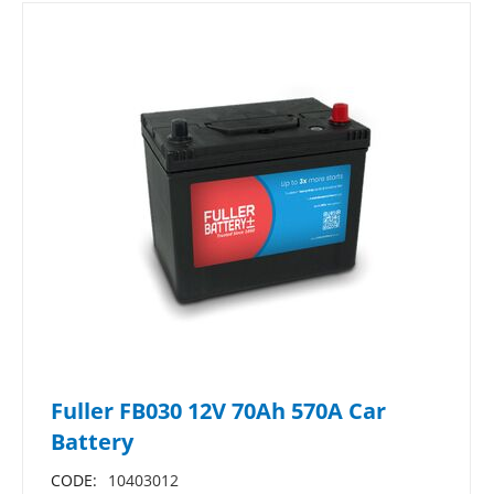
Fuller FB030 12V 70Ah 570A Car
Battery
CODE:
10403012