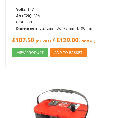
Volts:
12V
Ah (C20):
60A
CCA:
560
Dimensions:
L:242mm W:175mm H:190mm
£
107.50
/
£
129.00
(ex VAT)
(inc.VAT)
VIEW PRODUCT
ADD TO BASKET