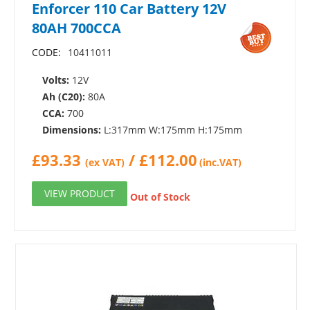
Enforcer 110 Car Battery 12V
80AH 700CCA
CODE:
10411011
Volts:
12V
Ah (C20):
80A
CCA:
700
Dimensions:
L:317mm W:175mm H:175mm
£
93.33
/
£
112.00
(ex VAT)
(inc.VAT)
VIEW PRODUCT
Out of Stock