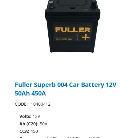
Fuller Superb 004 Car Battery 12V
50Ah 450A
CODE:
10400412
Volts:
12V
Ah (C20):
50A
CCA:
450