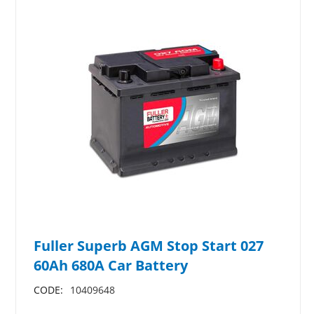
Fuller Superb AGM Stop Start 027
60Ah 680A Car Battery
CODE:
10409648