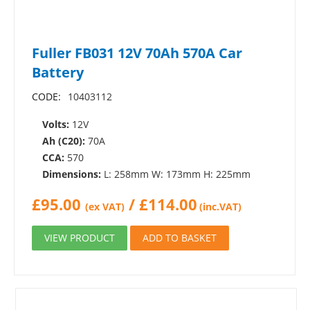
Fuller FB031 12V 70Ah 570A Car
Battery
CODE:
10403112
Volts:
12V
Ah (C20):
70A
CCA:
570
Dimensions:
L: 258mm W: 173mm H: 225mm
£
95.00
/
£
114.00
(ex VAT)
(inc.VAT)
VIEW PRODUCT
ADD TO BASKET