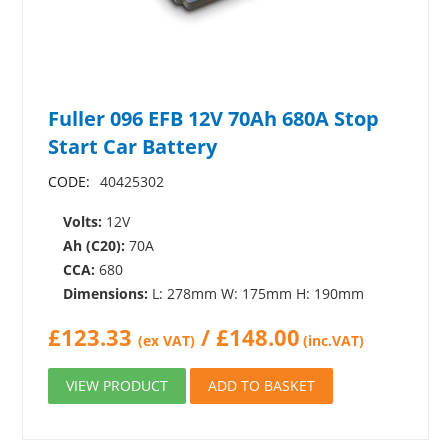
Fuller 096 EFB 12V 70Ah 680A Stop
Start Car Battery
CODE:
40425302
Volts:
12V
Ah (C20):
70A
CCA:
680
Dimensions:
L: 278mm W: 175mm H: 190mm
£
123.33
/
£
148.00
(ex VAT)
(inc.VAT)
VIEW PRODUCT
ADD TO BASKET