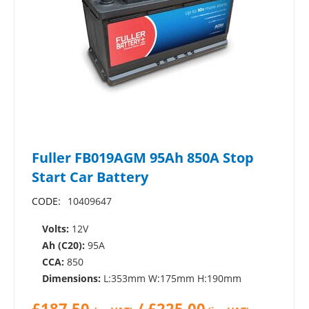
Fuller FB019AGM 95Ah 850A Stop
Start Car Battery
CODE:
10409647
Volts:
12V
Ah (C20):
95A
CCA:
850
Dimensions:
L:353mm W:175mm H:190mm
£
187.50
/
£
225.00