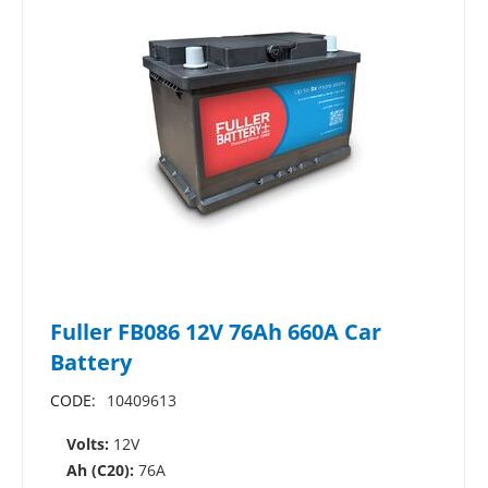
Fuller FB086 12V 76Ah 660A Car
Battery
CODE:
10409613
Volts:
12V
Ah (C20):
76A