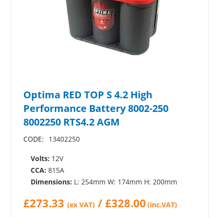
Optima RED TOP S 4.2 High
Performance Battery 8002-250
8002250 RTS4.2 AGM
CODE:
13402250
Volts:
12V
CCA:
815A
Dimensions:
L: 254mm W: 174mm H: 200mm
£
273.33
/
£
328.00
(ex VAT)
(inc.VAT)