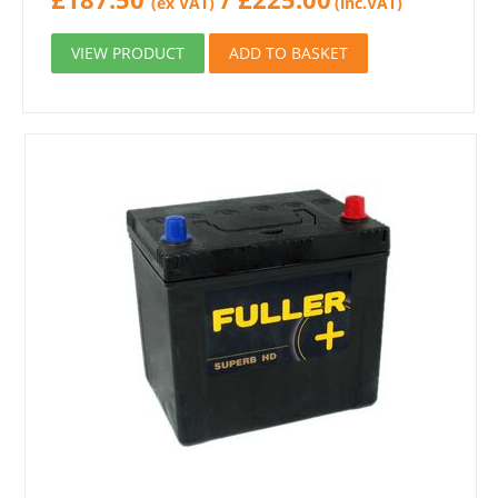
(ex VAT)
(inc.VAT)
VIEW PRODUCT
ADD TO BASKET