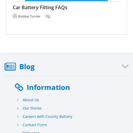
E 
he
Car Battery Fitting FAQs
Robbie Turner
Blog
Information
›
About Us
›
Our Stores
›
Careers with County Battery
›
Contact Form
›