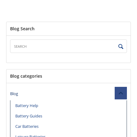
Blog Search
Blog categories
Blog
Battery Help
Battery Guides
Car Batteries
Leisure Batteries