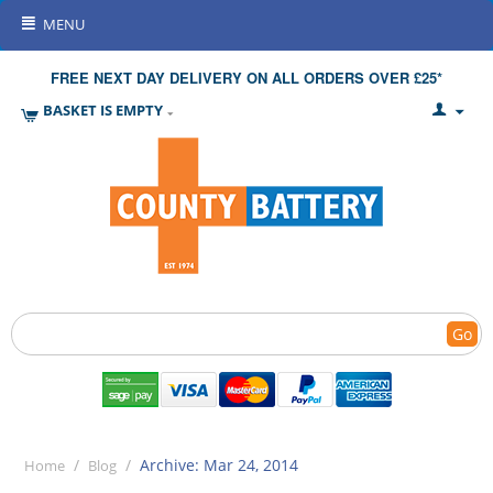
MENU
FREE NEXT DAY DELIVERY ON ALL ORDERS OVER £25*
BASKET IS EMPTY
Go
/
/
Archive: Mar 24, 2014
Home
Blog