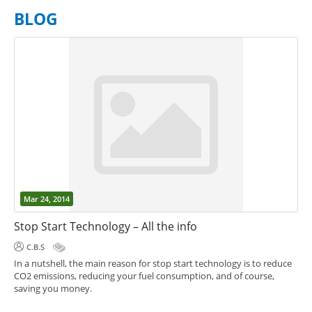
BLOG
Mar 24, 2014
Stop Start Technology – All the info
C.B.S
In a nutshell, the main reason for stop start technology is to reduce
CO2 emissions, reducing your fuel consumption, and of course,
saving you money.