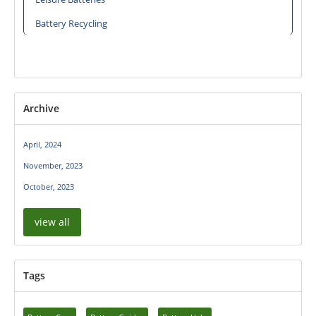
Battery Recycling
Archive
April, 2024
November, 2023
October, 2023
view all
Tags