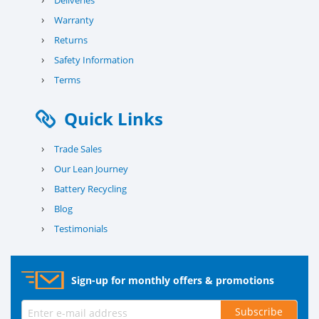
Deliveries
›
Warranty
›
Returns
›
Safety Information
›
Terms
Quick Links
›
Trade Sales
›
Our Lean Journey
›
Battery Recycling
›
Blog
›
Testimonials
Sign-up for monthly offers & promotions
Subscribe