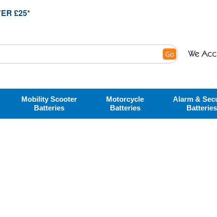
ER £25*
Go
Mobility Scooter
Motorcycle
Alarm & Secu
Batteries
Batteries
Batteries