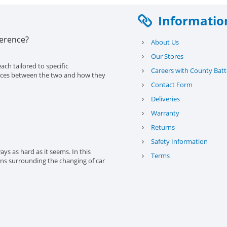
Informatio
ference?
›
About Us
›
Our Stores
ach tailored to specific
›
Careers with County Batt
erences between the two and how they
›
Contact Form
›
Deliveries
›
Warranty
›
Returns
›
Safety Information
ys as hard as it seems. In this
›
Terms
ons surrounding the changing of car