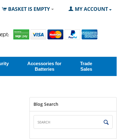
BASKET IS EMPTY
MY ACCOUNT
rity
Accessories for
Trade
Batteries
Sales
Blog Search