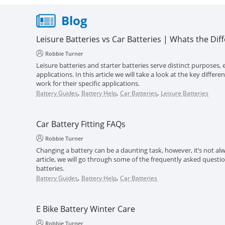
Blog
Leisure Batteries vs Car Batteries | Whats the Dif
Robbie Turner
Leisure batteries and starter batteries serve distinct purposes, e
applications. In this article we will take a look at the key diff
work for their specific applications.
,
,
,
Battery Guides
Battery Help
Car Batteries
Leisure Batteries
Car Battery Fitting FAQs
Robbie Turner
Changing a battery can be a daunting task, however, it’s not alwa
article, we will go through some of the frequently asked questi
batteries.
,
,
Battery Guides
Battery Help
Car Batteries
E Bike Battery Winter Care
Robbie Turner