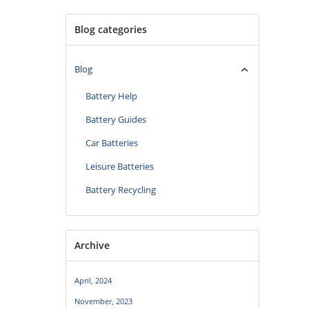
Blog categories
Blog
Battery Help
Battery Guides
Car Batteries
Leisure Batteries
Battery Recycling
Archive
April, 2024
November, 2023