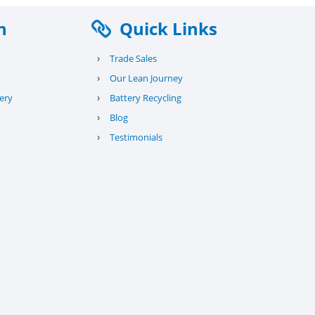
n
Quick Links
›
Trade Sales
›
Our Lean Journey
›
ery
Battery Recycling
›
Blog
›
Testimonials