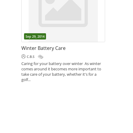
Sep 29, 2014
Winter Battery Care
C.B.S
Caring for your battery over winter As winter
comes around it becomes more important to
take care of your battery, whether it's for a
golf...