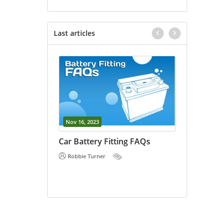
Last articles
Nov 16, 2023
Oct 18, 202
vs Car
Car Battery Fitting FAQs
E Bike Ba
 the
Robbie Turner
Robbie Tu