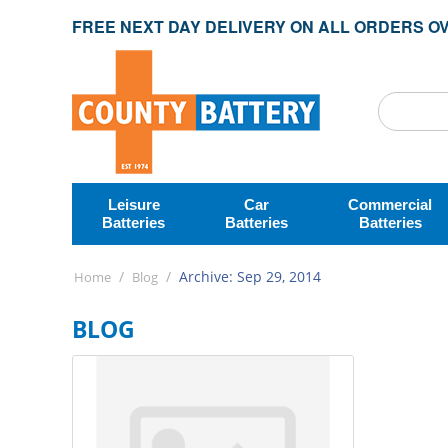
FREE NEXT DAY DELIVERY ON ALL ORDERS OV
Leisure
Car
Commercial
Batteries
Batteries
Batteries
/
/
Archive: Sep 29, 2014
Home
Blog
BLOG