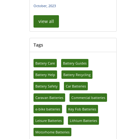
October, 2023
view all
Tags
Battery Care
Battery Guides
Battery Help
Battery Recycling
Battery Safety
Car Batteries
Caravan Batteries
Commercial batteries
e-bike batteries
Key Fob Batteries
Leisure Batteries
Lithium Batteries
Motorhome Batteries