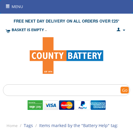
MENU
FREE NEXT DAY DELIVERY ON ALL ORDERS OVER £25*
BASKET IS EMPTY
Go
/
Tags
/
Items marked by the "Battery Help" tag:
Home