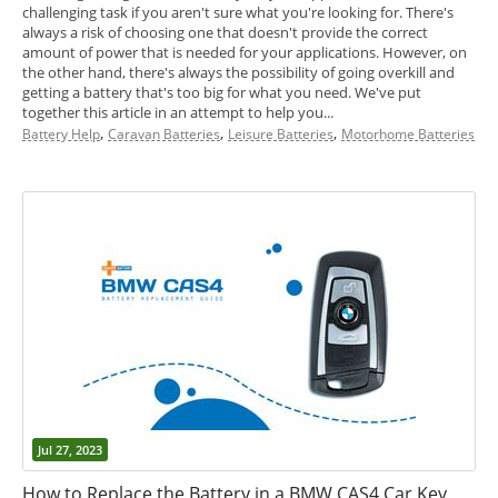
challenging task if you aren't sure what you're looking for. There's
always a risk of choosing one that doesn't provide the correct
amount of power that is needed for your applications. However, on
the other hand, there's always the possibility of going overkill and
getting a battery that's too big for what you need. We've put
together this article in an attempt to help you...
,
,
,
Battery Help
Caravan Batteries
Leisure Batteries
Motorhome Batteries
Jul 27, 2023
How to Replace the Battery in a BMW CAS4 Car Key