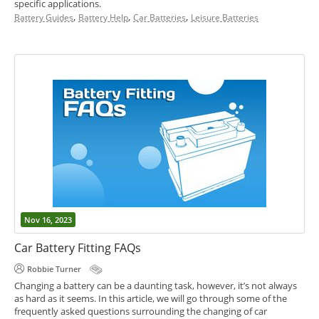
specific applications.
,
,
,
Battery Guides
Battery Help
Car Batteries
Leisure Batteries
Nov 16, 2023
Car Battery Fitting FAQs
Robbie Turner
Changing a battery can be a daunting task, however, it’s not always
as hard as it seems. In this article, we will go through some of the
frequently asked questions surrounding the changing of car