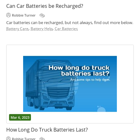
Can Car Batteries be Recharged?
Robbie Turner
Car batteries can be recharged, but not always, find out more below.
,
,
Battery Care
Battery Help
Car Batteries
Mar 6, 2023
How Long Do Truck Batteries Last?
Robbie Turner