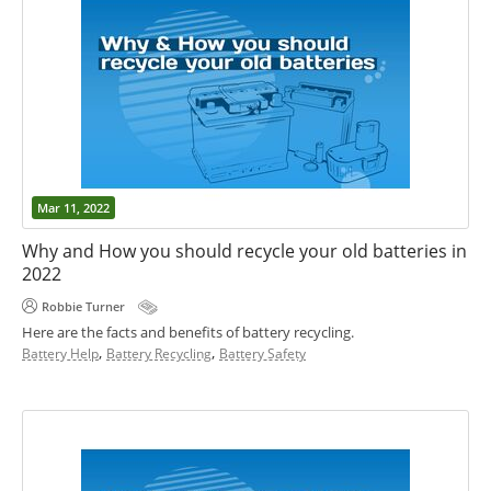
Mar 11, 2022
Why and How you should recycle your old batteries in
2022
Robbie Turner
Here are the facts and benefits of battery recycling.
,
,
Battery Help
Battery Recycling
Battery Safety