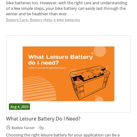
bike batteries too. However, with the right care and understanding
of a few simple steps, your bike battery can easily last through the
winter and be healthier than ever.
,
,
Battery Care
Battery Help
e-bike batteries
Aug 4, 2023
What Leisure Battery Do I Need?
Robbie Turner
Choosing the right leisure battery for your application can be a