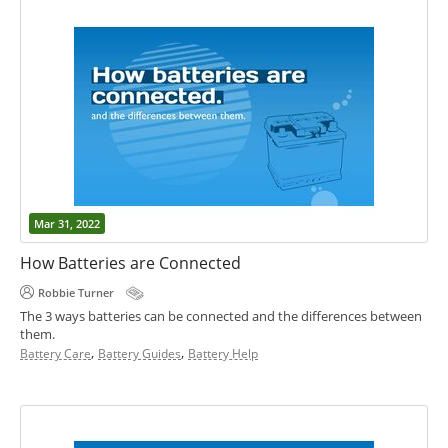
Mar 31, 2022
How Batteries are Connected
Robbie Turner
The 3 ways batteries can be connected and the differences between
them.
,
,
Battery Care
Battery Guides
Battery Help