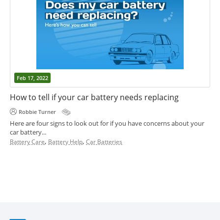
Feb 17, 2022
How to tell if your car battery needs replacing
Robbie Turner
Here are four signs to look out for if you have concerns about your
car battery...
,
,
Battery Care
Battery Help
Car Batteries