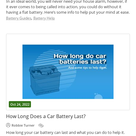
In an ideal world, you will never need your house alarm, however, if
it ever comes to being called into action, you could do without it
having a flat battery. Here’s some info to help put your mind at ease.
,
Battery Guides
Battery Help
Oct 24, 2022
How Long Does a Car Battery Last?
Robbie Turner
How long your car battery can last and what you can do to help it.