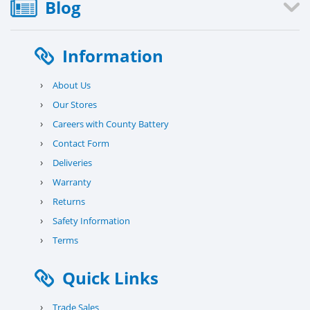
Blog
Information
›
About Us
›
Our Stores
›
Careers with County Battery
›
Contact Form
›
Deliveries
›
Warranty
›
Returns
›
Safety Information
›
Terms
Quick Links
›
Trade Sales