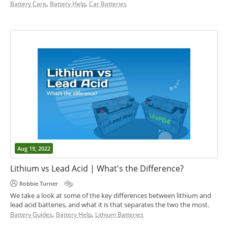
,
,
Battery Care
Battery Help
Car Batteries
Aug 19, 2022
Lithium vs Lead Acid | What's the Difference?
Robbie Turner
We take a look at some of the key differences between lithium and
lead acid batteries, and what it is that separates the two the most.
,
,
Battery Guides
Battery Help
Lithium Batteries