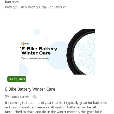
batteries.
,
,
Battery Guides
Battery Help
Car Batteries
Oct 18, 2023
E Bike Battery Winter Care
Robbie Turner
It’s coming to that time of year that isn’t typically great for batteries,
as the cold weather creeps in, all kinds of batteries will be left
untouched to drain and die in the winter months, this goes for e-