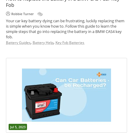
Fob
Robbie Turner
Your car key battery dying can be frustrating, luckily replacing them
is simple when you know how to. Follow this guide to learn the
simple steps that go into replacing the battery in a BMW CAS4 key
fob.
,
,
Battery Guides
Battery Help
Key Fob Batteries
Jul 5, 2023