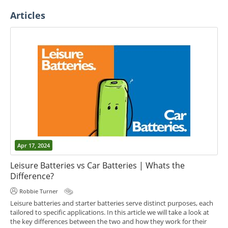
Articles
Apr 17, 2024
Leisure Batteries vs Car Batteries | Whats the
Difference?
Robbie Turner
Leisure batteries and starter batteries serve distinct purposes, each
tailored to specific applications. In this article we will take a look at
the key differences between the two and how they work for their