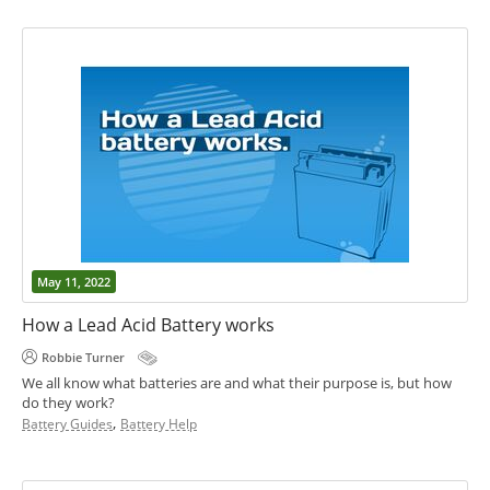
May 11, 2022
How a Lead Acid Battery works
Robbie Turner
We all know what batteries are and what their purpose is, but how
do they work?
,
Battery Guides
Battery Help