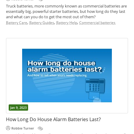
Truck batteries, more commonly known as commercial batteries are
essentially big, powerful starter batteries, but how long do they last
and what can you do to get the most out of them?
,
,
,
Battery Care
Battery Guides
Battery Help
Commercial batteries
Jan 9, 2023
How Long Do House Alarm Batteries Last?
Robbie Turner